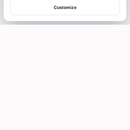
Customize
SOTELLUS FOR BUSINESSES