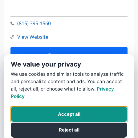
(815) 395-1560
View Website
Contact Us
We value your privacy
We use cookies and similar tools to analyze traffic
and personalize content and ads. You can accept
all, reject all, or choose what to allow.
Privacy
Policy
Accept all
Reject all