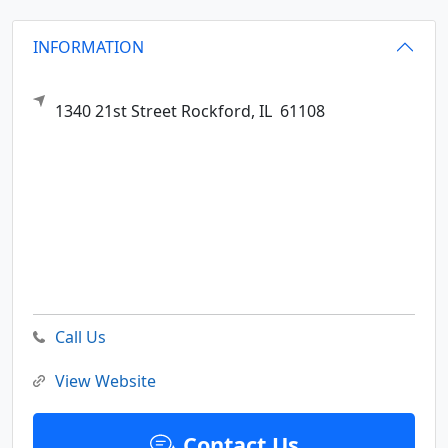
INFORMATION
1340 21st Street
Rockford,
IL
61108
Call Us
View Website
Contact Us