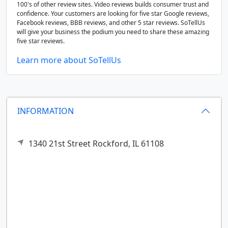
100's of other review sites. Video reviews builds consumer trust and
confidence. Your customers are looking for five star Google reviews,
Facebook reviews, BBB reviews, and other 5 star reviews. SoTellUs
will give your business the podium you need to share these amazing
five star reviews.
Learn more about SoTellUs
INFORMATION
1340 21st Street
Rockford,
IL
61108