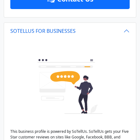
SOTELLUS FOR BUSINESSES
This business profile is powered by SoTellUs. SoTellUs gets your Five
Star customer reviews on sites like Google, Facebook, BBB, and