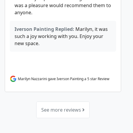
was a pleasure would recommend them to
anyone.
Iverson Painting Replied:
Marilyn, it was
such a joy working with you. Enjoy your
new space.
Marilyn Nazzarini gave Iverson Painting a 5 star Review
See more reviews