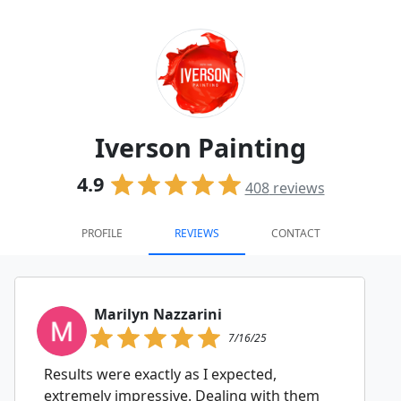
Iverson Painting
4.9
408
reviews
PROFILE
REVIEWS
CONTACT
Marilyn Nazzarini
7/16/25
Results were exactly as I expected,
extremely impressive. Dealing with them