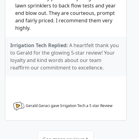
lawn sprinklers to back flow tests and year
end blow out. They are courteous, prompt
and fairly priced. I recommend them very
highly.
Irrigation Tech Replied:
A heartfelt thank you
to Gerald for the glowing 5-star review! Your
loyalty and kind words about our team
reaffirm our commitment to excellence.
Gerald Geraci gave Irrigation Tech a
5
star Review