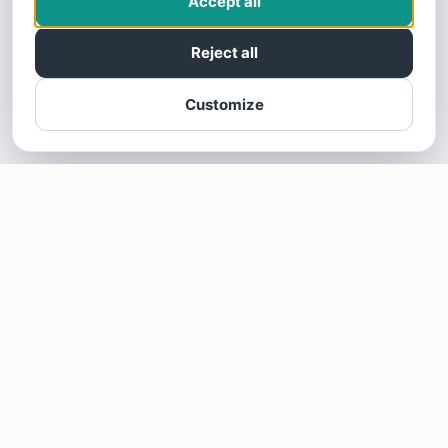
Accept all
Reject all
Customize