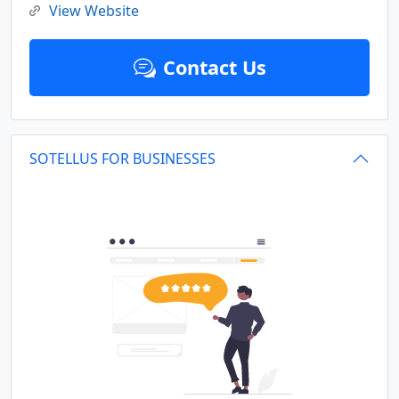
View Website
Contact Us
SOTELLUS FOR BUSINESSES