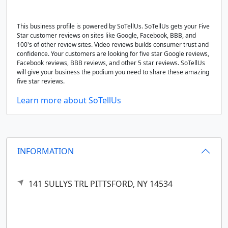
This business profile is powered by SoTellUs. SoTellUs gets your Five
Star customer reviews on sites like Google, Facebook, BBB, and
100's of other review sites. Video reviews builds consumer trust and
confidence. Your customers are looking for five star Google reviews,
Facebook reviews, BBB reviews, and other 5 star reviews. SoTellUs
will give your business the podium you need to share these amazing
five star reviews.
Learn more about SoTellUs
INFORMATION
141 SULLYS TRL
PITTSFORD,
NY
14534