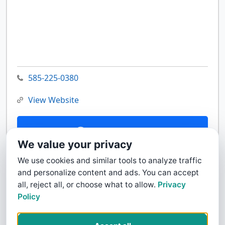
585-225-0380
View Website
Contact Us
We value your privacy
We use cookies and similar tools to analyze traffic
and personalize content and ads. You can accept
all, reject all, or choose what to allow.
Privacy
Policy