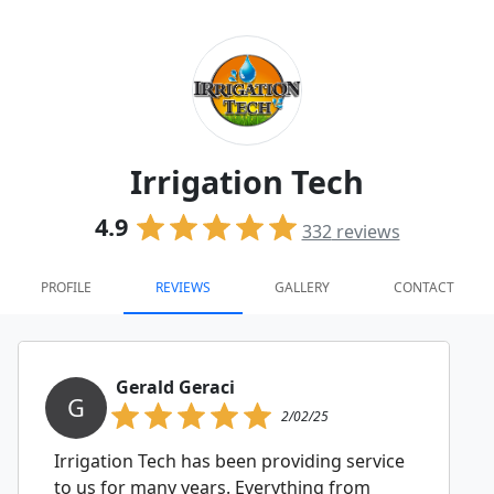
Irrigation Tech
4.9
332
reviews
PROFILE
REVIEWS
GALLERY
CONTACT
Gerald Geraci
G
2/02/25
Irrigation Tech has been providing service
to us for many years. Everything from