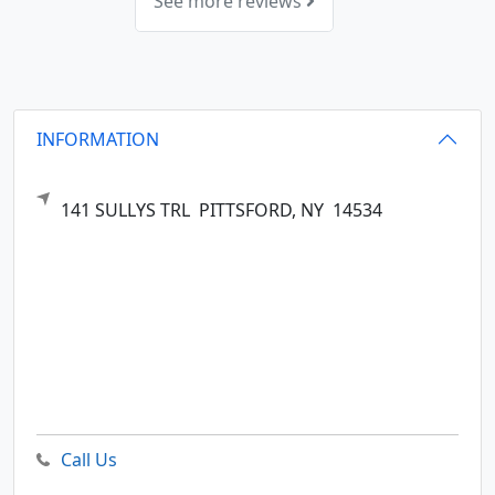
See more reviews
INFORMATION
141 SULLYS TRL
PITTSFORD,
NY
14534
Call Us