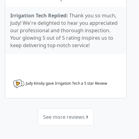
Irrigation Tech Replied:
Thank you so much,
Judy! We're delighted to hear you appreciated
our professional and thorough inspection.
Your glowing 5 out of 5 rating inspires us to
keep delivering top-notch service!
Judy Kinsky gave Irrigation Tech a
5
star Review
See more reviews