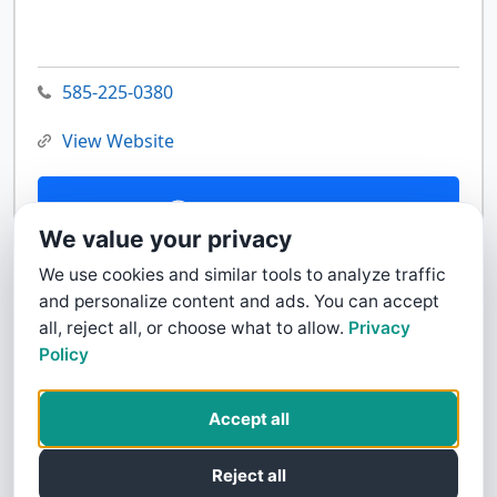
585-225-0380
View Website
Contact Us
We value your privacy
We use cookies and similar tools to analyze traffic
and personalize content and ads. You can accept
all, reject all, or choose what to allow.
Privacy
Policy
Accept all
Reject all