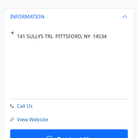
INFORMATION
141 SULLYS TRL
PITTSFORD,
NY
14534
Call Us
View Website