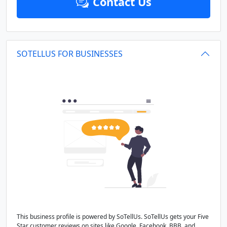
Contact Us
SOTELLUS FOR BUSINESSES
This business profile is powered by SoTellUs. SoTellUs gets your Five
Star customer reviews on sites like Google, Facebook, BBB, and