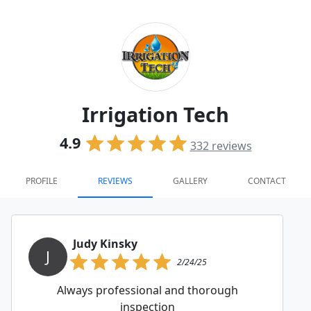
Irrigation Tech
4.9
332
reviews
PROFILE
REVIEWS
GALLERY
CONTACT
Judy Kinsky
J
2/24/25
Always professional and thorough
inspection