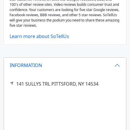
100's of other review sites. Video reviews builds consumer trust and
confidence. Your customers are looking for five star Google reviews,
Facebook reviews, BBB reviews, and other 5 star reviews. SoTellUs
will give your business the podium you need to share these amazing
five star reviews.
Learn more about SoTellUs
INFORMATION
141 SULLYS TRL
PITTSFORD,
NY
14534