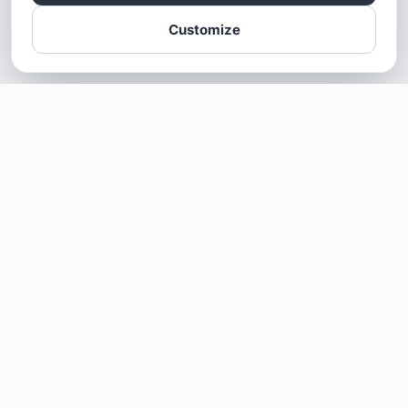
Customize
SOTELLUS FOR BUSINESSES