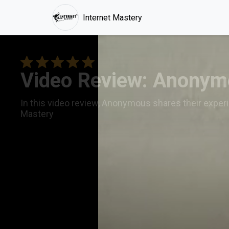
Internet Mastery
Video Review: Anonymo
In this video review, Anonymous shares their experi
Mastery