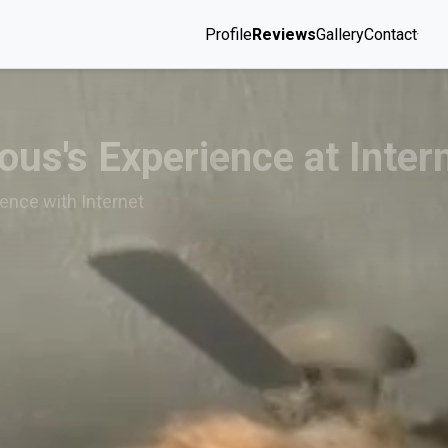
Profile
Reviews
Gallery
Contact
us's Experience at Inter
ence with Internet