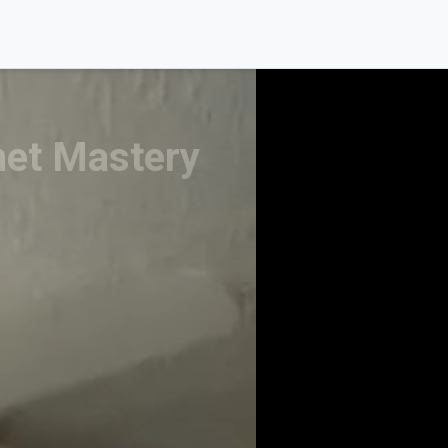
net Mastery