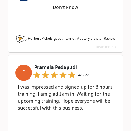
Don't know
Herbert Pickels gave Internet Mastery a
5
star Review
Read more >
Pramela Pedapudi
P
4/20/25
I was impressed and signed up for 8 hours
training. I am glad I am in. Waiting for the
upcoming training. Hope everyone will be
successful with this business.