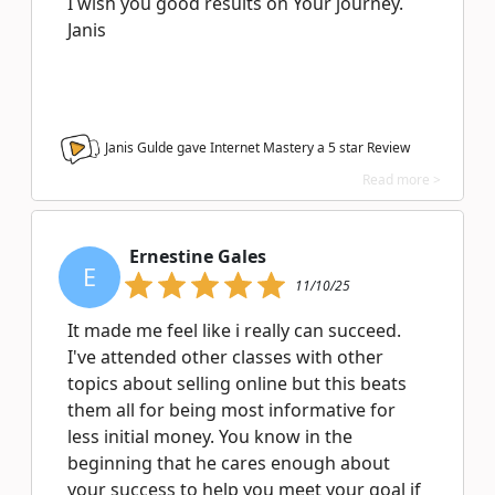
I wish you good results on Your journey.
Janis
Janis Gulde gave Internet Mastery a
5
star Review
Read more >
Ernestine Gales
E
11/10/25
It made me feel like i really can succeed.
I've attended other classes with other
topics about selling online but this beats
them all for being most informative for
less initial money. You know in the
beginning that he cares enough about
your success to help you meet your goal if