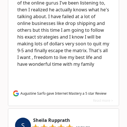
of the online gurus I've been listening to,
then I realized he actually knows what he's
talking about. I have failed at a lot of
online businesses like drop shipping and
others but this time I am going to follow
his exact strategies and I know I will be
making lots of dollars very soon to quit my
9-5 and finally escape the matrix. That's all
I want , freedom to live my best life and
have wonderful time with my family
Augustine Sarfo gave Internet Mastery a 5 star Review
Read more >
Sheila Rupprath
S