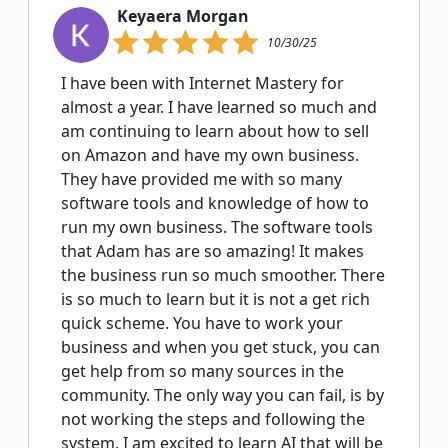
Keyaera Morgan
10/30/25
I have been with Internet Mastery for
almost a year. I have learned so much and
am continuing to learn about how to sell
on Amazon and have my own business.
They have provided me with so many
software tools and knowledge of how to
run my own business. The software tools
that Adam has are so amazing! It makes
the business run so much smoother. There
is so much to learn but it is not a get rich
quick scheme. You have to work your
business and when you get stuck, you can
get help from so many sources in the
community. The only way you can fail, is by
not working the steps and following the
system. I am excited to learn AI that will be