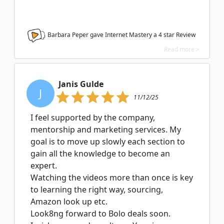
Barbara Peper gave Internet Mastery a
4
star Review
Read more >
Janis Gulde
J
11/12/25
I feel supported by the company,
mentorship and marketing services. My
goal is to move up slowly each section to
gain all the knowledge to become an
expert.
Watching the videos more than once is key
to learning the right way, sourcing,
Amazon look up etc.
Look8ng forward to Bolo deals soon.