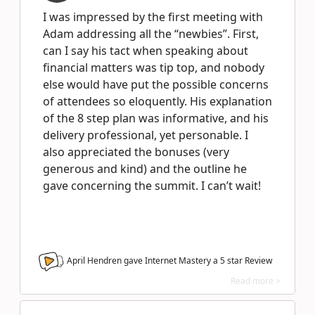
I was impressed by the first meeting with
Adam addressing all the “newbies”. First,
can I say his tact when speaking about
financial matters was tip top, and nobody
else would have put the possible concerns
of attendees so eloquently. His explanation
of the 8 step plan was informative, and his
delivery professional, yet personable. I
also appreciated the bonuses (very
generous and kind) and the outline he
gave concerning the summit. I can’t wait!
April Hendren gave Internet Mastery a
5
star Review
Read more >