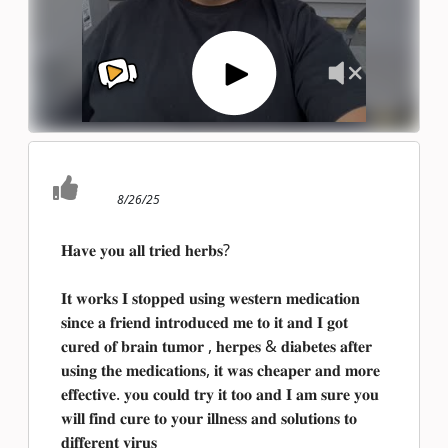
8/26/25
𝐇𝐚𝐯𝐞 𝐲𝐨𝐮 𝐚𝐥𝐥 𝐭𝐫𝐢𝐞𝐝 𝐡𝐞𝐫𝐛𝐬?
𝐈𝐭 𝐰𝐨𝐫𝐤𝐬 𝐈 𝐬𝐭𝐨𝐩𝐩𝐞𝐝 𝐮𝐬𝐢𝐧𝐠 𝐰𝐞𝐬𝐭𝐞𝐫𝐧 𝐦𝐞𝐝𝐢𝐜𝐚𝐭𝐢𝐨𝐧
𝐬𝐢𝐧𝐜𝐞 𝐚 𝐟𝐫𝐢𝐞𝐧𝐝 𝐢𝐧𝐭𝐫𝐨𝐝𝐮𝐜𝐞𝐝 𝐦𝐞 𝐭𝐨 𝐢𝐭 𝐚𝐧𝐝 𝐈 𝐠𝐨𝐭
𝐜𝐮𝐫𝐞𝐝 𝐨𝐟 𝐛𝐫𝐚𝐢𝐧 𝐭𝐮𝐦𝐨𝐫 , 𝐡𝐞𝐫𝐩𝐞𝐬 & 𝐝𝐢𝐚𝐛𝐞𝐭𝐞𝐬 𝐚𝐟𝐭𝐞𝐫
𝐮𝐬𝐢𝐧𝐠 𝐭𝐡𝐞 𝐦𝐞𝐝𝐢𝐜𝐚𝐭𝐢𝐨𝐧𝐬, 𝐢𝐭 𝐰𝐚𝐬 𝐜𝐡𝐞𝐚𝐩𝐞𝐫 𝐚𝐧𝐝 𝐦𝐨𝐫𝐞
𝐞𝐟𝐟𝐞𝐜𝐭𝐢𝐯𝐞. 𝐲𝐨𝐮 𝐜𝐨𝐮𝐥𝐝 𝐭𝐫𝐲 𝐢𝐭 𝐭𝐨𝐨 𝐚𝐧𝐝 𝐈 𝐚𝐦 𝐬𝐮𝐫𝐞 𝐲𝐨𝐮
𝐰𝐢𝐥𝐥 𝐟𝐢𝐧𝐝 𝐜𝐮𝐫𝐞 𝐭𝐨 𝐲𝐨𝐮𝐫 𝐢𝐥𝐥𝐧𝐞𝐬𝐬 𝐚𝐧𝐝 𝐬𝐨𝐥𝐮𝐭𝐢𝐨𝐧𝐬 𝐭𝐨
𝐝𝐢𝐟𝐟𝐞𝐫𝐞𝐧𝐭 𝐯𝐢𝐫𝐮𝐬