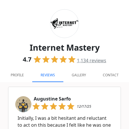
Internet Mastery
4.7
1,134
reviews
PROFILE
REVIEWS
GALLERY
CONTACT
Augustine Sarfo
12/17/25
Initially, I was a bit hesitant and reluctant
to act on this because I felt like he was one