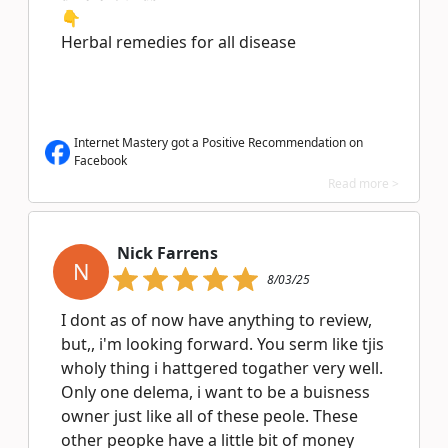
👇
Herbal remedies for all disease
Internet Mastery got a Positive Recommendation on
Facebook
Read more >
Nick Farrens
N
8/03/25
I dont as of now have anything to review,
but,, i'm looking forward. You serm like tjis
wholy thing i hattgered togather very well.
Only one delema, i want to be a buisness
owner just like all of these peole. These
other peopke have a little bit of money