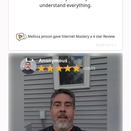
understand everything.
Melissa jenson gave Internet Mastery a
4
star Review
Read more >
Anonymous
8/28/25