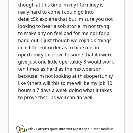
though at this time im my life miney is
realy hard to come i could go into
detailc5k explane that but im sure you not
looking to hear a sob storie im not tryng
to make any on feel bad for me nor for a
hand out. I just though we cojld dk things
in a different order as to hibe me an
opertumity to prove to some that if i were
give just one little opertukity 8 would work
ten times as hard as the nextvperson
becouse im not looking at thisbopertunity
like 9thers will this to me will be my job 10
hours a 7 days a week doing what it takes
to prove thst i as well can do well
Nick Farrens gave Internet Mastery a
5
star Review