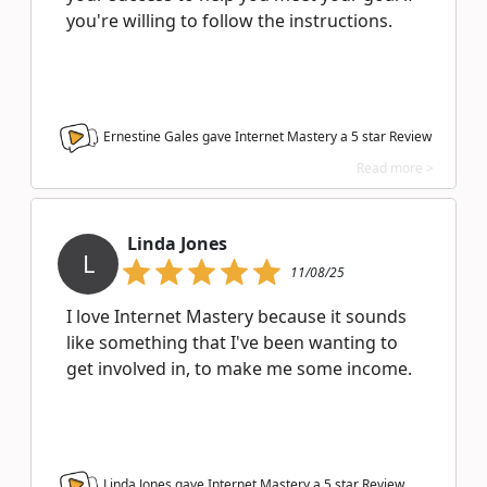
you're willing to follow the instructions.
Ernestine Gales gave Internet Mastery a
5
star Review
Read more >
Linda Jones
L
11/08/25
I love Internet Mastery because it sounds
like something that I've been wanting to
get involved in, to make me some income.
Linda Jones gave Internet Mastery a
5
star Review