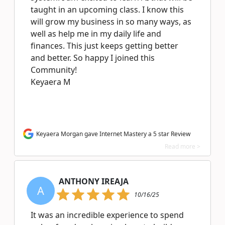
taught in an upcoming class. I know this
will grow my business in so many ways, as
well as help me in my daily life and
finances. This just keeps getting better
and better. So happy I joined this
Community!
Keyaera M
Keyaera Morgan gave Internet Mastery a 5 star Review
Read more >
ANTHONY IREAJA
A
10/16/25
It was an incredible experience to spend