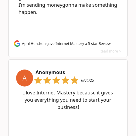
I’m sending moneygonna make something
happen.
April Hendren gave Internet Mastery a 5 star Review
Read more >
Anonymous
A
6/04/25
I love Internet Mastery because it gives
you everything you need to start your
business!