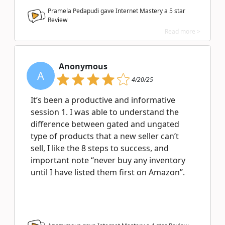
Pramela Pedapudi gave Internet Mastery a
5
star
Review
Read more >
Anonymous
A
4/20/25
It’s been a productive and informative
session 1. I was able to understand the
difference between gated and ungated
type of products that a new seller can’t
sell, I like the 8 steps to success, and
important note “never buy any inventory
until I have listed them first on Amazon”.