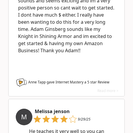
sounds and seems exciting and im a very
positive person so cant wait to get started.
I dont have much $ either. I really have
been wanting to do this for a very long
time. Adam Ginsberg sounds like my
Knight in Shining Armor and im excited to
get started & having my own Amazon
Business! Thank you Adam!!
Anne Tapp gave Internet Mastery a
5
star Review
Read more >
Melissa jenson
M
9/29/25
He teaches it very well so you can