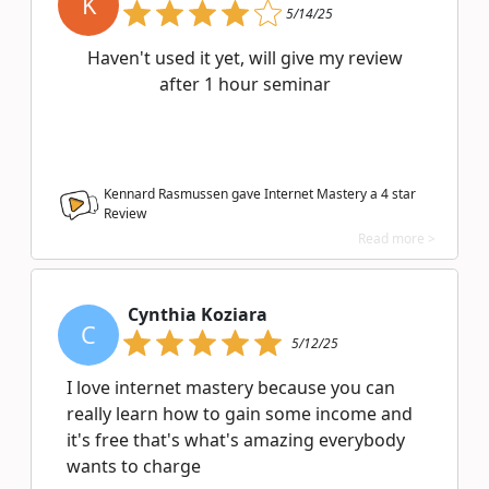
K
5/14/25
Haven't used it yet, will give my review
after 1 hour seminar
Kennard Rasmussen gave Internet Mastery a
4
star
Review
Read more >
Cynthia Koziara
C
5/12/25
I love internet mastery because you can
really learn how to gain some income and
it's free that's what's amazing everybody
wants to charge