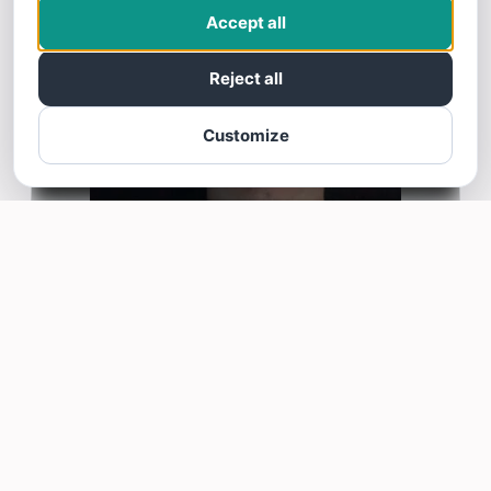
Accept all
Reject all
Customize
Nide Delva
N
4/07/25
I love the Mastery, very good info