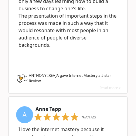
only a few days learning how to build a
business to change one’s life.
The presentation of important steps in the
process was made in such a way that it
would resonate with most people in an
audience of people of diverse
backgrounds.
ANTHONY IREAJA gave Internet Mastery a
5
star
Review
Read more >
Anne Tapp
A
10/01/25
I love the internet mastery because it