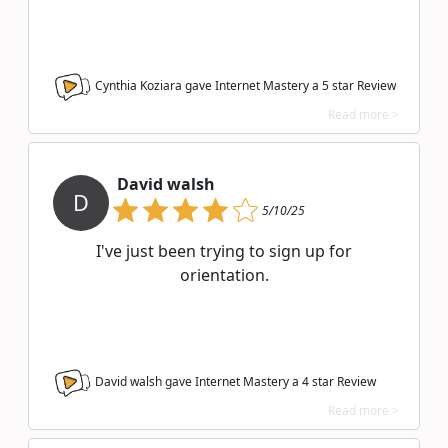
Cynthia Koziara gave Internet Mastery a
5
star Review
Read more >
David walsh
D
5/10/25
I've just been trying to sign up for
orientation.
David walsh gave Internet Mastery a
4
star Review
Read more >