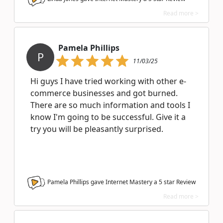
Read more >
Pamela Phillips
P
11/03/25
Hi guys I have tried working with other e-
commerce businesses and got burned.
There are so much information and tools I
know I'm going to be successful. Give it a
try you will be pleasantly surprised.
Pamela Phillips gave Internet Mastery a
5
star Review
Read more >