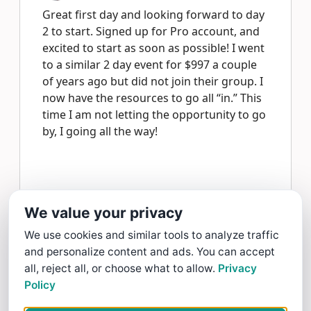
Great first day and looking forward to day
2 to start. Signed up for Pro account, and
excited to start as soon as possible! I went
to a similar 2 day event for $997 a couple
of years ago but did not join their group. I
now have the resources to go all “in.” This
time I am not letting the opportunity to go
by, I going all the way!
Jeff Sabrowski gave Internet Mastery a 5 star Review
We value your privacy
Read more >
We use cookies and similar tools to analyze traffic
and personalize content and ads. You can accept
Anonymous
all, reject all, or choose what to allow.
Privacy
4/13/25
Policy