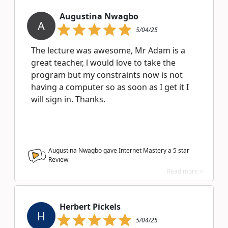
Augustina Nwagbo
A
5/04/25
The lecture was awesome, Mr Adam is a
great teacher, l would love to take the
program but my constraints now is not
having a computer so as soon as I get it I
will sign in. Thanks.
Augustina Nwagbo gave Internet Mastery a
5
star
Review
Read more >
Herbert Pickels
H
5/04/25