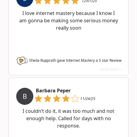
12/01/25
I love internet mastery because I know I
am gonna be making some serious money
really soon
Sheila Rupprath gave Internet Mastery a
5
star Review
Read more >
Barbara Peper
B
11/24/25
I couldn’t do it, it was too much and not
enough help. Called for days with no
response.