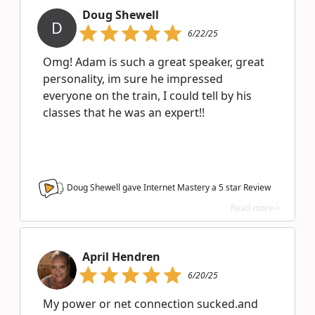
Doug Shewell
D
6/22/25
Omg! Adam is such a great speaker, great
personality, im sure he impressed
everyone on the train, I could tell by his
classes that he was an expert!!
Doug Shewell gave Internet Mastery a
5
star Review
Read more >
April Hendren
6/20/25
My power or net connection sucked.and