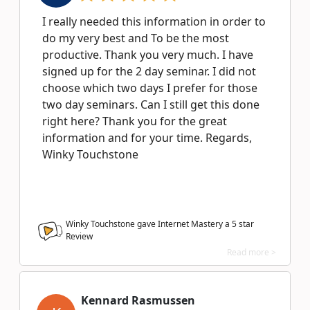
I really needed this information in order to
do my very best and To be the most
productive. Thank you very much. I have
signed up for the 2 day seminar. I did not
choose which two days I prefer for those
two day seminars. Can I still get this done
right here? Thank you for the great
information and for your time. Regards,
Winky Touchstone
Winky Touchstone gave Internet Mastery a
5
star
Review
Read more >
Kennard Rasmussen