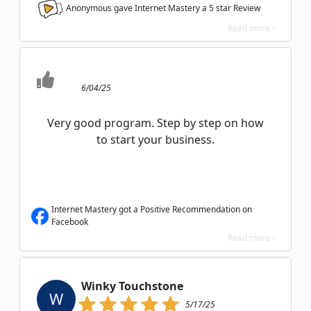
Anonymous gave Internet Mastery a
5
star Review
Read more >
6/04/25
Very good program. Step by step on how
to start your business.
Internet Mastery got a Positive Recommendation on
Facebook
Read more >
Winky Touchstone
W
5/17/25