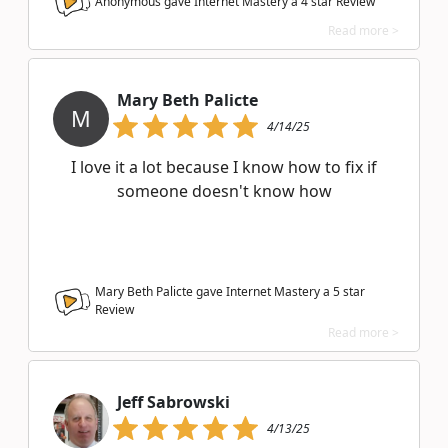
Anonymous gave Internet Mastery a
4
star Review
Read more >
Mary Beth Palicte
M
4/14/25
I love it a lot because I know how to fix if
someone doesn't know how
Mary Beth Palicte gave Internet Mastery a
5
star
Review
Read more >
Jeff Sabrowski
4/13/25