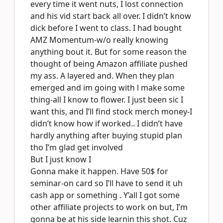
every time it went nuts, I lost connection
and his vid start back all over. I didn’t know
dick before I went to class. I had bought
AMZ Momentum-w/o really knowing
anything bout it. But for some reason the
thought of being Amazon affiliate pushed
my ass. A layered and. When they plan
emerged and im going with l make some
thing-all I know to flower. I just been sic I
want this, and I’ll find stock merch money-I
didn’t know how if worked.. I didn’t have
hardly anything after buying stupid plan
tho I’m glad get involved
But I just know I
Gonna make it happen. Have 50$ for
seminar-on card so I’ll have to send it uh
cash app or something . Y’all I got some
other affiliate projects to work on but, I’m
gonna be at his side learnin this shot. Cuz