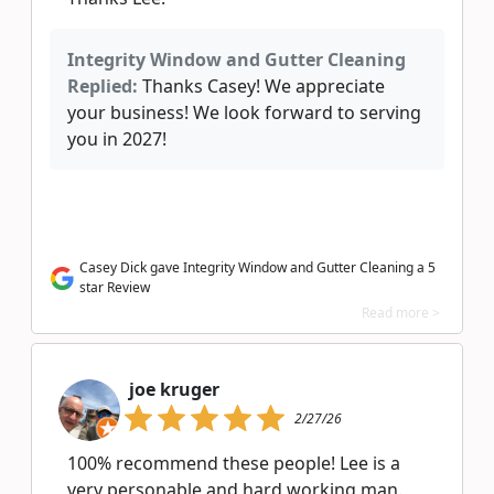
Integrity Window and Gutter Cleaning
Replied:
Thanks Casey! We appreciate
your business! We look forward to serving
you in 2027!
Casey Dick gave Integrity Window and Gutter Cleaning a 5
star Review
Read more >
joe kruger
2/27/26
100% recommend these people! Lee is a
very personable and hard working man.