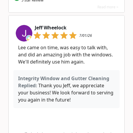
5 star Review
Read more >
Jeff Wheelock
7/01/26
Lee came on time, was easy to talk with,
and did an amazing job with the windows.
We'll definitely use him again.
Integrity Window and Gutter Cleaning
Replied:
Thank you Jeff, we appreciate
your business! We look forward to serving
you again in the future!