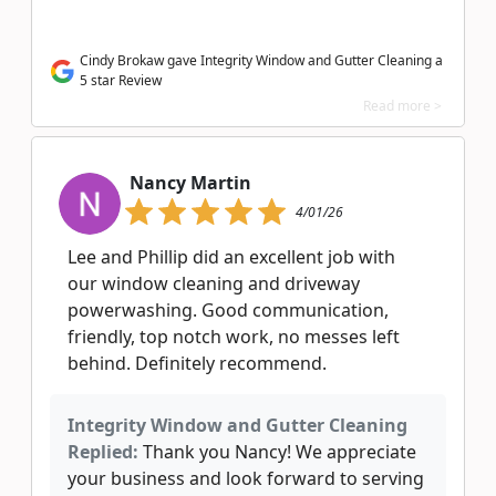
Cindy Brokaw gave Integrity Window and Gutter Cleaning a
5 star Review
Read more >
Nancy Martin
4/01/26
Lee and Phillip did an excellent job with
our window cleaning and driveway
powerwashing. Good communication,
friendly, top notch work, no messes left
behind. Definitely recommend.
Integrity Window and Gutter Cleaning
Replied:
Thank you Nancy! We appreciate
your business and look forward to serving