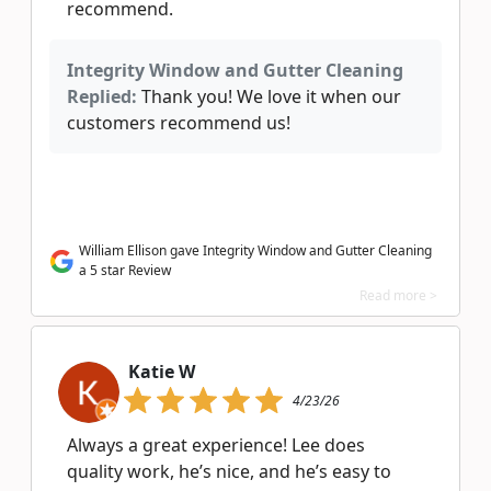
recommend.
Integrity Window and Gutter Cleaning
Replied:
Thank you! We love it when our
customers recommend us!
William Ellison gave Integrity Window and Gutter Cleaning
a 5 star Review
Read more >
Katie W
4/23/26
Always a great experience! Lee does
quality work, he’s nice, and he’s easy to