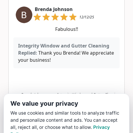
Brenda Johnson
12/12/25
Fabulous!!
Integrity Window and Gutter Cleaning
Replied:
Thank you Brenda! We appreciate
your business!
Brenda Johnson gave Integrity Window and Gutter Cleaning
a 5 star Review
We value your privacy
Read more >
We use cookies and similar tools to analyze traffic
and personalize content and ads. You can accept
Erin M
all, reject all, or choose what to allow.
Privacy