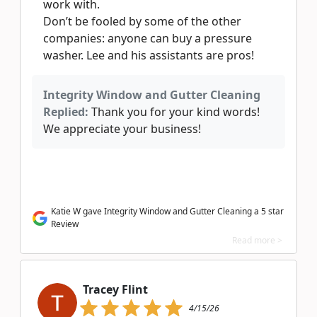
work with.
Don’t be fooled by some of the other
companies: anyone can buy a pressure
washer. Lee and his assistants are pros!
Integrity Window and Gutter Cleaning
Replied:
Thank you for your kind words!
We appreciate your business!
Katie W gave Integrity Window and Gutter Cleaning a 5 star
Review
Read more >
Tracey Flint
4/15/26