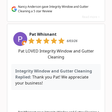
Nancy Anderson gave Integrity Window and Gutter
Cleaning a 5 star Review
Read more >
Pat Whisnant
6/03/26
Pat LOVED Integrity Window and Gutter
Cleaning
Integrity Window and Gutter Cleaning
Replied:
Thank you Pat! We appreciate
your business!