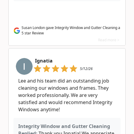
Susan London gave Integrity Window and Gutter Cleaning a
5 star Review
Read more >
Ignatia
5/12/26
Lee and his team did an outstanding job
cleaning our windows and frames. They
worked professionally. We are very
satisfied and would recommend Integrity
Windows anytime!
Integrity Window and Gutter Cleaning
Replied:
Thank you Ignatia! We appreciate