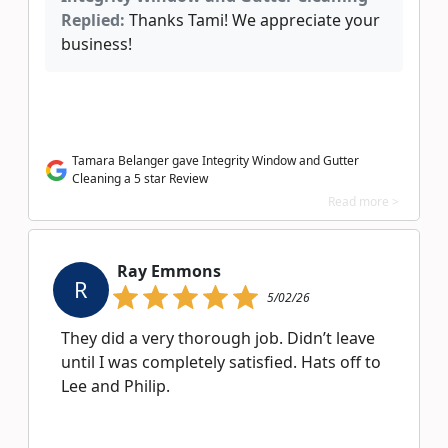
Replied:
Thanks Tami! We appreciate your
business!
Tamara Belanger gave Integrity Window and Gutter
Cleaning a 5 star Review
Read more >
Ray Emmons
R
5/02/26
They did a very thorough job. Didn’t leave
until I was completely satisfied. Hats off to
Lee and Philip.