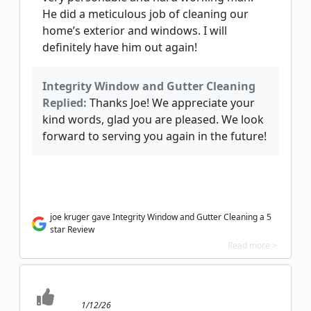
He did a meticulous job of cleaning our
home’s exterior and windows. I will
definitely have him out again!
Integrity Window and Gutter Cleaning
Replied:
Thanks Joe! We appreciate your
kind words, glad you are pleased. We look
forward to serving you again in the future!
joe kruger gave Integrity Window and Gutter Cleaning a 5
star Review
Read more >
1/12/26