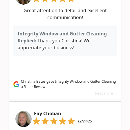
Great attention to detail and excellent
communication!
Integrity Window and Gutter Cleaning
Replied:
Thank you Christina! We
appreciate your business!
Christina Bates gave Integrity Window and Gutter Cleaning
a 5 star Review
Read more >
Fay Choban
12/24/25