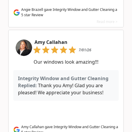
Angie Brazell gave Integrity Window and Gutter Cleaning a
5 star Review
Read more >
Amy Callahan
7/01/26
Our windows look amazing!!!
Integrity Window and Gutter Cleaning
Replied:
Thank you Amy! Glad you are
pleased! We appreciate your business!
Amy Callahan gave Integrity Window and Gutter Cleaning a