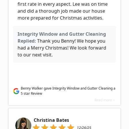
first rate in every aspect. Lee was on time
and did a thorough job made our house
more prepared for Christmas activities.
Integrity Window and Gutter Cleaning
Replied:
Thank you Benny! We hope you
had a Merry Christmas! We look forward
to our next visit.
Benny Walker gave Integrity Window and Gutter Cleaning a
5 star Review
Read more >
Christina Bates
12/26/25