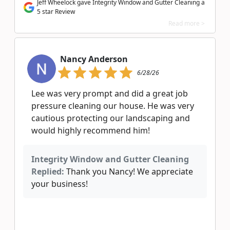
Jeff Wheelock gave Integrity Window and Gutter Cleaning a
5 star Review
Read more >
Nancy Anderson
6/28/26
Lee was very prompt and did a great job
pressure cleaning our house. He was very
cautious protecting our landscaping and
would highly recommend him!
Integrity Window and Gutter Cleaning
Replied:
Thank you Nancy! We appreciate
your business!