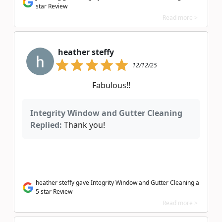
star Review
Read more >
heather steffy
12/12/25
Fabulous!!
Integrity Window and Gutter Cleaning
Replied:
Thank you!
heather steffy gave Integrity Window and Gutter Cleaning a
5 star Review
Read more >