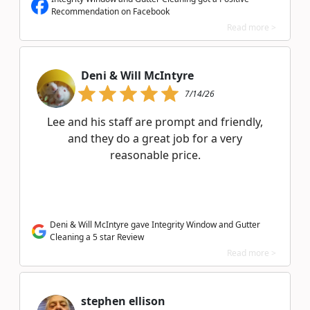
Recommendation on Facebook
Read more >
Deni & Will McIntyre
7/14/26
Lee and his staff are prompt and friendly,
and they do a great job for a very
reasonable price.
Deni & Will McIntyre gave Integrity Window and Gutter
Cleaning a 5 star Review
Read more >
stephen ellison