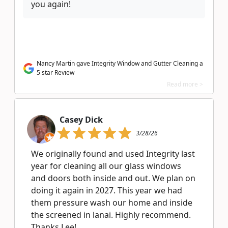
you again!
Nancy Martin gave Integrity Window and Gutter Cleaning a
5 star Review
Read more >
Casey Dick
3/28/26
We originally found and used Integrity last
year for cleaning all our glass windows
and doors both inside and out. We plan on
doing it again in 2027. This year we had
them pressure wash our home and inside
the screened in lanai. Highly recommend.
Thanks Lee!