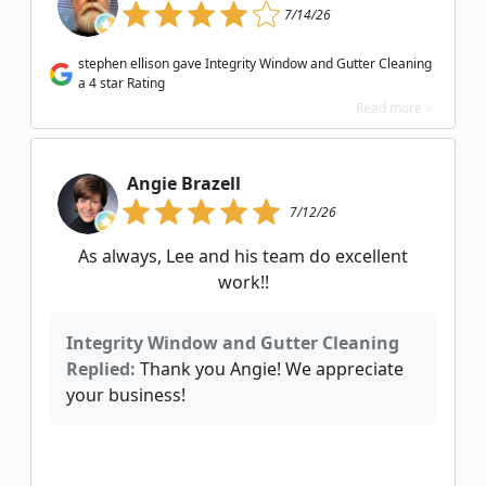
7/14/26
stephen ellison gave Integrity Window and Gutter Cleaning
a 4 star Rating
Read more >
Angie Brazell
7/12/26
As always, Lee and his team do excellent
work!!
Integrity Window and Gutter Cleaning
Replied:
Thank you Angie! We appreciate
your business!