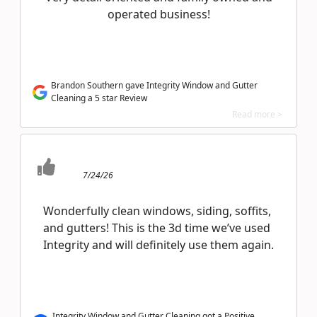
operated business!
Brandon Southern gave Integrity Window and Gutter
Cleaning a 5 star Review
Read more >
7/24/26
Wonderfully clean windows, siding, soffits,
and gutters! This is the 3d time we’ve used
Integrity and will definitely use them again.
Integrity Window and Gutter Cleaning got a Positive