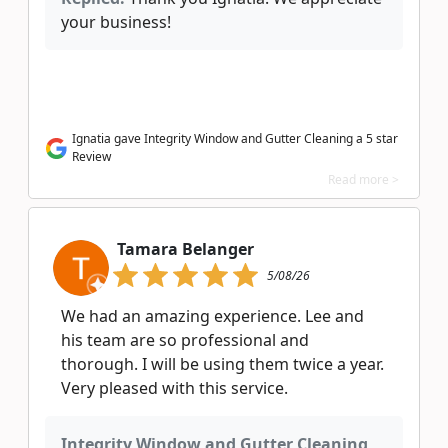
your business!
Ignatia gave Integrity Window and Gutter Cleaning a 5 star
Review
Read more >
Tamara Belanger
5/08/26
We had an amazing experience. Lee and
his team are so professional and
thorough. I will be using them twice a year.
Very pleased with this service.
Integrity Window and Gutter Cleaning