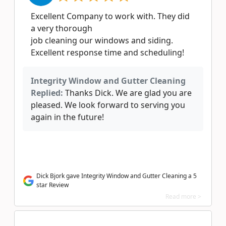
Excellent Company to work with. They did
a very thorough
job cleaning our windows and siding.
Excellent response time and scheduling!
Integrity Window and Gutter Cleaning
Replied:
Thanks Dick. We are glad you are
pleased. We look forward to serving you
again in the future!
Dick Bjork gave Integrity Window and Gutter Cleaning a 5
star Review
Read more >