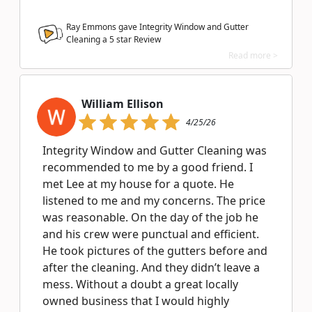
Ray Emmons gave Integrity Window and Gutter
Cleaning a
5
star Review
Read more >
William Ellison
4/25/26
Integrity Window and Gutter Cleaning was
recommended to me by a good friend. I
met Lee at my house for a quote. He
listened to me and my concerns. The price
was reasonable. On the day of the job he
and his crew were punctual and efficient.
He took pictures of the gutters before and
after the cleaning. And they didn’t leave a
mess. Without a doubt a great locally
owned business that I would highly