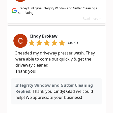
Tracey Flint gave Integrity Window and Gutter Cleaning a 5
star Rating
Read more >
Cindy Brokaw
4/01/26
I needed my driveway presser wash. They
were able to come out quickly & get the
driveway cleaned.
Thank you!
Integrity Window and Gutter Cleaning
Replied:
Thank you Cindy! Glad we could
help! We appreciate your business!