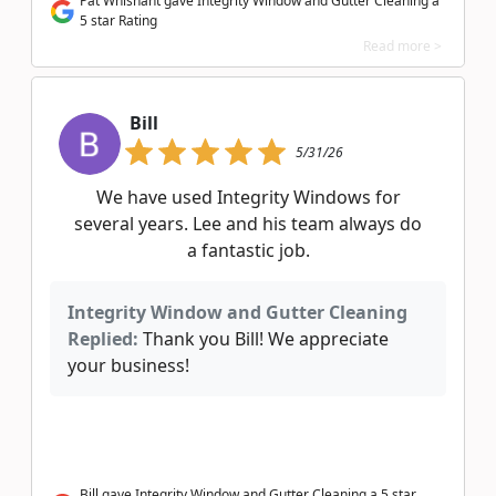
Pat Whisnant gave Integrity Window and Gutter Cleaning a
5 star Rating
Read more >
Bill
5/31/26
We have used Integrity Windows for
several years. Lee and his team always do
a fantastic job.
Integrity Window and Gutter Cleaning
Replied:
Thank you Bill! We appreciate
your business!
Bill gave Integrity Window and Gutter Cleaning a 5 star