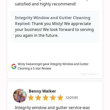
satisfied and highly recommend!
Integrity Window and Gutter Cleaning
Replied:
Thank you Misty! We appreciate
your business! We look forward to serving
you again in the future.
Misty Swearengin gave Integrity Window and Gutter
Cleaning a 5 star Review
Read more >
Benny Walker
12/27/25
Integrity window and gutter service was