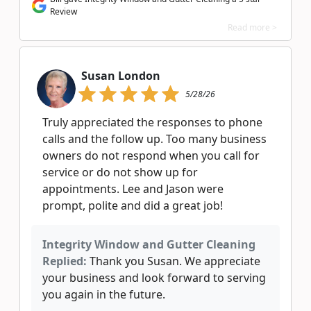
Review
Read more >
Susan London
5/28/26
Truly appreciated the responses to phone
calls and the follow up. Too many business
owners do not respond when you call for
service or do not show up for
appointments. Lee and Jason were
prompt, polite and did a great job!
Integrity Window and Gutter Cleaning
Replied:
Thank you Susan. We appreciate
your business and look forward to serving
you again in the future.