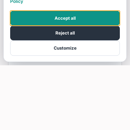
Policy
11/21/25
Erin is very excited to recommend Integrity
Accept all
Window and Gutter Cleaning
Reject all
Integrity Window and Gutter Cleaning
Replied:
Thank you Erin!
Customize
Erin M gave Integrity Window and Gutter Cleaning a 5 star
Rating
Read more >
Martha Lee
11/20/25
Excellent experience. Reminder of date of