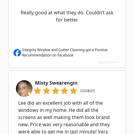
Really good at what they do. Couldn’t ask
for better.
Integrity Window and Gutter Cleaning got a Positive
Recommendation on Facebook
Read more >
Misty Swearengin
12/28/25
Lee did an excellent job with all of the
windows in my home. He did all the
screens as well making them look brand
new. Price was very reasonable and they
were able to get me in last minute! Very