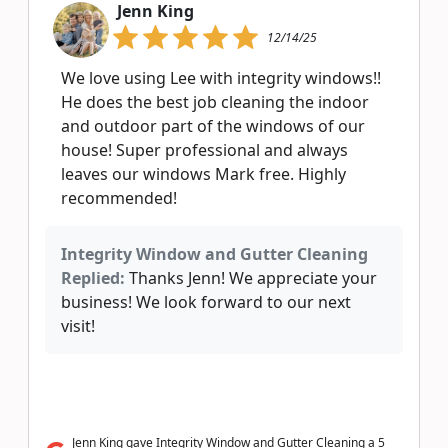
Jenn King
12/14/25
We love using Lee with integrity windows!!
He does the best job cleaning the indoor
and outdoor part of the windows of our
house! Super professional and always
leaves our windows Mark free. Highly
recommended!
Integrity Window and Gutter Cleaning
Replied:
Thanks Jenn! We appreciate your
business! We look forward to our next
visit!
Jenn King gave Integrity Window and Gutter Cleaning a 5