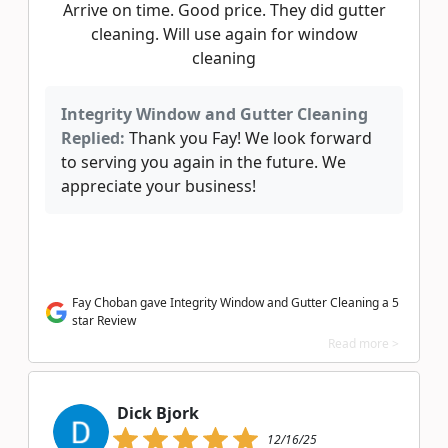
Arrive on time. Good price. They did gutter
cleaning. Will use again for window
cleaning
Integrity Window and Gutter Cleaning
Replied:
Thank you Fay! We look forward
to serving you again in the future. We
appreciate your business!
Fay Choban gave Integrity Window and Gutter Cleaning a 5
star Review
Read more >
Dick Bjork
12/16/25