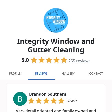
Integrity Window and
Gutter Cleaning
5.0
255
reviews
PROFILE
REVIEWS
GALLERY
CONTACT
Brandon Southern
7/28/26
Very detail oriented and family owned and