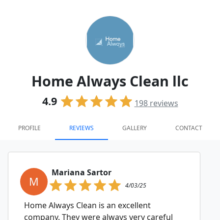
Home Always Clean llc
4.9
198
reviews
PROFILE
REVIEWS
GALLERY
CONTACT
Mariana Sartor
M
4/03/25
Home Always Clean is an excellent
company. They were always very careful