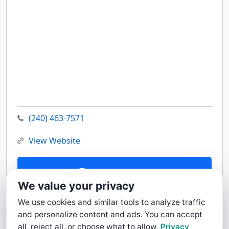
(240) 463-7571
View Website
Contact Us
We value your privacy
We use cookies and similar tools to analyze traffic
and personalize content and ads. You can accept
all, reject all, or choose what to allow.
Privacy