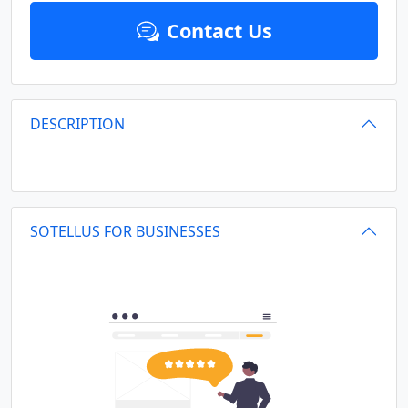
Contact Us
DESCRIPTION
SOTELLUS FOR BUSINESSES