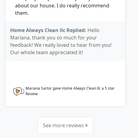
about our house. I do really recommend
them.
Home Always Clean llc Replied:
Hello
Mariana, thank you so much for your
feedback! We really loved to hear from you!
Our whole team appreciated it!
Mariana Sartor gave Home Always Clean llc a
5
star
Review
See more reviews