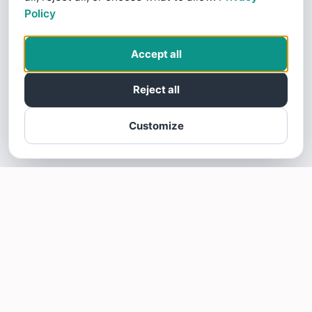
Policy
Accept all
Reject all
Customize