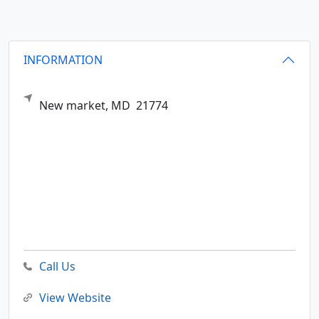
INFORMATION
New market,
MD
21774
Call Us
View Website