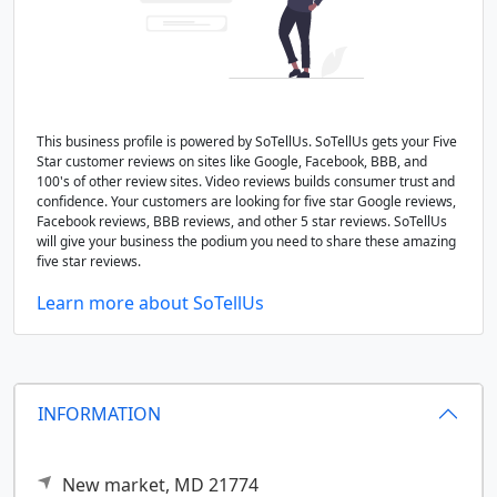
This business profile is powered by SoTellUs. SoTellUs gets your Five
Star customer reviews on sites like Google, Facebook, BBB, and
100's of other review sites. Video reviews builds consumer trust and
confidence. Your customers are looking for five star Google reviews,
Facebook reviews, BBB reviews, and other 5 star reviews. SoTellUs
will give your business the podium you need to share these amazing
five star reviews.
Learn more about SoTellUs
INFORMATION
New market,
MD
21774