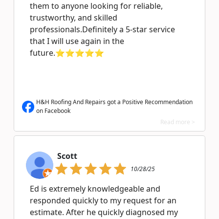
them to anyone looking for reliable,
trustworthy, and skilled
professionals.Definitely a 5-star service
that I will use again in the
future.⭐⭐⭐⭐⭐
H&H Roofing And Repairs got a Positive Recommendation
on Facebook
Read more >
Scott
10/28/25
Ed is extremely knowledgeable and
responded quickly to my request for an
estimate. After he quickly diagnosed my