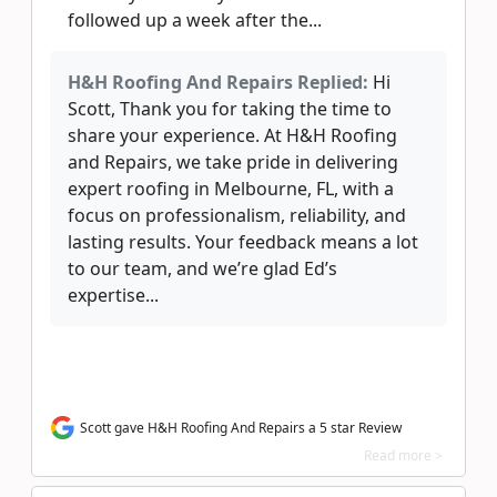
followed up a week after the...
H&H Roofing And Repairs Replied:
Hi
Scott, Thank you for taking the time to
share your experience. At H&H Roofing
and Repairs, we take pride in delivering
expert roofing in Melbourne, FL, with a
focus on professionalism, reliability, and
lasting results. Your feedback means a lot
to our team, and we’re glad Ed’s
expertise...
Scott gave H&H Roofing And Repairs a 5 star Review
Read more >