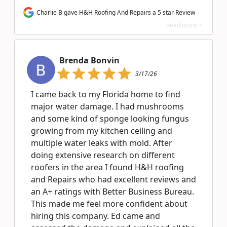
Charlie B gave H&H Roofing And Repairs a 5 star Review
Read more >
Brenda Bonvin
3/17/26
I came back to my Florida home to find
major water damage. I had mushrooms
and some kind of sponge looking fungus
growing from my kitchen ceiling and
multiple water leaks with mold. After
doing extensive research on different
roofers in the area I found H&H roofing
and Repairs who had excellent reviews and
an A+ ratings with Better Business Bureau.
This made me feel more confident about
hiring this company. Ed came and