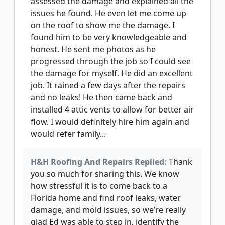
assessed the damage and explained all the
issues he found. He even let me come up
on the roof to show me the damage. I
found him to be very knowledgeable and
honest. He sent me photos as he
progressed through the job so I could see
the damage for myself. He did an excellent
job. It rained a few days after the repairs
and no leaks! He then came back and
installed 4 attic vents to allow for better air
flow. I would definitely hire him again and
would refer family...
H&H Roofing And Repairs Replied:
Thank
you so much for sharing this. We know
how stressful it is to come back to a
Florida home and find roof leaks, water
damage, and mold issues, so we’re really
glad Ed was able to step in, identify the