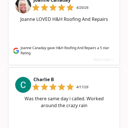
Joanne Canaday
4/20/26
Joanne LOVED H&H Roofing And Repairs
Joanne Canaday gave H&H Roofing And Repairs a 5 star
Rating
Read more >
Charlie B
4/17/26
Was there same day i called. Worked
around the crazy rain