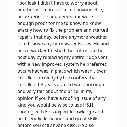
roof leak I didn't have to worry about
another estimate or calling anyone else,
his experience and demeanor were
enough proof for me to know he knew
exactly how to fix the problem and started
repairs that day, before anymore weather
could cause anymore water issues. He and
his co-worker finished the entire job the
next day by replacing my entire ridge vent
with a new improved system he preferred
over what was in place which wasn't even
installed correctly by the roofers that
installed it 8 years ago. Ed was thorough
and very fair about the price. In my
opinion if you have a roofing issue of any
kind you would be wise to use H&H
roofing with Ed's expert knowledge and
his friendly demeanor and great skills
before you call anyone else. He also