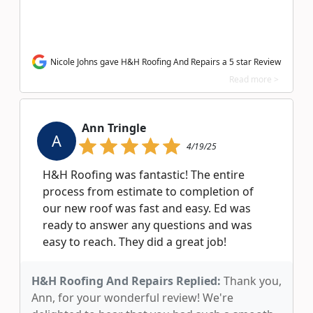
Nicole Johns gave H&H Roofing And Repairs a 5 star Review
Read more >
Ann Tringle
A
4/19/25
H&H Roofing was fantastic! The entire
process from estimate to completion of
our new roof was fast and easy. Ed was
ready to answer any questions and was
easy to reach. They did a great job!
H&H Roofing And Repairs Replied:
Thank you,
Ann, for your wonderful review! We're