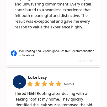
and unwavering commitment. Every detail
contributed to a seamless experience that
felt both meaningful and distinctive. The
result was exceptional and gave me every
reason to value the experience highly.
H&H Roofing And Repairs got a Positive Recommendation
on Facebook
Read more >
Luke Lacy
L
6/23/26
I hired H&H Roofing after dealing with a
leaking roof at my home. They quickly
identified the leak source, removed the old