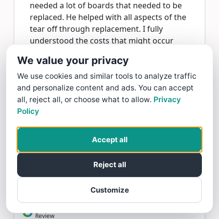
needed a lot of boards that needed to be
replaced. He helped with all aspects of the
tear off through replacement. I fully
understood the costs that might occur
due to the additional decking boards. I
We value your privacy
trust Ed and my roof is beautiful!
We use cookies and similar tools to analyze traffic
and personalize content and ads. You can accept
H&H Roofing And Repairs Replied:
Thank
all, reject all, or choose what to allow.
Privacy
you Lois. Sharing your experience about
Policy
your new tile roof helps others find what
they are looking for. That means a lot
coming from you. Thank you H&H Roofing
Accept all
And Repairs.
Reject all
Customize
Lois Heuchert gave H&H Roofing And Repairs a 5 star
Review