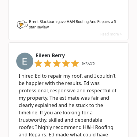
Brent Blackburn gave H&H Roofing And Repairs a
5
star Review
Read more >
Eileen Berry
6/17/25
I hired Ed to repair my roof, and I couldn’t
be happier with the results. Ed was
professional, responsive and respectful of
my property. The estimate was fair and
clearly explained and he stuck to the
timeline. If you are looking for a
trustworthy, skilled and dependable
roofer, I highly recommend H&H Roofing
and Repairs. Ed made what could have