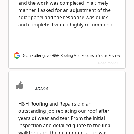
and the work was completed in a timely
manner. I asked for an adjustment of the
solar panel and the response was quick
and complete. I would highly recommend.
Dean Butler gave H&H Roofing And Repairs a 5 star Review
Read more >
8/03/26
H&H Roofing and Repairs did an
outstanding job replacing our roof after
years of wear and tear. From the initial
inspection and detailed quote to the final
walkthrough, their communication was