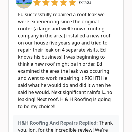
3/11/25
Ed successfully repaired a roof leak we
were experiencing since the original
roofer (a large and well known roofing
company in the area) installed a new roof
on our house five years ago and tried to
repair their leak on 4 separate visits. Ed
knows his business! I was beginning to
think a new roof might be in order. Ed
examined the area the leak was occuring
and went to work repairing it RIGHT! He
said what he would do and did it when he
said he would. Next significant rainfall...no
leaking! Next roof, H & H Roofing is going
to be my choice!!
H&H Roofing And Repairs Replied:
Thank
you, Jon, for the incredible review! We're