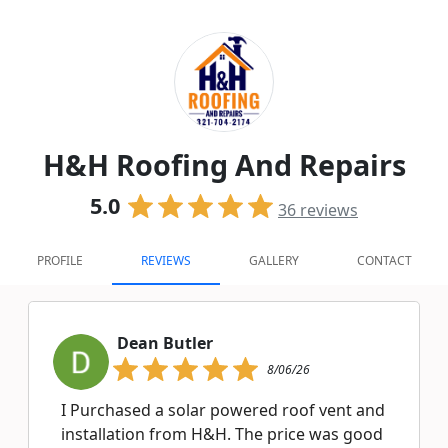
H&H Roofing And Repairs
5.0
36
reviews
PROFILE
REVIEWS
GALLERY
CONTACT
Dean Butler
8/06/26
I Purchased a solar powered roof vent and
installation from H&H. The price was good