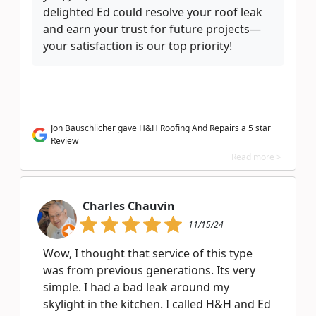
delighted Ed could resolve your roof leak
and earn your trust for future projects—
your satisfaction is our top priority!
Jon Bauschlicher gave H&H Roofing And Repairs a 5 star
Review
Read more >
Charles Chauvin
11/15/24
Wow, I thought that service of this type
was from previous generations. Its very
simple. I had a bad leak around my
skylight in the kitchen. I called H&H and Ed