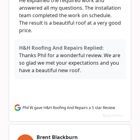
He explained the required work and
answered all my questions. The installation
team completed the work on schedule.
The result is a beautiful roof at a very good
price.
H&H Roofing And Repairs Replied:
Thanks Phil for a wonderful review. We are
so glad we met your expectations and you
have a beautiful new roof.
Phil W gave H&H Roofing And Repairs a 5 star Review
Read more >
Brent Blackburn