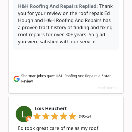
H&H Roofing And Repairs Replied:
Thank
you for your review on the roof repair. Ed
Hough and H&H Roofing And Repairs has
a proven tract history of finding and fixing
roof repairs for over 30+ years. So glad
you were satisfied with our service.
Sherman Johns gave H&H Roofing And Repairs a 5 star
Review
Read more >
Lois Heuchert
8/05/24
Ed took great care of me as my roof