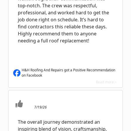
top-notch. The crew was respectful,
professional, and worked hard to get the
job done right on schedule. It’s hard to
find contractors this reliable these days.
Highly recommend them to anyone
needing a full roof replacement!
H&H Roofing And Repairs got a Positive Recommendation
on Facebook
Read more >
7/19/26
The overall journey demonstrated an
inspiring blend of vision, craftsmanship,