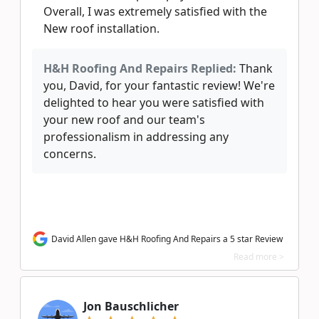
Overall, I was extremely satisfied with the
New roof installation.
H&H Roofing And Repairs Replied:
Thank
you, David, for your fantastic review! We're
delighted to hear you were satisfied with
your new roof and our team's
professionalism in addressing any
concerns.
David Allen gave H&H Roofing And Repairs a 5 star Review
Read more >
Jon Bauschlicher