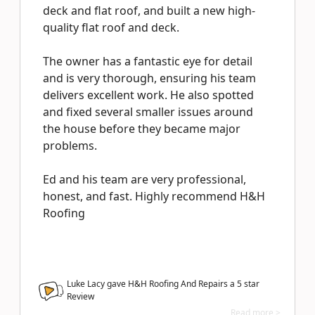
deck and flat roof, and built a new high-
quality flat roof and deck.
The owner has a fantastic eye for detail
and is very thorough, ensuring his team
delivers excellent work. He also spotted
and fixed several smaller issues around
the house before they became major
problems.
Ed and his team are very professional,
honest, and fast. Highly recommend H&H
Roofing
Luke Lacy gave H&H Roofing And Repairs a
5
star
Review
Read more >