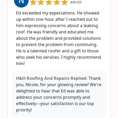
6/01/25
Ed exceeded my expectations. He showed
up within one hour after I reached out to
him expressing concerns about a leaking
roof. He was friendly and educated me
about the problem and provided solutions
to prevent the problem from continuing.
He is a talented roofer and a gift to those
who seek his services. I highly recommend
him!
H&H Roofing And Repairs Replied:
Thank
you, Nicole, for your glowing review! We're
delighted to hear that Ed was able to
address your concerns promptly and
effectively—your satisfaction is our top
priority!