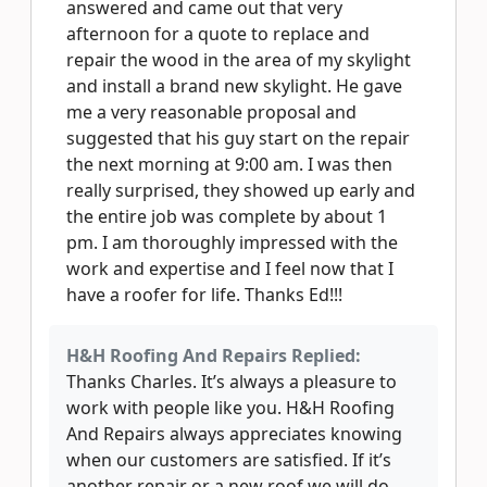
answered and came out that very
afternoon for a quote to replace and
repair the wood in the area of my skylight
and install a brand new skylight. He gave
me a very reasonable proposal and
suggested that his guy start on the repair
the next morning at 9:00 am. I was then
really surprised, they showed up early and
the entire job was complete by about 1
pm. I am thoroughly impressed with the
work and expertise and I feel now that I
have a roofer for life. Thanks Ed!!!
H&H Roofing And Repairs Replied:
Thanks Charles. It’s always a pleasure to
work with people like you. H&H Roofing
And Repairs always appreciates knowing
when our customers are satisfied. If it’s
another repair or a new roof we will do