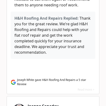
them to anyone needing roof work.
H&H Roofing And Repairs Replied:
Thank
you for the great review. We’re glad H&H
Roofing and Repairs could help with your
flat roof repair and get the work
completed quickly for your insurance
deadline. We appreciate your trust and
recommendation.
Joseph White gave H&H Roofing And Repairs a 5 star
Review
Read more >