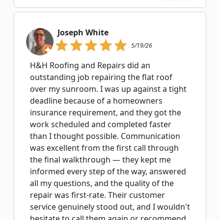
Joseph White
5/19/26
H&H Roofing and Repairs did an
outstanding job repairing the flat roof
over my sunroom. I was up against a tight
deadline because of a homeowners
insurance requirement, and they got the
work scheduled and completed faster
than I thought possible. Communication
was excellent from the first call through
the final walkthrough — they kept me
informed every step of the way, answered
all my questions, and the quality of the
repair was first-rate. Their customer
service genuinely stood out, and I wouldn't
hesitate to call them again or recommend