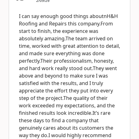
2/09/26
I can say enough good things aboutnH&H
Roofing and Repairs this company.From
start to finish, the experience was
absolutely amazing.The team arrived on
time, worked with great attention to detail,
and made sure everything was done
perfectly.Their professionalism, honesty,
and hard work really stood out.They went
above and beyond to make sure I was
satisfied with the results, and I truly
appreciate the effort they put into every
step of the project.The quality of their
work exceeded my expectations, and the
finished results look incredible.It’s rare
these days to find a company that
genuinely cares about its customers the
way they do.I would highly recommend