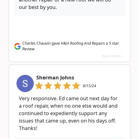
our best by you.
Charles Chauvin gave H&H Roofing And Repairs a 5 star
Review
Read more >
Sherman Johns
8/15/24
Very responsive. Ed came out next day for
a roof repair, when no one else would and
continued to expediently support any
issues that came up, even on his days off.
Thanks!