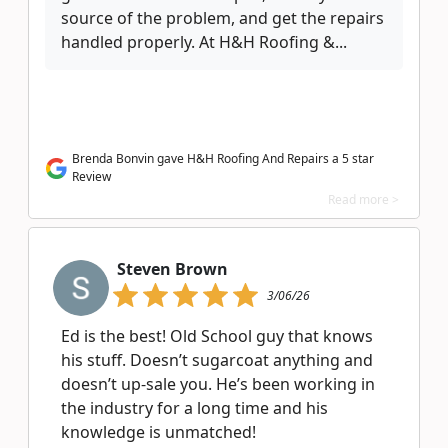
source of the problem, and get the repairs
handled properly. At H&H Roofing &...
Brenda Bonvin gave H&H Roofing And Repairs a 5 star
Review
Read more >
Steven Brown
3/06/26
Ed is the best! Old School guy that knows
his stuff. Doesn’t sugarcoat anything and
doesn’t up-sale you. He’s been working in
the industry for a long time and his
knowledge is unmatched!