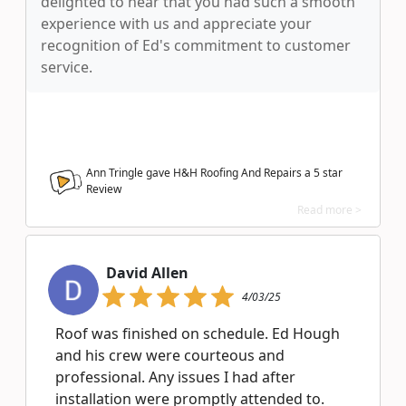
delighted to hear that you had such a smooth
experience with us and appreciate your
recognition of Ed's commitment to customer
service.
Ann Tringle gave H&H Roofing And Repairs a
5
star
Review
Read more >
David Allen
4/03/25
Roof was finished on schedule. Ed Hough
and his crew were courteous and
professional. Any issues I had after
installation were promptly attended to.