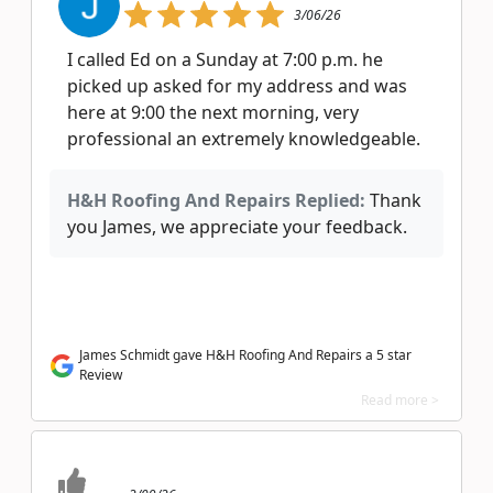
3/06/26
I called Ed on a Sunday at 7:00 p.m. he
picked up asked for my address and was
here at 9:00 the next morning, very
professional an extremely knowledgeable.
H&H Roofing And Repairs Replied:
Thank
you James, we appreciate your feedback.
James Schmidt gave H&H Roofing And Repairs a 5 star
Review
Read more >