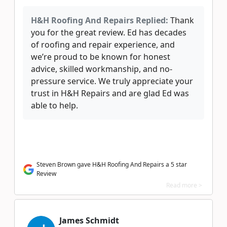
H&H Roofing And Repairs Replied:
Thank
you for the great review. Ed has decades
of roofing and repair experience, and
we’re proud to be known for honest
advice, skilled workmanship, and no-
pressure service. We truly appreciate your
trust in H&H Repairs and are glad Ed was
able to help.
Steven Brown gave H&H Roofing And Repairs a 5 star
Review
Read more >
James Schmidt