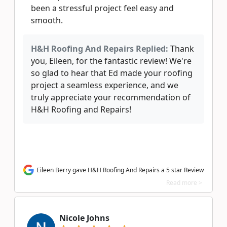
been a stressful project feel easy and
smooth.
H&H Roofing And Repairs Replied:
Thank
you, Eileen, for the fantastic review! We're
so glad to hear that Ed made your roofing
project a seamless experience, and we
truly appreciate your recommendation of
H&H Roofing and Repairs!
Eileen Berry gave H&H Roofing And Repairs a 5 star Review
Read more >
Nicole Johns