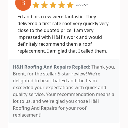
B
8/22/25
Ed and his crew were fantastic. They
delivered a first rate roof very quickly very
close to the quoted price. I am very
impressed with H&H's work and would
definitely recommend them a roof
replacement. I am glad that I called them.
H&H Roofing And Repairs Replied:
Thank you,
Brent, for the stellar 5-star review! We’re
delighted to hear that Ed and the team
exceeded your expectations with quick and
quality service. Your recommendation means a
lot to us, and we're glad you chose H&H
Roofing And Repairs for your roof
replacement!