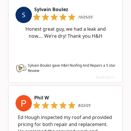
Sylvain Boulez
S
10/25/25
Honest great guy, we had a leak and
now…. We’re dry! Thank you H&H
Sylvain Boulez gave H&H Roofing And Repairs a
5
star
Review
Read more >
Phil W
8/22/25
Ed Hough inspected my roof and provided
pricing for both repair and replacement.