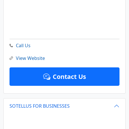
Call Us
View Website
Contact Us
SOTELLUS FOR BUSINESSES