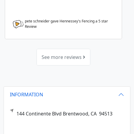
pete schneider gave Hennessey's Fencing a
5
star
Review
See more reviews
INFORMATION
144 Continente Blvd
Brentwood,
CA
94513