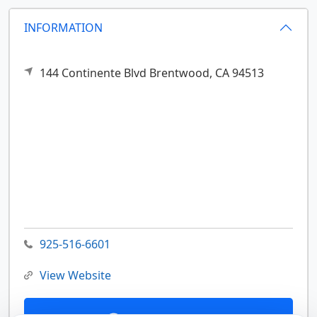
INFORMATION
144 Continente Blvd
Brentwood,
CA
94513
925-516-6601
View Website