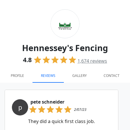
Hennessey's Fencing
4.8
1,674
reviews
PROFILE
REVIEWS
GALLERY
CONTACT
pete schneider
p
2/07/23
They did a quick first class job.