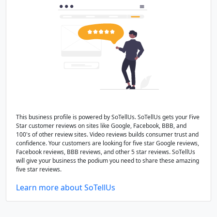
This business profile is powered by SoTellUs. SoTellUs gets your Five
Star customer reviews on sites like Google, Facebook, BBB, and
100's of other review sites. Video reviews builds consumer trust and
confidence. Your customers are looking for five star Google reviews,
Facebook reviews, BBB reviews, and other 5 star reviews. SoTellUs
will give your business the podium you need to share these amazing
five star reviews.
Learn more about SoTellUs