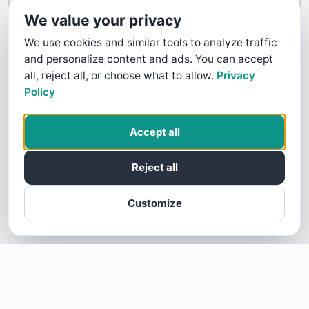
Contact Us
We value your privacy
We use cookies and similar tools to analyze traffic
and personalize content and ads. You can accept
all, reject all, or choose what to allow.
Privacy
Policy
Accept all
Reject all
Customize