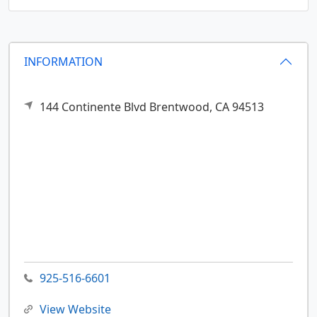
INFORMATION
144 Continente Blvd
Brentwood,
CA
94513
925-516-6601
View Website