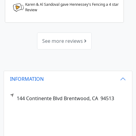
Karen & Al Sandoval gave Hennessey's Fencing a
4
star
Review
See more reviews
INFORMATION
144 Continente Blvd
Brentwood,
CA
94513