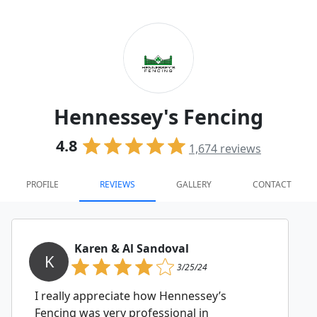
Hennessey's Fencing
4.8
1,674
reviews
PROFILE
REVIEWS
GALLERY
CONTACT
Karen & Al Sandoval
K
3/25/24
I really appreciate how Hennessey’s
Fencing was very professional in