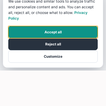
We use cookies and similar tools to analyze traffic
and personalize content and ads. You can accept
all, reject all, or choose what to allow.
Privacy
Policy
Accept all
Reject all
Customize