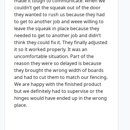
made it tough to communicate. When we
couldn’t get the squeak out of the door
they wanted to rush us because they had
to get to another job and weee willing to
leave the squeak in place because they
needed to get to another job and didn’t
think they could fix it. They finally adjusted
it so it worked properly. It was an
uncomfortable situation. Part of the
reason they were so delayed is because
they brought the wrong width of boards
and had to cut them to match our fencing.
We are happy with the finished product
but we definitely had to supervise or the
hinges would have ended up in the wrong
place.