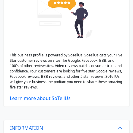
This business profile is powered by SoTellUs. SoTellUs gets your Five
Star customer reviews on sites like Google, Facebook, BBB, and
100's of other review sites. Video reviews builds consumer trust and
confidence. Your customers are looking for five star Google reviews,
Facebook reviews, BBB reviews, and other 5 star reviews. SoTellUs
will give your business the podium you need to share these amazing
five star reviews.
Learn more about SoTellUs
INFORMATION