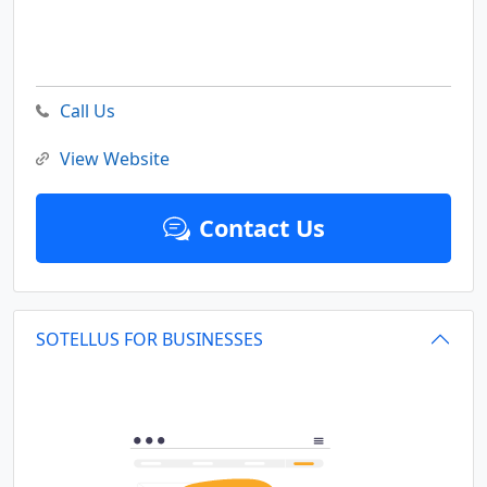
Call Us
View Website
Contact Us
SOTELLUS FOR BUSINESSES