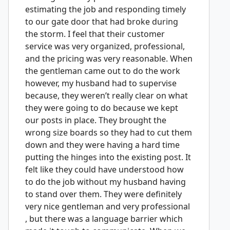
estimating the job and responding timely
to our gate door that had broke during
the storm. I feel that their customer
service was very organized, professional,
and the pricing was very reasonable. When
the gentleman came out to do the work
however, my husband had to supervise
because, they weren’t really clear on what
they were going to do because we kept
our posts in place. They brought the
wrong size boards so they had to cut them
down and they were having a hard time
putting the hinges into the existing post. It
felt like they could have understood how
to do the job without my husband having
to stand over them. They were definitely
very nice gentleman and very professional
, but there was a language barrier which