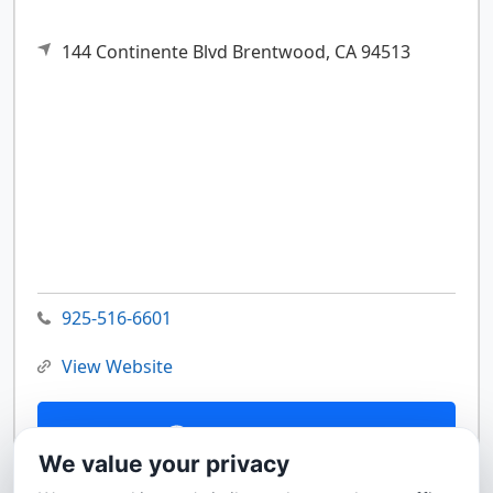
144 Continente Blvd
Brentwood,
CA
94513
925-516-6601
View Website
Contact Us
We value your privacy