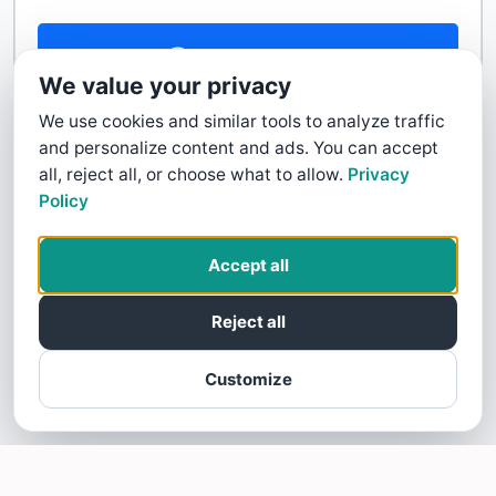
Contact Us
We value your privacy
We use cookies and similar tools to analyze traffic
and personalize content and ads. You can accept
all, reject all, or choose what to allow.
Privacy
Policy
Accept all
Reject all
Customize