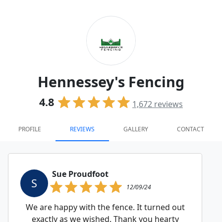
Hennessey's Fencing
4.8
1,672
reviews
PROFILE
REVIEWS
GALLERY
CONTACT
Sue Proudfoot
S
12/09/24
We are happy with the fence. It turned out
exactly as we wished. Thank you hearty