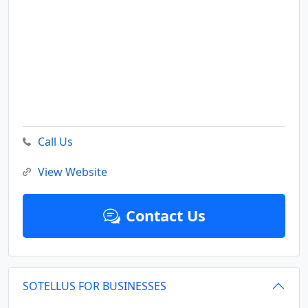
Call Us
View Website
Contact Us
SOTELLUS FOR BUSINESSES