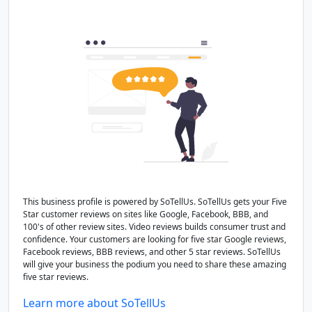
This business profile is powered by SoTellUs. SoTellUs gets your Five
Star customer reviews on sites like Google, Facebook, BBB, and
100's of other review sites. Video reviews builds consumer trust and
confidence. Your customers are looking for five star Google reviews,
Facebook reviews, BBB reviews, and other 5 star reviews. SoTellUs
will give your business the podium you need to share these amazing
five star reviews.
Learn more about SoTellUs