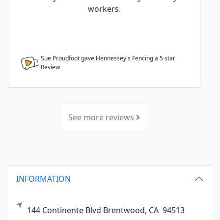
workers.
Sue Proudfoot gave Hennessey's Fencing a
5
star
Review
See more reviews
INFORMATION
144 Continente Blvd
Brentwood,
CA
94513