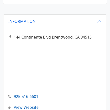
INFORMATION
144 Continente Blvd
Brentwood,
CA
94513
925-516-6601
View Website