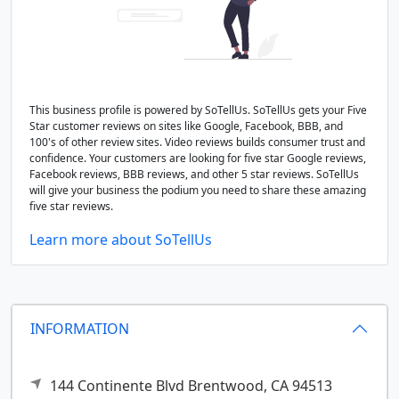
This business profile is powered by SoTellUs. SoTellUs gets your Five
Star customer reviews on sites like Google, Facebook, BBB, and
100's of other review sites. Video reviews builds consumer trust and
confidence. Your customers are looking for five star Google reviews,
Facebook reviews, BBB reviews, and other 5 star reviews. SoTellUs
will give your business the podium you need to share these amazing
five star reviews.
Learn more about SoTellUs
INFORMATION
144 Continente Blvd
Brentwood,
CA
94513