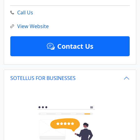
Call Us
View Website
Contact Us
SOTELLUS FOR BUSINESSES