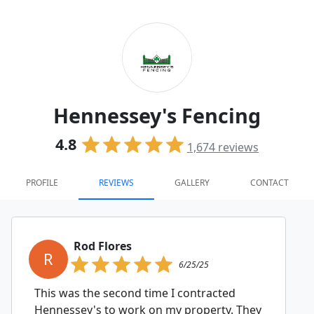
Hennessey's Fencing
4.8
1,674
reviews
PROFILE
REVIEWS
GALLERY
CONTACT
Rod Flores
R
6/25/25
This was the second time I contracted
Hennessey's to work on my property. They