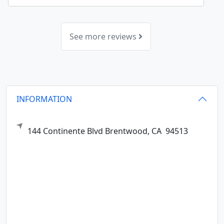
See more reviews
INFORMATION
144 Continente Blvd
Brentwood,
CA
94513