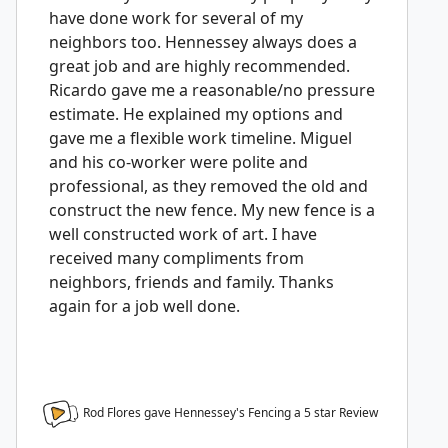
have done work for several of my
neighbors too. Hennessey always does a
great job and are highly recommended.
Ricardo gave me a reasonable/no pressure
estimate. He explained my options and
gave me a flexible work timeline. Miguel
and his co-worker were polite and
professional, as they removed the old and
construct the new fence. My new fence is a
well constructed work of art. I have
received many compliments from
neighbors, friends and family. Thanks
again for a job well done.
Rod Flores gave Hennessey's Fencing a
5
star Review