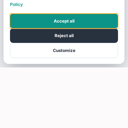
Policy
Accept all
Reject all
Customize