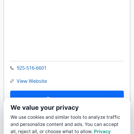
925-516-6601
View Website
Contact Us
We value your privacy
We use cookies and similar tools to analyze traffic
and personalize content and ads. You can accept
all, reject all, or choose what to allow.
Privacy