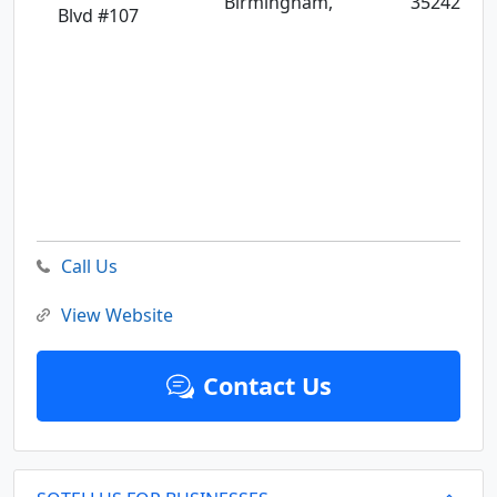
Birmingham,
35242
Blvd #107
Call Us
View Website
Contact Us