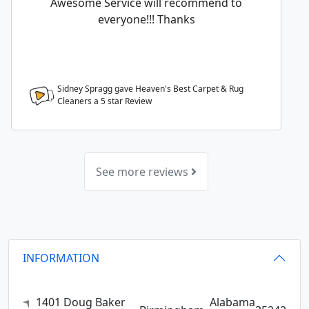
Awesome Service will recommend to
everyone!!! Thanks
Sidney Spragg gave Heaven's Best Carpet & Rug
Cleaners a
5
star Review
See more reviews
INFORMATION
1401 Doug Baker
Alabama