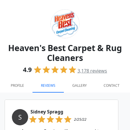
Heaven's Best Carpet & Rug
Cleaners
4.9
3,178
reviews
PROFILE
REVIEWS
GALLERY
CONTACT
Sidney Spragg
S
2/25/22