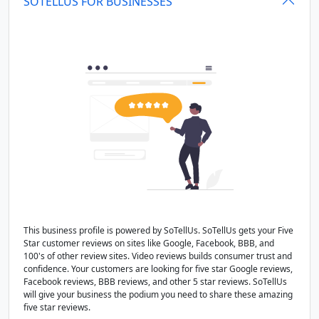
SOTELLUS FOR BUSINESSES
This business profile is powered by SoTellUs. SoTellUs gets your Five
Star customer reviews on sites like Google, Facebook, BBB, and
100's of other review sites. Video reviews builds consumer trust and
confidence. Your customers are looking for five star Google reviews,
Facebook reviews, BBB reviews, and other 5 star reviews. SoTellUs
will give your business the podium you need to share these amazing
five star reviews.