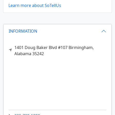
Learn more about SoTellUs
INFORMATION
1401 Doug Baker Blvd #107
Birmingham,
Alabama
35242