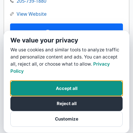
205-739-1880
View Website
Contact Us
We value your privacy
We use cookies and similar tools to analyze traffic
and personalize content and ads. You can accept
all, reject all, or choose what to allow.
Privacy
Policy
Accept all
Reject all
Customize