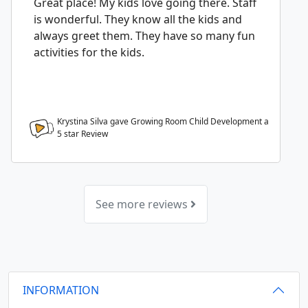
Great place! My kids love going there. Staff
is wonderful. They know all the kids and
always greet them. They have so many fun
activities for the kids.
Krystina Silva gave Growing Room Child Development a
5
star Review
See more reviews
INFORMATION