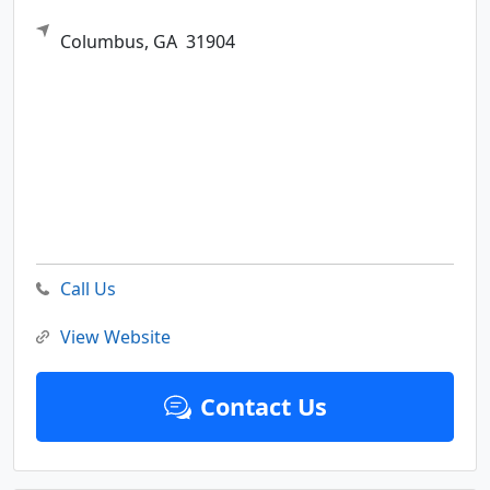
Columbus,
GA
31904
Call Us
View Website
Contact Us