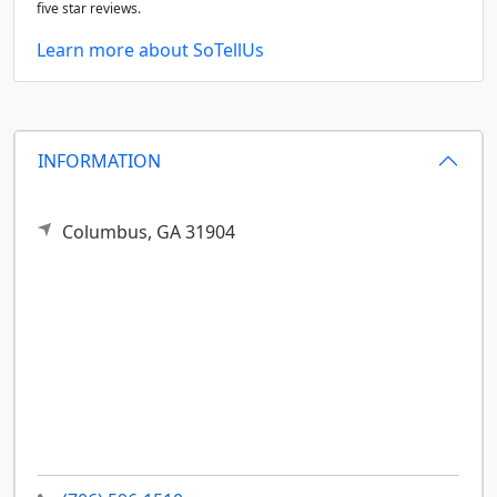
five star reviews.
Learn more about SoTellUs
INFORMATION
Columbus,
GA
31904