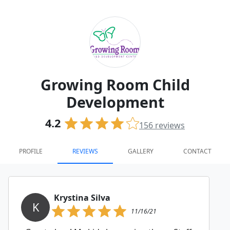
Growing Room Child
Development
4.2
156
reviews
PROFILE
REVIEWS
GALLERY
CONTACT
Krystina Silva
K
11/16/21