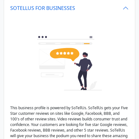
SOTELLUS FOR BUSINESSES
This business profile is powered by SoTellUs. SoTellUs gets your Five
Star customer reviews on sites like Google, Facebook, BBB, and
100's of other review sites. Video reviews builds consumer trust and
confidence. Your customers are looking for five star Google reviews,
Facebook reviews, BBB reviews, and other 5 star reviews. SoTellUs
will give your business the podium you need to share these amazing