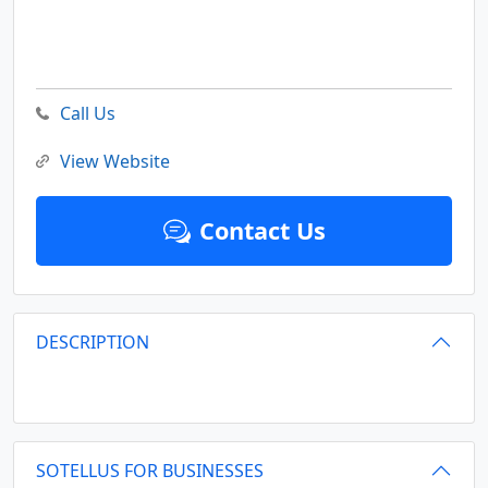
Call Us
View Website
Contact Us
DESCRIPTION
SOTELLUS FOR BUSINESSES