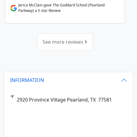
Jerica McClain gave The Goddard School (Pearland
Parkway) a 5 star Review
See more reviews
INFORMATION
2920 Province Village
Pearland,
TX
77581