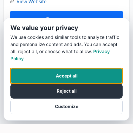
View Website
Contact Us
We value your privacy
We use cookies and similar tools to analyze traffic
and personalize content and ads. You can accept
all, reject all, or choose what to allow.
Privacy
Policy
Accept all
Reject all
Customize