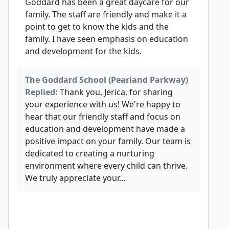
Goddard has been a great daycare for our
family. The staff are friendly and make it a
point to get to know the kids and the
family. I have seen emphasis on education
and development for the kids.
The Goddard School (Pearland Parkway)
Replied:
Thank you, Jerica, for sharing
your experience with us! We're happy to
hear that our friendly staff and focus on
education and development have made a
positive impact on your family. Our team is
dedicated to creating a nurturing
environment where every child can thrive.
We truly appreciate your...