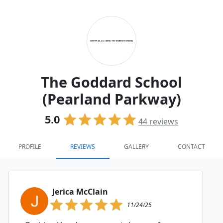
The Goddard School
(Pearland Parkway)
5.0
44
reviews
PROFILE
REVIEWS
GALLERY
CONTACT
Jerica McClain
11/24/25