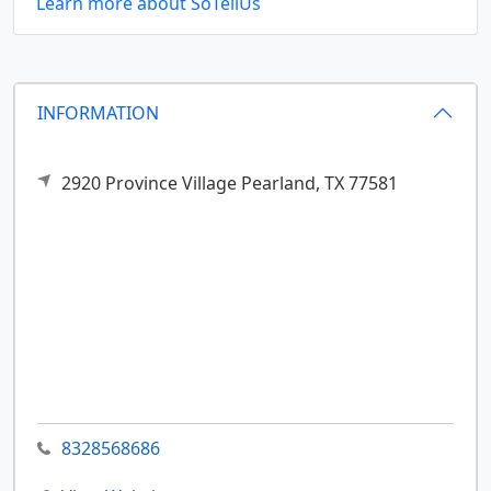
Learn more about SoTellUs
INFORMATION
2920 Province Village
Pearland,
TX
77581
8328568686