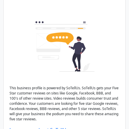
This business profile is powered by SoTellUs. SoTellUs gets your Five
Star customer reviews on sites like Google, Facebook, BBB, and
100's of other review sites. Video reviews builds consumer trust and
confidence. Your customers are looking for five star Google reviews,
Facebook reviews, BBB reviews, and other 5 star reviews. SoTellUs
will give your business the podium you need to share these amazing
five star reviews.