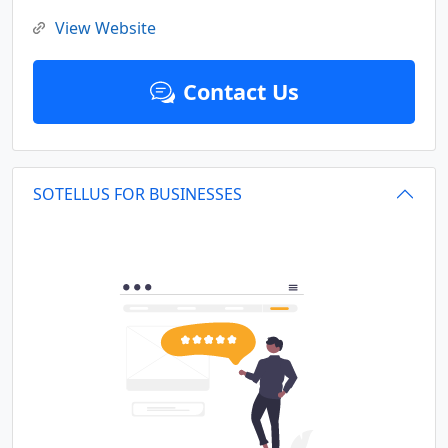
View Website
Contact Us
SOTELLUS FOR BUSINESSES