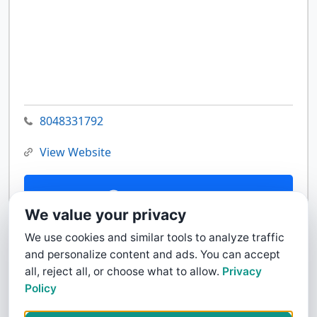
8048331792
View Website
Contact Us
We value your privacy
We use cookies and similar tools to analyze traffic
and personalize content and ads. You can accept
all, reject all, or choose what to allow.
Privacy
Policy