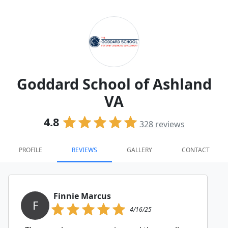
Goddard School of Ashland
VA
4.8
328
reviews
PROFILE
REVIEWS
GALLERY
CONTACT
Finnie Marcus
F
4/16/25