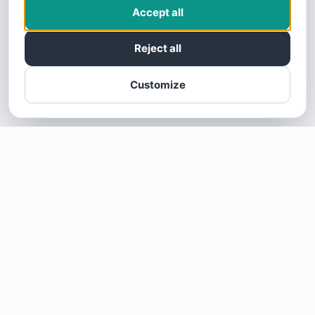
Accept all
Reject all
Customize