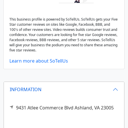
This business profile is powered by SoTellUs. SoTellUs gets your Five
Star customer reviews on sites like Google, Facebook, BBB, and
100's of other review sites. Video reviews builds consumer trust and
confidence. Your customers are looking for five star Google reviews,
Facebook reviews, BBB reviews, and other 5 star reviews. SoTellUs
will give your business the podium you need to share these amazing
five star reviews.
Learn more about SoTellUs
INFORMATION
9431 Atlee Commerce Blvd
Ashland,
VA
23005