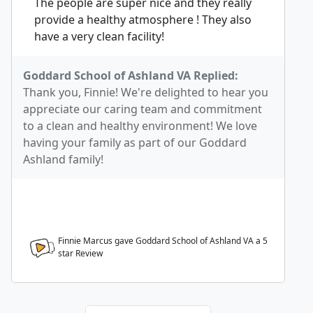
The people are super nice and they really
provide a healthy atmosphere ! They also
have a very clean facility!
Goddard School of Ashland VA Replied:
Thank you, Finnie! We're delighted to hear you
appreciate our caring team and commitment
to a clean and healthy environment! We love
having your family as part of our Goddard
Ashland family!
Finnie Marcus gave Goddard School of Ashland VA a
5
star Review