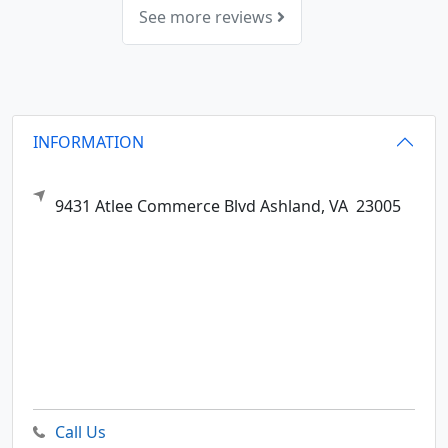
See more reviews
INFORMATION
9431 Atlee Commerce Blvd
Ashland,
VA
23005
Call Us