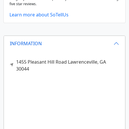
five star reviews.
Learn more about SoTellUs
INFORMATION
1455 Pleasant Hill Road
Lawrenceville,
GA
30044