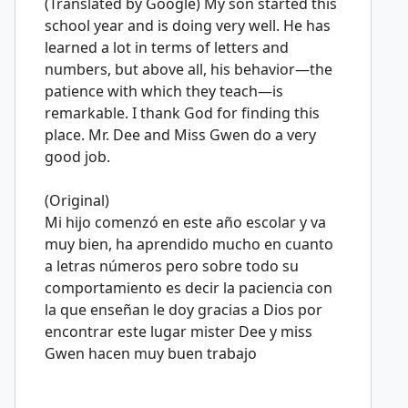
(Translated by Google) My son started this
school year and is doing very well. He has
learned a lot in terms of letters and
numbers, but above all, his behavior—the
patience with which they teach—is
remarkable. I thank God for finding this
place. Mr. Dee and Miss Gwen do a very
good job.
(Original)
Mi hijo comenzó en este año escolar y va
muy bien, ha aprendido mucho en cuanto
a letras números pero sobre todo su
comportamiento es decir la paciencia con
la que enseñan le doy gracias a Dios por
encontrar este lugar mister Dee y miss
Gwen hacen muy buen trabajo