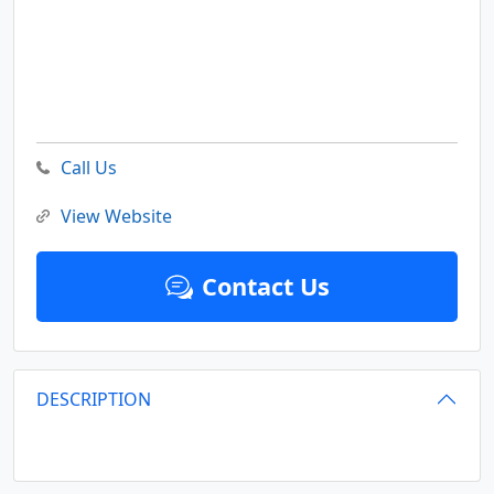
Call Us
View Website
Contact Us
DESCRIPTION