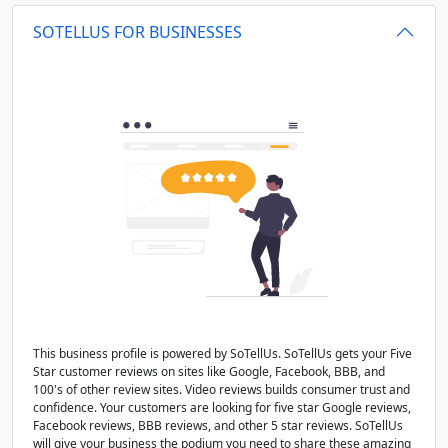
SOTELLUS FOR BUSINESSES
This business profile is powered by SoTellUs. SoTellUs gets your Five
Star customer reviews on sites like Google, Facebook, BBB, and
100's of other review sites. Video reviews builds consumer trust and
confidence. Your customers are looking for five star Google reviews,
Facebook reviews, BBB reviews, and other 5 star reviews. SoTellUs
will give your business the podium you need to share these amazing