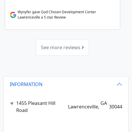
Wynyfer gave God Chosen Development Center
Lawrenceville a 5 star Review
See more reviews
INFORMATION
1455 Pleasant Hill
GA
Lawrenceville,
30044
Road