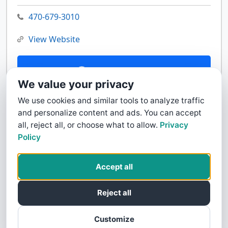
470-679-3010
View Website
Contact Us
We value your privacy
We use cookies and similar tools to analyze traffic
and personalize content and ads. You can accept
all, reject all, or choose what to allow.
Privacy
Policy
Accept all
Reject all
Customize