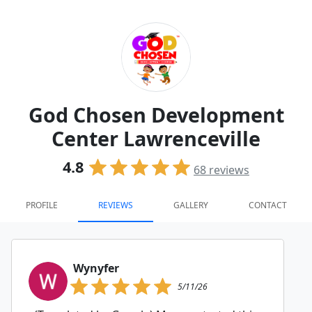
God Chosen Development
Center Lawrenceville
4.8
68
reviews
PROFILE
REVIEWS
GALLERY
CONTACT
Wynyfer
5/11/26