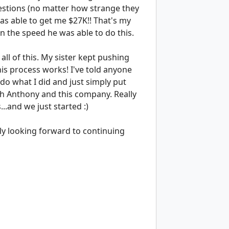
estions (no matter how strange they
as able to get me $27K!! That's my
on the speed he was able to do this.
t all of this. My sister kept pushing
his process works! I've told anyone
do what I did and just simply put
th Anthony and this company. Really
.and we just started :)
y looking forward to continuing