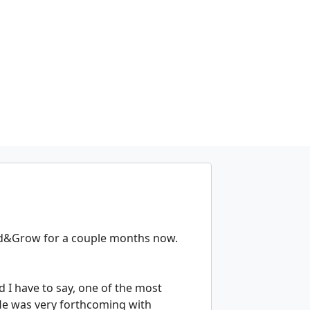
und&Grow for a couple months now.
 I have to say, one of the most
 He was very forthcoming with