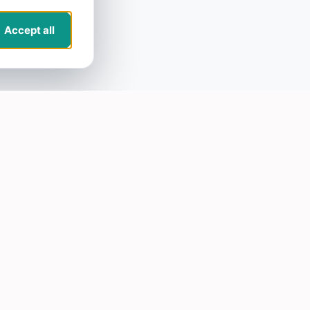
Accept all