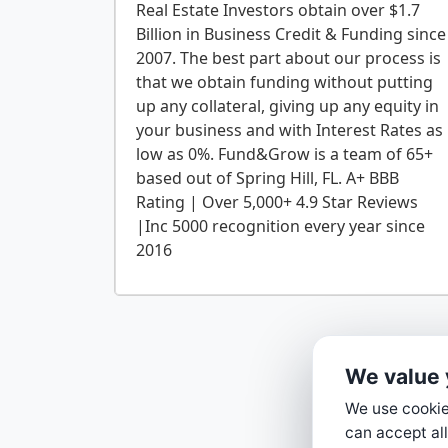
Real Estate Investors obtain over $1.7
Billion in Business Credit & Funding since
2007. The best part about our process is
that we obtain funding without putting
up any collateral, giving up any equity in
your business and with Interest Rates as
low as 0%. Fund&Grow is a team of 65+
based out of Spring Hill, FL. A+ BBB
Rating | Over 5,000+ 4.9 Star Reviews
|Inc 5000 recognition every year since
We value 
We use cookies
can accept all