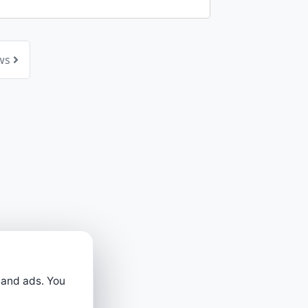
ews
 and ads. You