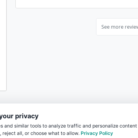
See more revi
your privacy
 and similar tools to analyze traffic and personalize content
, reject all, or choose what to allow.
Privacy Policy