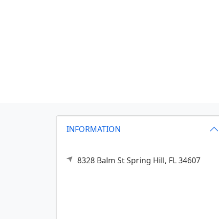
INFORMATION
8328 Balm St
Spring Hill,
FL
34607