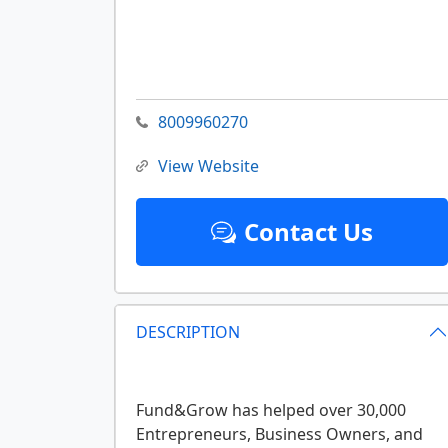
8009960270
View Website
Contact Us
DESCRIPTION
Fund&Grow has helped over 30,000
Entrepreneurs, Business Owners, and