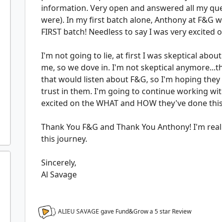
information. Very open and answered all my qu
were). In my first batch alone, Anthony at F&G w
FIRST batch! Needless to say I was very excited 
I'm not going to lie, at first I was skeptical abou
me, so we dove in. I'm not skeptical anymore...t
that would listen about F&G, so I'm hoping they 
trust in them. I'm going to continue working wi
excited on the WHAT and HOW they've done this..
Thank You F&G and Thank You Anthony! I'm reall
this journey.
Sincerely,
Al Savage
ALIEU SAVAGE gave Fund&Grow a
5
star Review