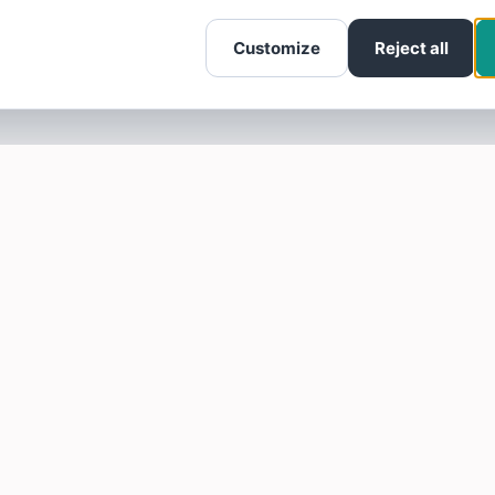
Customize
Reject all
SOTELLUS FOR BUSINESSES