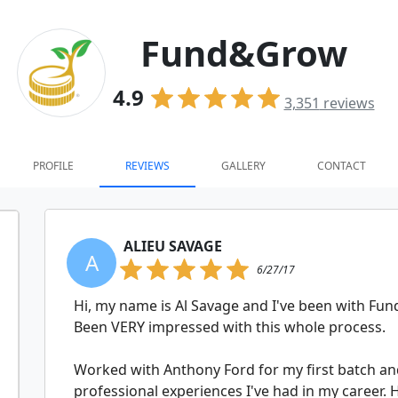
Fund&Grow
4.9
3,351
reviews
PROFILE
REVIEWS
GALLERY
CONTACT
ALIEU SAVAGE
A
6/27/17
Hi, my name is Al Savage and I've been with F
Been VERY impressed with this whole process.
Worked with Anthony Ford for my first batch and
professional experiences I've had in my career.