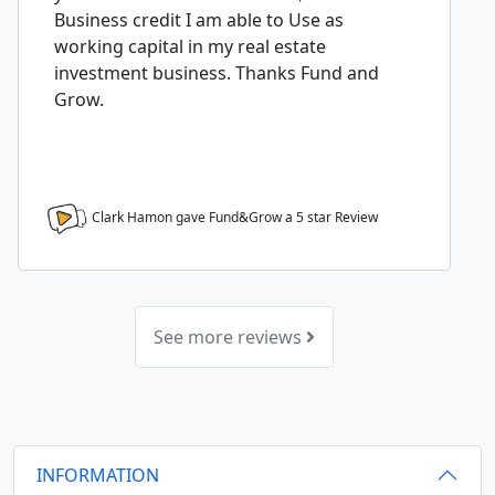
Business credit I am able to Use as
working capital in my real estate
investment business. Thanks Fund and
Grow.
Clark Hamon gave Fund&Grow a
5
star Review
See more reviews
INFORMATION