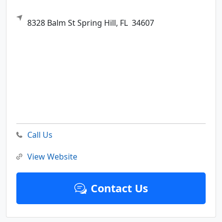
8328 Balm St
Spring Hill,
FL
34607
Call Us
View Website
Contact Us