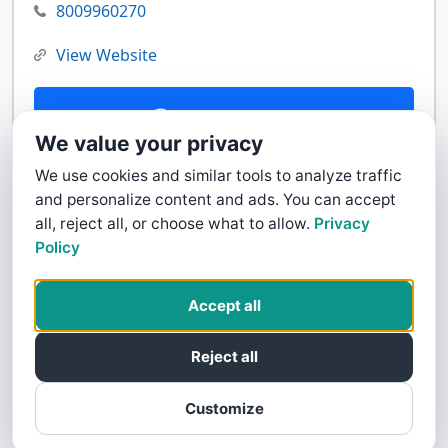
8009960270
View Website
Contact Us
We value your privacy
We use cookies and similar tools to analyze traffic
and personalize content and ads. You can accept
all, reject all, or choose what to allow.
Privacy
Policy
Accept all
Reject all
Customize