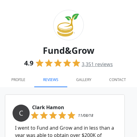
Fund&Grow
4.9
3,351
reviews
PROFILE
REVIEWS
GALLERY
CONTACT
Clark Hamon
C
11/08/18
I went to Fund and Grow and in less than a
year was able to obtain over $200K of