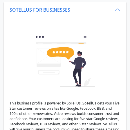
SOTELLUS FOR BUSINESSES
This business profile is powered by SoTellUs. SoTellUs gets your Five
Star customer reviews on sites like Google, Facebook, BBB, and
100's of other review sites. Video reviews builds consumer trust and
confidence. Your customers are looking for five star Google reviews,
Facebook reviews, BBB reviews, and other 5 star reviews. SoTellUs
will give your business the podium you need to share these amazing