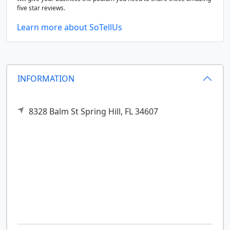
five star reviews.
Learn more about SoTellUs
INFORMATION
8328 Balm St
Spring Hill,
FL
34607