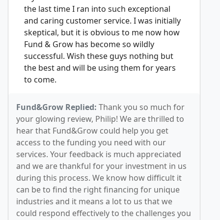
the last time I ran into such exceptional
and caring customer service. I was initially
skeptical, but it is obvious to me now how
Fund & Grow has become so wildly
successful. Wish these guys nothing but
the best and will be using them for years
to come.
Fund&Grow Replied:
Thank you so much for
your glowing review, Philip! We are thrilled to
hear that Fund&Grow could help you get
access to the funding you need with our
services. Your feedback is much appreciated
and we are thankful for your investment in us
during this process. We know how difficult it
can be to find the right financing for unique
industries and it means a lot to us that we
could respond effectively to the challenges you