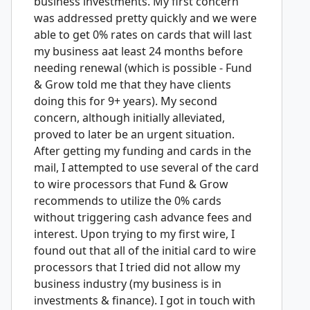
business investments. My first concern
was addressed pretty quickly and we were
able to get 0% rates on cards that will last
my business aat least 24 months before
needing renewal (which is possible - Fund
& Grow told me that they have clients
doing this for 9+ years). My second
concern, although initially alleviated,
proved to later be an urgent situation.
After getting my funding and cards in the
mail, I attempted to use several of the card
to wire processors that Fund & Grow
recommends to utilize the 0% cards
without triggering cash advance fees and
interest. Upon trying to my first wire, I
found out that all of the initial card to wire
processors that I tried did not allow my
business industry (my business is in
investments & finance). I got in touch with