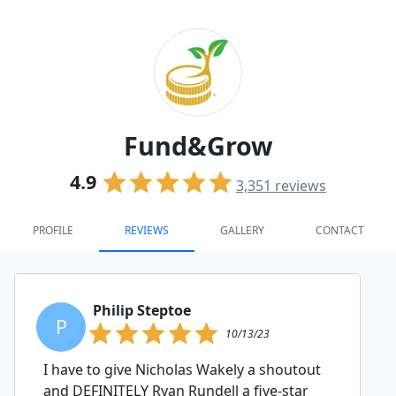
Fund&Grow
4.9
3,351
reviews
PROFILE
REVIEWS
GALLERY
CONTACT
Philip Steptoe
P
10/13/23
I have to give Nicholas Wakely a shoutout
and DEFINITELY Ryan Rundell a five-star