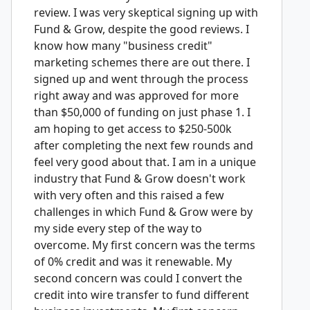
review. I was very skeptical signing up with
Fund & Grow, despite the good reviews. I
know how many "business credit"
marketing schemes there are out there. I
signed up and went through the process
right away and was approved for more
than $50,000 of funding on just phase 1. I
am hoping to get access to $250-500k
after completing the next few rounds and
feel very good about that. I am in a unique
industry that Fund & Grow doesn't work
with very often and this raised a few
challenges in which Fund & Grow were by
my side every step of the way to
overcome. My first concern was the terms
of 0% credit and was it renewable. My
second concern was could I convert the
credit into wire transfer to fund different