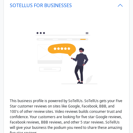
SOTELLUS FOR BUSINESSES
This business profile is powered by SoTellUs. SoTellUs gets your Five
Star customer reviews on sites like Google, Facebook, BBB, and
100's of other review sites. Video reviews builds consumer trust and
confidence. Your customers are looking for five star Google reviews,
Facebook reviews, BBB reviews, and other 5 star reviews. SoTellUs
will give your business the podium you need to share these amazing
five star reviews.