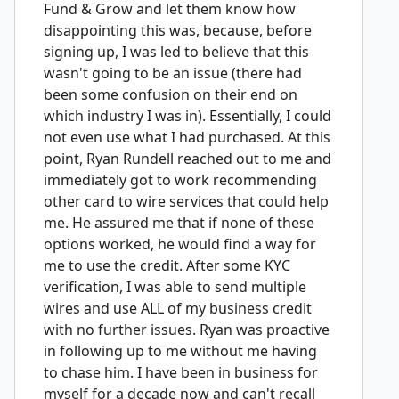
Fund & Grow and let them know how
disappointing this was, because, before
signing up, I was led to believe that this
wasn't going to be an issue (there had
been some confusion on their end on
which industry I was in). Essentially, I could
not even use what I had purchased. At this
point, Ryan Rundell reached out to me and
immediately got to work recommending
other card to wire services that could help
me. He assured me that if none of these
options worked, he would find a way for
me to use the credit. After some KYC
verification, I was able to send multiple
wires and use ALL of my business credit
with no further issues. Ryan was proactive
in following up to me without me having
to chase him. I have been in business for
myself for a decade now and can't recall