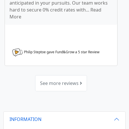
anticipated in your pursuits. Our team works
hard to secure 0% credit rates with... Read
More
Philip Steptoe gave Fund&Grow a
5
star Review
See more reviews
INFORMATION