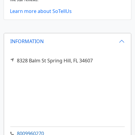
Learn more about SoTellUs
INFORMATION
8328 Balm St
Spring Hill,
FL
34607
8009960270