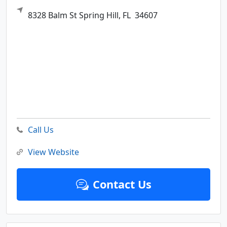
8328 Balm St
Spring Hill,
FL
34607
Call Us
View Website
Contact Us