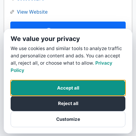
View Website
Contact Us
We value your privacy
We use cookies and similar tools to analyze traffic
and personalize content and ads. You can accept
all, reject all, or choose what to allow.
Privacy
Policy
Accept all
Reject all
Customize