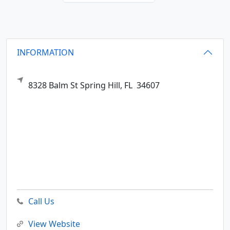
INFORMATION
8328 Balm St
Spring Hill,
FL
34607
Call Us
View Website