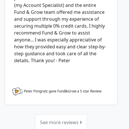
(my Account Specialist) and the entire
Fund & Grow team offered me assistance
and support through my experience of
securing multiple 0% credit cards. I highly
recommend Fund & Grow to assist
anyone... I was especially appreciative of
how they provided easy and clear step-by-
step guidance and took care of all the
details. Thank you! - Peter
Peter Pongratz gave Fund&Grow a
5
star Review
See more reviews