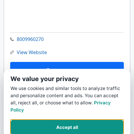
8009960270
View Website
Contact Us
We value your privacy
We use cookies and similar tools to analyze traffic
and personalize content and ads. You can accept
all, reject all, or choose what to allow.
Privacy
Policy
Accept all