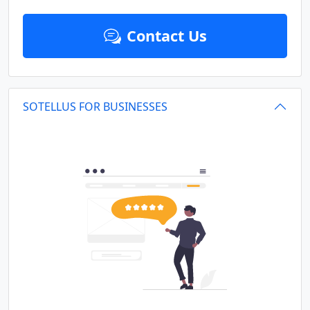
Contact Us
SOTELLUS FOR BUSINESSES