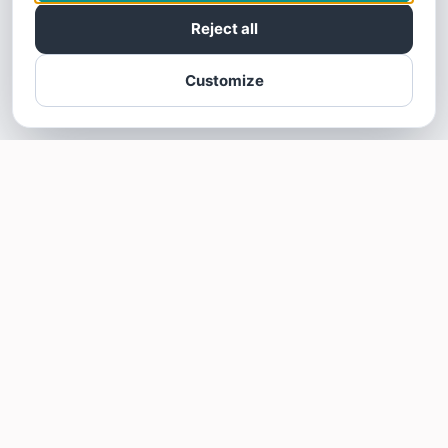
Reject all
Customize