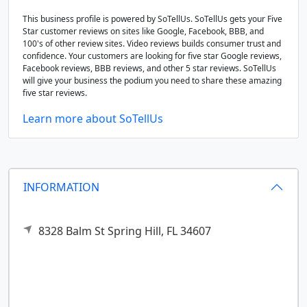
This business profile is powered by SoTellUs. SoTellUs gets your Five
Star customer reviews on sites like Google, Facebook, BBB, and
100's of other review sites. Video reviews builds consumer trust and
confidence. Your customers are looking for five star Google reviews,
Facebook reviews, BBB reviews, and other 5 star reviews. SoTellUs
will give your business the podium you need to share these amazing
five star reviews.
Learn more about SoTellUs
INFORMATION
8328 Balm St
Spring Hill,
FL
34607