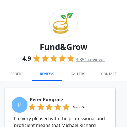
Fund&Grow
4.9
3,351
reviews
PROFILE
REVIEWS
GALLERY
CONTACT
Peter Pongratz
P
10/06/18
I'm very pleased with the professional and
proficient means that Michael Richard