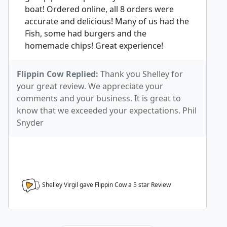
boat! Ordered online, all 8 orders were
accurate and delicious! Many of us had the
Fish, some had burgers and the
homemade chips! Great experience!
Flippin Cow Replied:
Thank you Shelley for
your great review. We appreciate your
comments and your business. It is great to
know that we exceeded your expectations. Phil
Snyder
Shelley Virgil gave Flippin Cow a
5
star Review