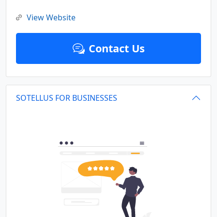
View Website
Contact Us
SOTELLUS FOR BUSINESSES