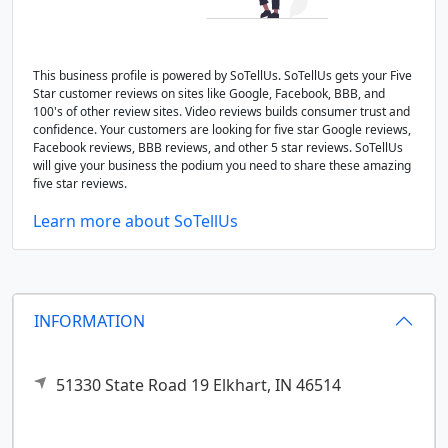
This business profile is powered by SoTellUs. SoTellUs gets your Five
Star customer reviews on sites like Google, Facebook, BBB, and
100's of other review sites. Video reviews builds consumer trust and
confidence. Your customers are looking for five star Google reviews,
Facebook reviews, BBB reviews, and other 5 star reviews. SoTellUs
will give your business the podium you need to share these amazing
five star reviews.
Learn more about SoTellUs
INFORMATION
51330 State Road 19
Elkhart,
IN
46514