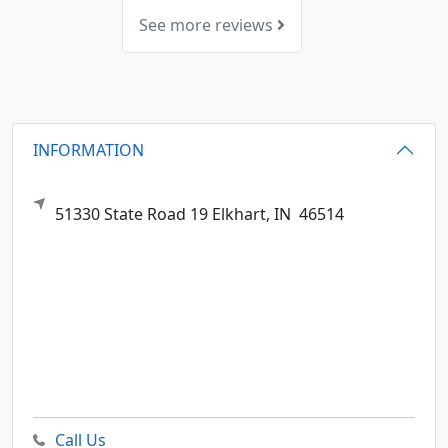
See more reviews
INFORMATION
51330 State Road 19
Elkhart,
IN
46514
Call Us