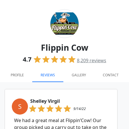
Flippin Cow
4.7
8,209
reviews
PROFILE
REVIEWS
GALLERY
CONTACT
Shelley Virgil
S
9/14/22
We had a great meal at Flippin’Cow! Our
group picked up a carry out to take on the