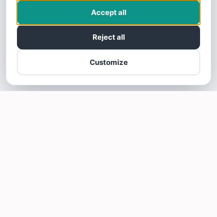
Accept all
Reject all
Customize