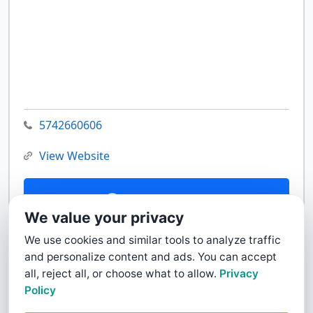
5742660606
View Website
Contact Us
We value your privacy
We use cookies and similar tools to analyze traffic
and personalize content and ads. You can accept
all, reject all, or choose what to allow.
Privacy
Policy