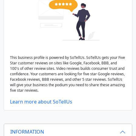
This business profile is powered by SoTellUs. SoTellUs gets your Five
Star customer reviews on sites like Google, Facebook, BBB, and
100's of other review sites. Video reviews builds consumer trust and
confidence. Your customers are looking for five star Google reviews,
Facebook reviews, BBB reviews, and other 5 star reviews. SoTellUs
will give your business the podium you need to share these amazing
five star reviews.
Learn more about SoTellUs
INFORMATION