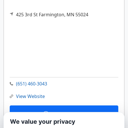
425 3rd St
Farmington,
MN
55024
(651) 460-3043
View Website
Contact Us
We value your privacy