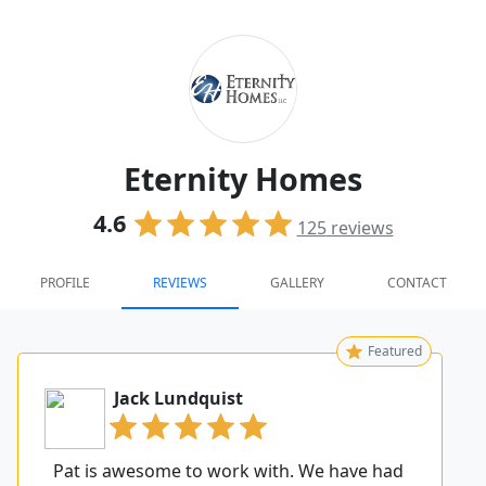
Eternity Homes
4.6
125
reviews
PROFILE
REVIEWS
GALLERY
CONTACT
Featured
Jack Lundquist
Pat is awesome to work with. We have had