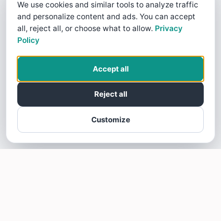
We use cookies and similar tools to analyze traffic
and personalize content and ads. You can accept
all, reject all, or choose what to allow.
Privacy
Policy
Accept all
Reject all
Customize