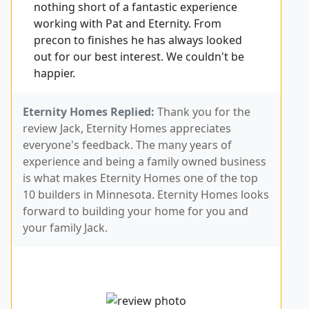
nothing short of a fantastic experience
working with Pat and Eternity. From
precon to finishes he has always looked
out for our best interest. We couldn't be
happier.
Eternity Homes Replied:
Thank you for the
review Jack, Eternity Homes appreciates
everyone's feedback. The many years of
experience and being a family owned business
is what makes Eternity Homes one of the top
10 builders in Minnesota. Eternity Homes looks
forward to building your home for you and
your family Jack.