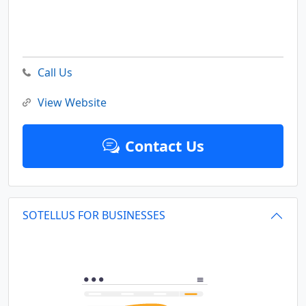
Call Us
View Website
Contact Us
SOTELLUS FOR BUSINESSES