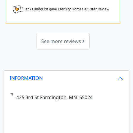
Jack Lundquist gave Eternity Homes a
5
star Review
See more reviews
INFORMATION
425 3rd St
Farmington,
MN
55024