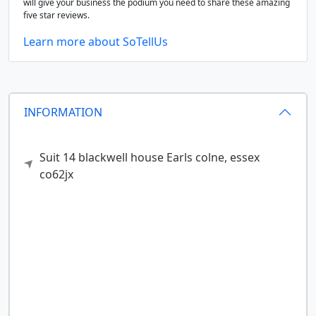
will give your business the podium you need to share these amazing
five star reviews.
Learn more about SoTellUs
INFORMATION
Suit 14 blackwell house
Earls colne,
essex
co62jx