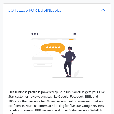
SOTELLUS FOR BUSINESSES
This business profile is powered by SoTellUs. SoTellUs gets your Five
Star customer reviews on sites like Google, Facebook, BBB, and
100's of other review sites. Video reviews builds consumer trust and
confidence. Your customers are looking for five star Google reviews,
Facebook reviews, BBB reviews, and other 5 star reviews. SoTellUs