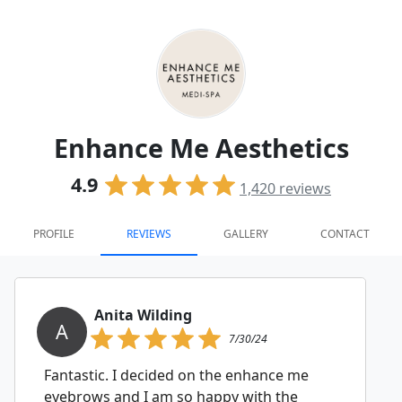
Enhance Me Aesthetics
4.9
1,420
reviews
PROFILE
REVIEWS
GALLERY
CONTACT
Anita Wilding
A
7/30/24
Fantastic. I decided on the enhance me
eyebrows and I am so happy with the