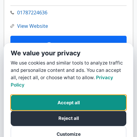
01787224636
View Website
Contact Us
We value your privacy
We use cookies and similar tools to analyze traffic
and personalize content and ads. You can accept
all, reject all, or choose what to allow.
Privacy
Policy
Accept all
Reject all
Customize