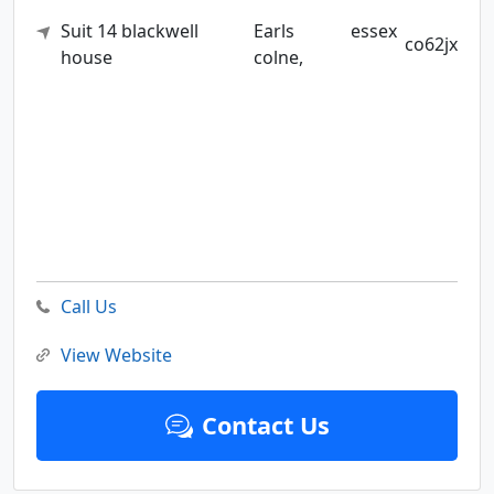
Suit 14 blackwell
Earls
essex
co62jx
house
colne,
Call Us
View Website
Contact Us