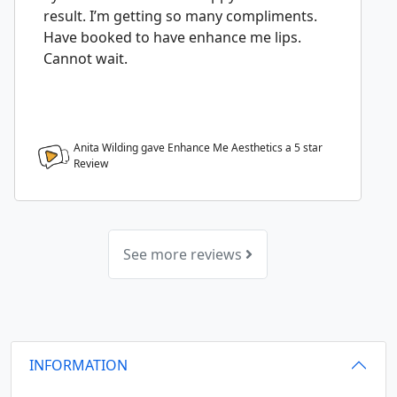
result. I’m getting so many compliments.
Have booked to have enhance me lips.
Cannot wait.
Anita Wilding gave Enhance Me Aesthetics a
5
star
Review
See more reviews
INFORMATION