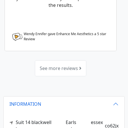
the results.
Wendy Ennifer gave Enhance Me Aesthetics a
5
star
Review
See more reviews
INFORMATION
Suit 14 blackwell
Earls
essex
co62jx