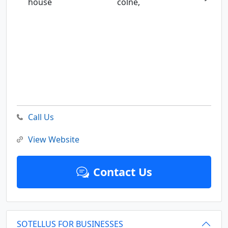
house
colne,
Call Us
View Website
Contact Us
SOTELLUS FOR BUSINESSES