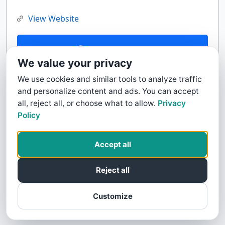
View Website
Contact Us
We value your privacy
We use cookies and similar tools to analyze traffic
and personalize content and ads. You can accept
all, reject all, or choose what to allow.
Privacy
Policy
Accept all
Reject all
Customize