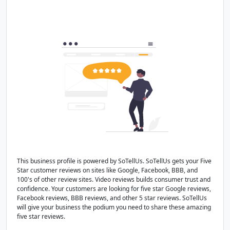
This business profile is powered by SoTellUs. SoTellUs gets your Five
Star customer reviews on sites like Google, Facebook, BBB, and
100's of other review sites. Video reviews builds consumer trust and
confidence. Your customers are looking for five star Google reviews,
Facebook reviews, BBB reviews, and other 5 star reviews. SoTellUs
will give your business the podium you need to share these amazing
five star reviews.