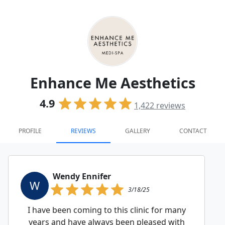
Enhance Me Aesthetics
4.9
1,422
reviews
PROFILE
REVIEWS
GALLERY
CONTACT
Wendy Ennifer
W
3/18/25
I have been coming to this clinic for many
years and have always been pleased with