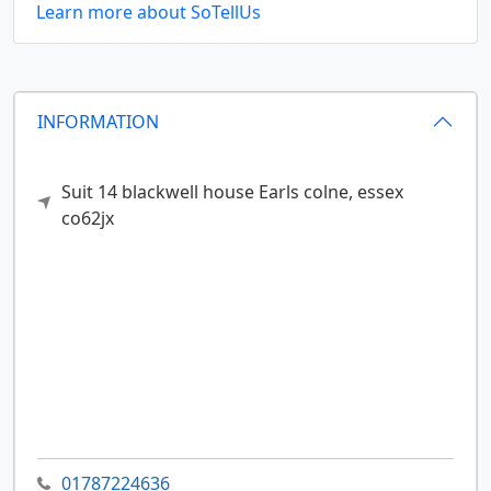
Learn more about SoTellUs
INFORMATION
Suit 14 blackwell house
Earls colne,
essex
co62jx
01787224636