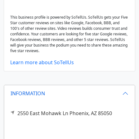
This business profile is powered by SoTellUs. SoTellUs gets your Five
Star customer reviews on sites like Google, Facebook, BBB, and
100's of other review sites. Video reviews builds consumer trust and
confidence. Your customers are looking for five star Google reviews,
Facebook reviews, BBB reviews, and other 5 star reviews. SoTellUs
will give your business the podium you need to share these amazing
five star reviews.
Learn more about SoTellUs
INFORMATION
2550 East Mohawk Ln
Phoenix,
AZ
85050