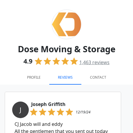
Dose Moving & Storage
4.9
1,463
reviews
PROFILE
REVIEWS
CONTACT
Joseph Griffith
J
12/19/24
CJ Jacob will and eddy
All the gentlemen that you sent out today