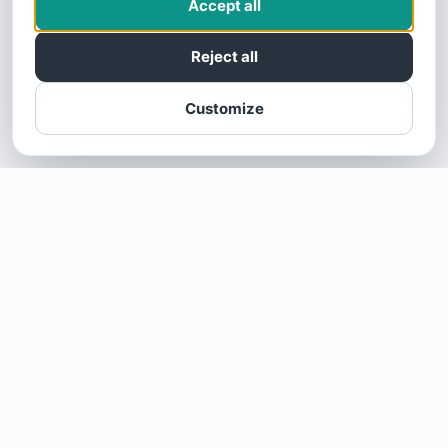
Accept all
Reject all
Customize