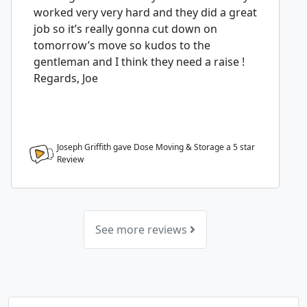
worked very very hard and they did a great
job so it’s really gonna cut down on
tomorrow’s move so kudos to the
gentleman and I think they need a raise !
Regards, Joe
Joseph Griffith gave Dose Moving & Storage a
5
star
Review
See more reviews