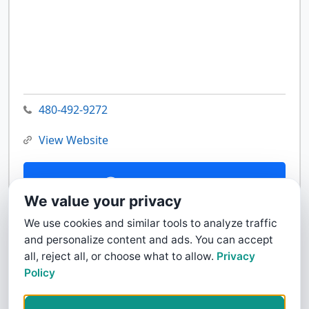
480-492-9272
View Website
Contact Us
We value your privacy
We use cookies and similar tools to analyze traffic
and personalize content and ads. You can accept
all, reject all, or choose what to allow.
Privacy
Policy