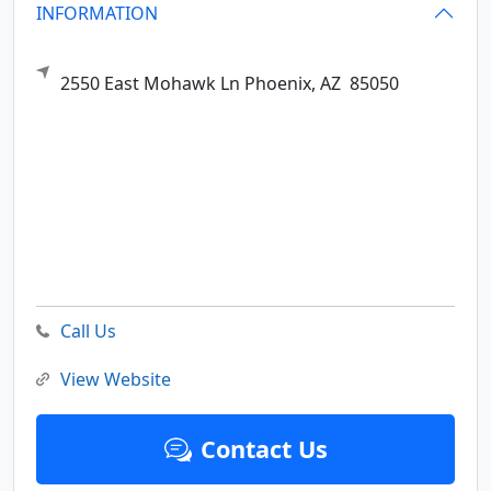
INFORMATION
2550 East Mohawk Ln
Phoenix,
AZ
85050
Call Us
View Website
Contact Us