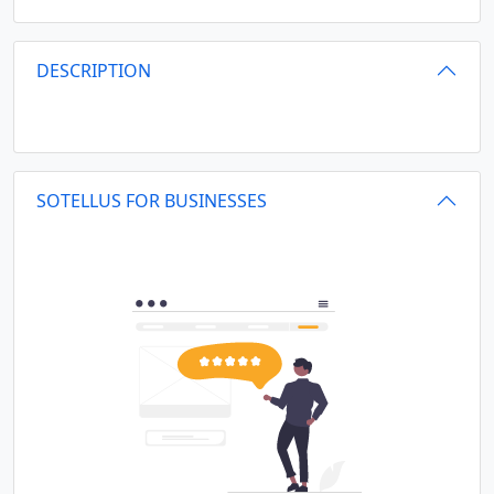
DESCRIPTION
SOTELLUS FOR BUSINESSES