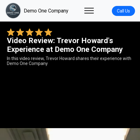
Demo One Company
Call Us
Video Review: Trevor Howard's
Experience at Demo One Company
In this video review, Trevor Howard shares their experience with
Demo One Company