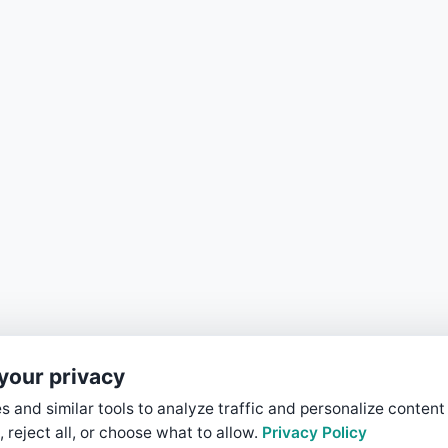
your privacy
 and similar tools to analyze traffic and personalize content
, reject all, or choose what to allow.
Privacy Policy