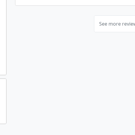
See more revi