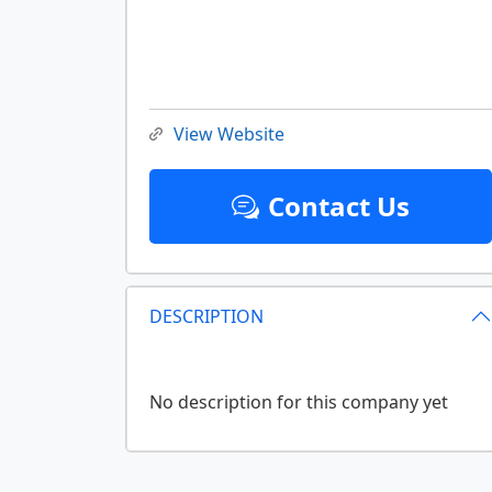
View Website
Contact Us
DESCRIPTION