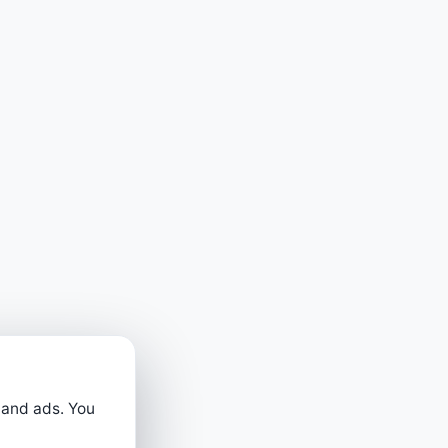
 and ads. You