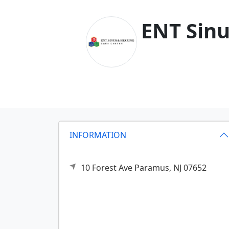
ENT Sinu
INFORMATION
10 Forest Ave
Paramus,
NJ
07652