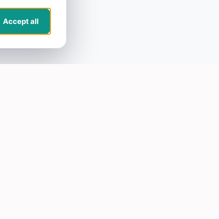
Accept all