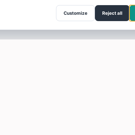
Customize
Reject all
SOTELLUS FOR BUSINESSES