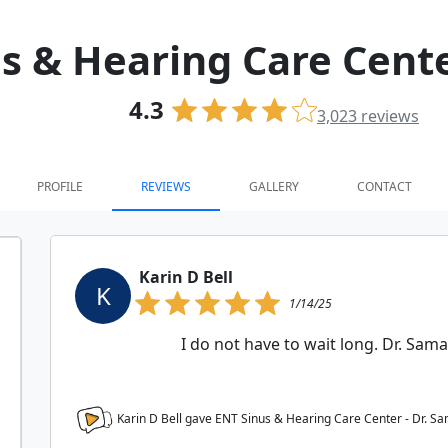
s & Hearing Care Cente
4.3
3,023
reviews
PROFILE
REVIEWS
GALLERY
CONTACT
Karin D Bell
K
1/14/25
I do not have to wait long. Dr. Sama
Karin D Bell gave ENT Sinus & Hearing Care Center - Dr. S