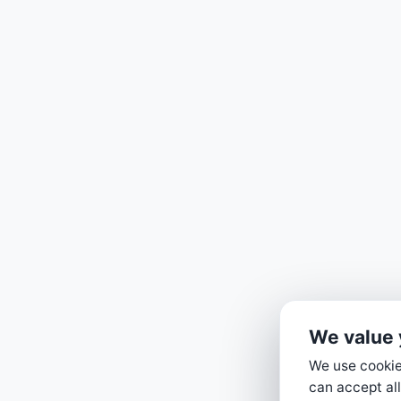
We value 
We use cookies
can accept all