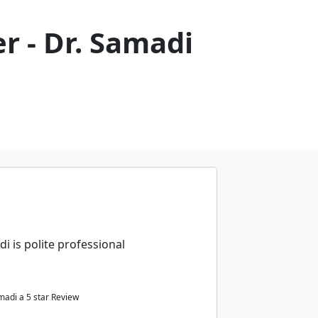
r - Dr. Samadi
di is polite professional
amadi a
5
star Review