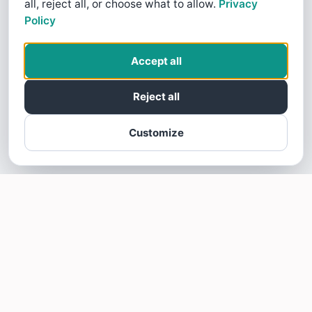
all, reject all, or choose what to allow.
Privacy
Policy
Accept all
Reject all
Customize