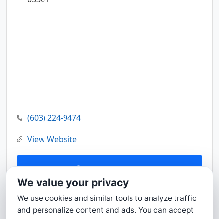
(603) 224-9474
View Website
Contact Us
We value your privacy
We use cookies and similar tools to analyze traffic
and personalize content and ads. You can accept