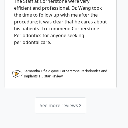
The Staff at Cornerstone were very
efficient and professional. Dr. Wang took
the time to follow up with me after the
procedure; it was clear that he cares about
his patients. I recommend Cornerstone
Periodontics for anyone seeking
periodontal care.
Samantha Fifield gave Cornerstone Periodontics and
Implants a
5
star Review
See more reviews