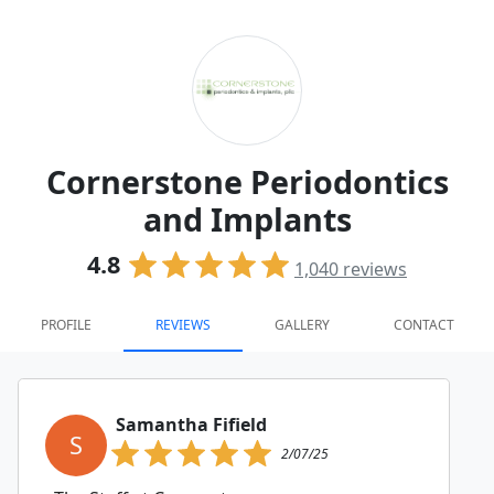
Cornerstone Periodontics
and Implants
4.8
1,040
reviews
PROFILE
REVIEWS
GALLERY
CONTACT
Samantha Fifield
S
2/07/25