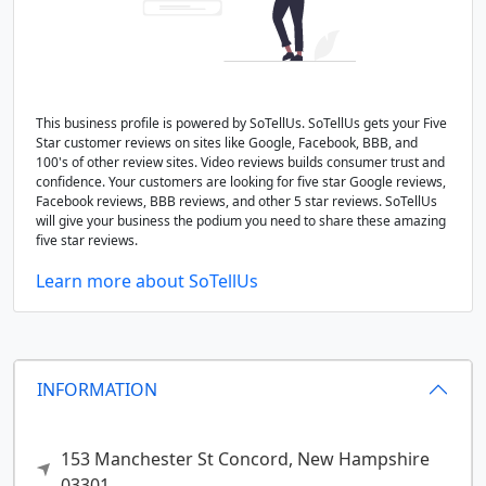
This business profile is powered by SoTellUs. SoTellUs gets your Five
Star customer reviews on sites like Google, Facebook, BBB, and
100's of other review sites. Video reviews builds consumer trust and
confidence. Your customers are looking for five star Google reviews,
Facebook reviews, BBB reviews, and other 5 star reviews. SoTellUs
will give your business the podium you need to share these amazing
five star reviews.
Learn more about SoTellUs
INFORMATION
153 Manchester St
Concord,
New Hampshire
03301