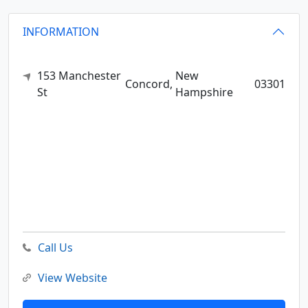
INFORMATION
153 Manchester
New
Concord,
03301
St
Hampshire
Call Us
View Website