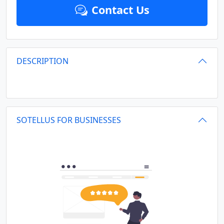
Contact Us
DESCRIPTION
SOTELLUS FOR BUSINESSES