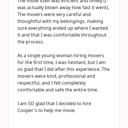
The move itself was efficient and timely (I
was actually blown away how fast it went).
The movers were very careful and
thoughtful with my belongings, making
sure everything ended up where I wanted
it and that I was comfortable throughout
the process.
As a single young woman hiring movers
for the first time, I was hesitant, but I am
so glad that I did after this experience. The
movers were kind, professional and
respectful, and I felt completely
comfortable and safe the entire time.
I am SO glad that I decided to hire
Cooper's to help me move.