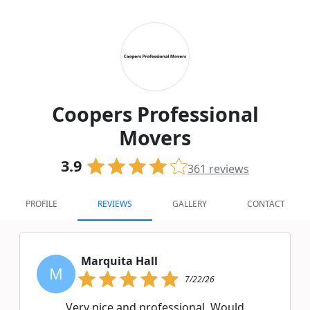
Coopers Professional
Movers
3.9
361
reviews
PROFILE
REVIEWS
GALLERY
CONTACT
Marquita Hall
M
7/22/26
Very nice and professional. Would