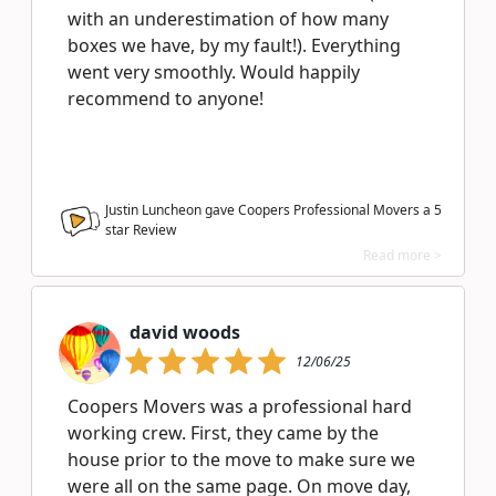
with an underestimation of how many
boxes we have, by my fault!). Everything
went very smoothly. Would happily
recommend to anyone!
Justin Luncheon gave Coopers Professional Movers a
5
star Review
Read more >
david woods
12/06/25
Coopers Movers was a professional hard
working crew. First, they came by the
house prior to the move to make sure we
were all on the same page. On move day,