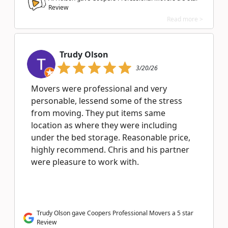
Review
Read more >
Trudy Olson
3/20/26
Movers were professional and very
personable, lessend some of the stress
from moving. They put items same
location as where they were including
under the bed storage. Reasonable price,
highly recommend. Chris and his partner
were pleasure to work with.
Trudy Olson gave Coopers Professional Movers a 5 star
Review