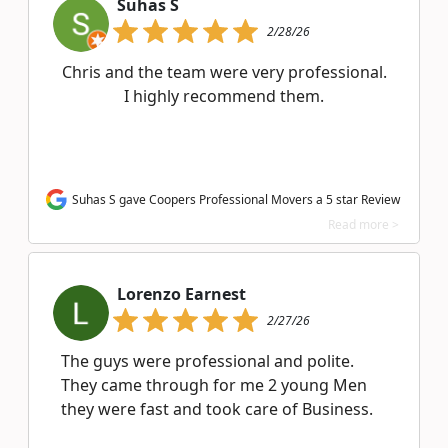
Suhas S
2/28/26
Chris and the team were very professional.
I highly recommend them.
Suhas S gave Coopers Professional Movers a 5 star Review
Read more >
Lorenzo Earnest
2/27/26
The guys were professional and polite.
They came through for me 2 young Men
they were fast and took care of Business.