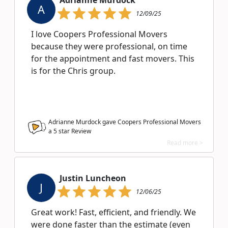
Adrianne Murdock
A
12/09/25
I love Coopers Professional Movers
because they were professional, on time
for the appointment and fast movers. This
is for the Chris group.
Adrianne Murdock gave Coopers Professional Movers
a
5
star Review
Read more >
Justin Luncheon
J
12/06/25
Great work! Fast, efficient, and friendly. We
were done faster than the estimate (even