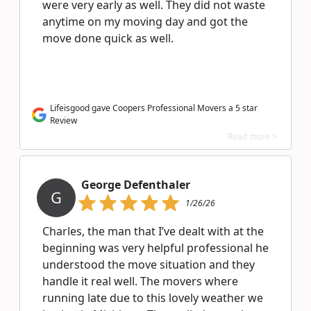
were very early as well. They did not waste
anytime on my moving day and got the
move done quick as well.
Lifeisgood gave Coopers Professional Movers a 5 star
Review
Read more >
George Defenthaler
G
1/26/26
Charles, the man that I’ve dealt with at the
beginning was very helpful professional he
understood the move situation and they
handle it real well. The movers where
running late due to this lovely weather we