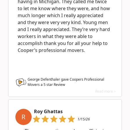
having in Michigan. They called me twice
to let me know where they were, and how
much longer which I really appreciated
and they were very very kind. Young men
and I really appreciated. They’re very hard
workers in what they were able to
accomplish thank you for all your help to
Cooper’s professional movers.
George Defenthaler gave Coopers Professional
Movers a
5
star Review
Read more >
Roy Ghattas
R
1/15/26