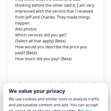
thinking before the other said it. I am very
impressed with the service that I received
from Jeff and Charles. They made things
happen.
Add photos
Which services did you get?
(Select all that apply) (Beta)
How would you describe the price you
paid? (Beta)
How much did you pay? (Beta)
Charlotte Adams gave Coopers Professional Movers a 5
star Review
We value your privacy
Read more >
We use cookies and similar tools to analyze traffic
and personalize content and ads. You can accept
all, reject all, or choose what to allow.
Privacy