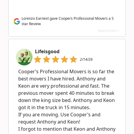
Lorenzo Earnest gave Coopers Professional Movers a 5
star Review
Read more >
Lifeisgood
2/14/26
Cooper’s Professional Movers is so far the
best movers I have hired. Anthony and
Keon are very professional and fast. The
previous mover spent 40 minutes to break
down the king size bed. Anthony and Keon
got it in the truck in 15 minutes.
If you are moving. Use Cooper’s and
request Anthony and Keon!
I forgot to mention that Keon and Anthony