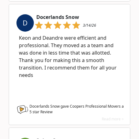
Docerlands Snow
D
3/14/26
Keon and Deandre were efficient and
professional. They moved as a team and
was done in less time that was allotted.
Thank you for making this a smooth
transition. I recommend them for all your
needs
Docerlands Snow gave Coopers Professional Movers a
5
star Review
Read more >