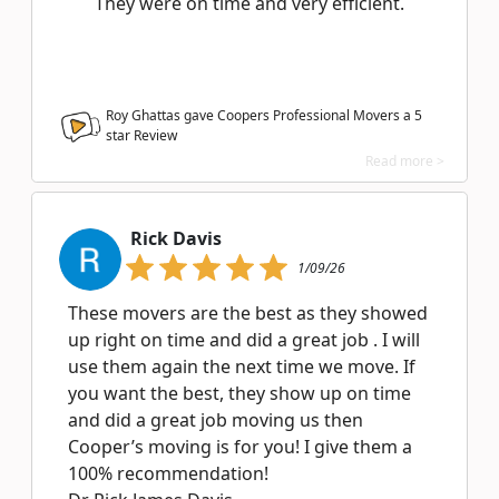
They were on time and very efficient.
Roy Ghattas gave Coopers Professional Movers a
5
star Review
Read more >
Rick Davis
1/09/26
These movers are the best as they showed
up right on time and did a great job . I will
use them again the next time we move. If
you want the best, they show up on time
and did a great job moving us then
Cooper’s moving is for you! I give them a
100% recommendation!