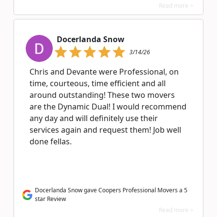
Read more >
Docerlanda Snow
3/14/26
Chris and Devante were Professional, on
time, courteous, time efficient and all
around outstanding! These two movers
are the Dynamic Dual! I would recommend
any day and will definitely use their
services again and request them! Job well
done fellas.
Docerlanda Snow gave Coopers Professional Movers a 5
star Review
Read more >