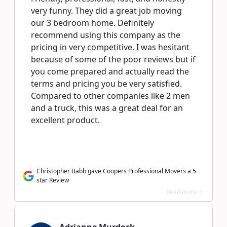
very funny. They did a great job moving
our 3 bedroom home. Definitely
recommend using this company as the
pricing in very competitive. I was hesitant
because of some of the poor reviews but if
you come prepared and actually read the
terms and pricing you be very satisfied.
Compared to other companies like 2 men
and a truck, this was a great deal for an
excellent product.
Christopher Babb gave Coopers Professional Movers a 5
star Review
Read more >