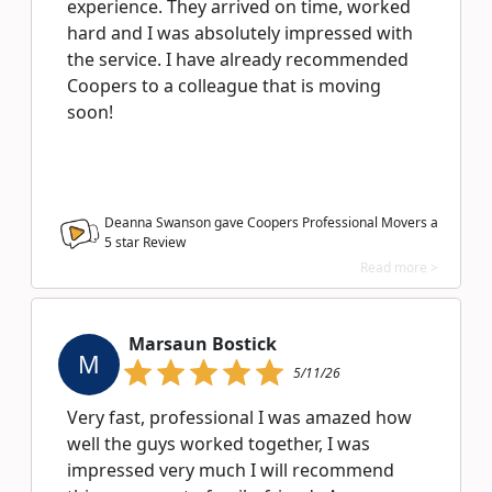
experience. They arrived on time, worked
hard and I was absolutely impressed with
the service. I have already recommended
Coopers to a colleague that is moving
soon!
Deanna Swanson gave Coopers Professional Movers a
5
star Review
Read more >
Marsaun Bostick
M
5/11/26
Very fast, professional I was amazed how
well the guys worked together, I was
impressed very much I will recommend