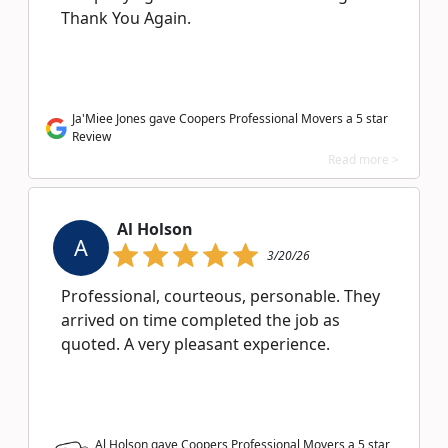
Thank You Again.
Ja'Miee Jones gave Coopers Professional Movers a 5 star
Review
Read more >
Al Holson
A
3/20/26
Professional, courteous, personable. They
arrived on time completed the job as
quoted. A very pleasant experience.
Al Holson gave Coopers Professional Movers a
5
star