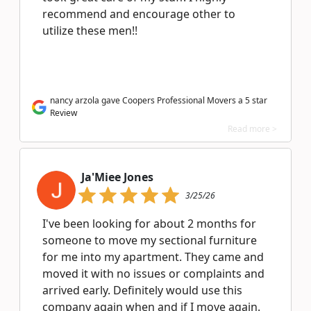
recommend and encourage other to
utilize these men!!
nancy arzola gave Coopers Professional Movers a 5 star
Review
Read more >
Ja'Miee Jones
3/25/26
I've been looking for about 2 months for
someone to move my sectional furniture
for me into my apartment. They came and
moved it with no issues or complaints and
arrived early. Definitely would use this
company again when and if I move again.