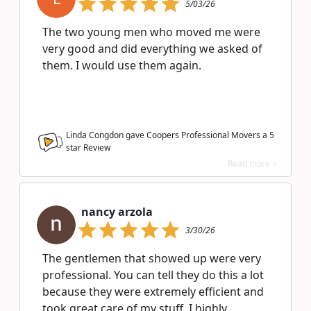
5/03/26
The two young men who moved me were
very good and did everything we asked of
them. I would use them again.
Linda Congdon gave Coopers Professional Movers a
5
star Review
Read more >
nancy arzola
3/30/26
The gentlemen that showed up were very
professional. You can tell they do this a lot
because they were extremely efficient and
took great care of my stuff. I highly