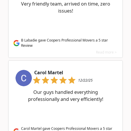
Very friendly team, arrived on time, zero
issues!
B Labadie gave Coopers Professional Movers a 5 star
Review
Read more >
Carol Martel
12/22/25
Our guys handled everything
professionally and very efficiently!
Carol Martel gave Coopers Professional Movers a 5 star