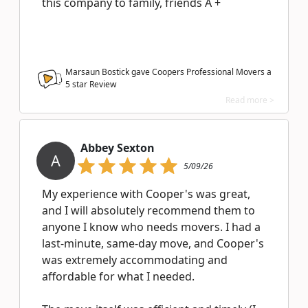
this company to family, friends A +
Marsaun Bostick gave Coopers Professional Movers a
5
star Review
Read more >
Abbey Sexton
A
5/09/26
My experience with Cooper's was great,
and I will absolutely recommend them to
anyone I know who needs movers. I had a
last-minute, same-day move, and Cooper's
was extremely accommodating and
affordable for what I needed.