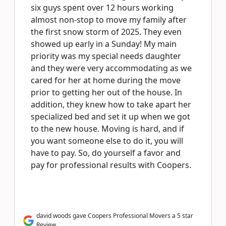
six guys spent over 12 hours working
almost non-stop to move my family after
the first snow storm of 2025. They even
showed up early in a Sunday! My main
priority was my special needs daughter
and they were very accommodating as we
cared for her at home during the move
prior to getting her out of the house. In
addition, they knew how to take apart her
specialized bed and set it up when we got
to the new house. Moving is hard, and if
you want someone else to do it, you will
have to pay. So, do yourself a favor and
pay for professional results with Coopers.
david woods gave Coopers Professional Movers a 5 star
Review