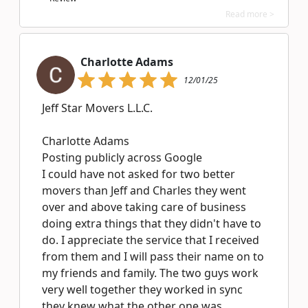
Read more >
Charlotte Adams
12/01/25
Jeff Star Movers L.L.C.
Charlotte Adams
Posting publicly across Google
I could have not asked for two better
movers than Jeff and Charles they went
over and above taking care of business
doing extra things that they didn't have to
do. I appreciate the service that I received
from them and I will pass their name on to
my friends and family. The two guys work
very well together they worked in sync
they knew what the other one was