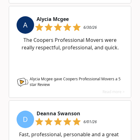
Alycia Mcgee
A
6/30/26
The Coopers Professional Movers were
really respectful, professional, and quick.
Alycia Mcgee gave Coopers Professional Movers a
5
star Review
Read more >
Deanna Swanson
D
6/01/26
Fast, professional, personable and a great