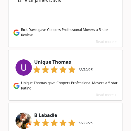
Dr Rick James Davis
Rick Davis gave Coopers Professional Movers a 5 star
Review
Read more >
Unique Thomas
12/30/25
Unique Thomas gave Coopers Professional Movers a 5 star
Rating
Read more >
B Labadie
12/22/25