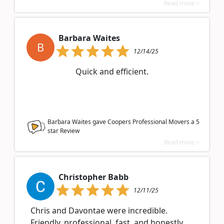
Read more >
Barbara Waites
B
12/14/25
Quick and efficient.
Barbara Waites gave Coopers Professional Movers a
5
star Review
Read more >
Christopher Babb
12/11/25
Chris and Davontae were incredible.
Friendly, professional, fast, and honestly