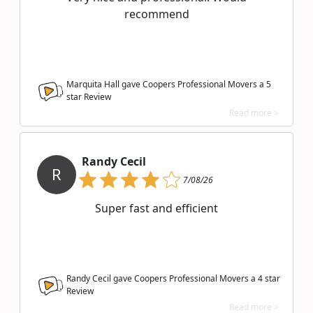
recommend
Marquita Hall gave Coopers Professional Movers a
5
star Review
Read more >
Randy Cecil
R
7/08/26
Super fast and efficient
Randy Cecil gave Coopers Professional Movers a
4
star
Review
Read more >