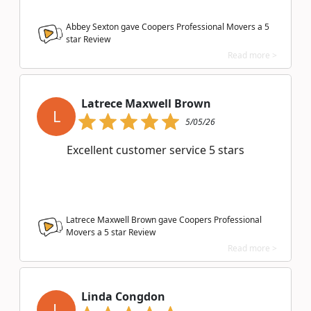
Abbey Sexton gave Coopers Professional Movers a
5
star Review
Read more >
Latrece Maxwell Brown
L
5/05/26
Excellent customer service 5 stars
Latrece Maxwell Brown gave Coopers Professional
Movers a
5
star Review
Read more >
Linda Congdon
L