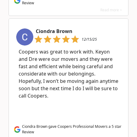
Review
Read more >
Ciondra Brown
12/15/25
Coopers was great to work with. Keyon
and Dre were our movers and they were
fast and efficient while being careful and
considerate with our belongings.
Hopefully, I won’t be moving again anytime
soon but the next time I do I will be sure to
call Coopers.
Ciondra Brown gave Coopers Professional Movers a 5 star
Review