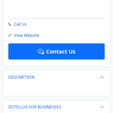
Call Us
View Website
Contact Us
DESCRIPTION
SOTELLUS FOR BUSINESSES