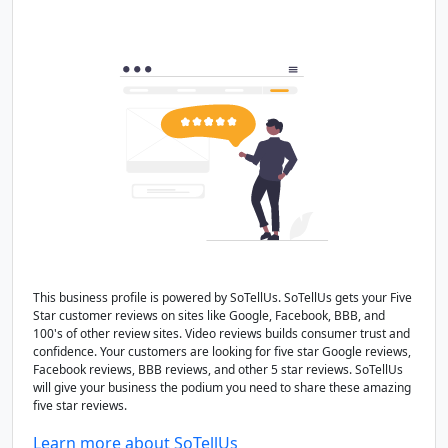
This business profile is powered by SoTellUs. SoTellUs gets your Five
Star customer reviews on sites like Google, Facebook, BBB, and
100's of other review sites. Video reviews builds consumer trust and
confidence. Your customers are looking for five star Google reviews,
Facebook reviews, BBB reviews, and other 5 star reviews. SoTellUs
will give your business the podium you need to share these amazing
five star reviews.
Learn more about SoTellUs