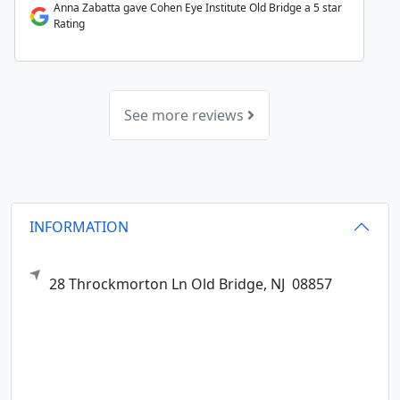
Anna Zabatta gave Cohen Eye Institute Old Bridge a 5 star
Rating
See more reviews
INFORMATION
28 Throckmorton Ln
Old Bridge,
NJ
08857