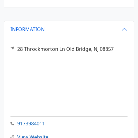
INFORMATION
28 Throckmorton Ln
Old Bridge,
NJ
08857
9173984011
View Website