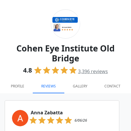
Cohen Eye Institute Old
Bridge
4.8
3,396
reviews
PROFILE
REVIEWS
GALLERY
CONTACT
Anna Zabatta
6/06/26