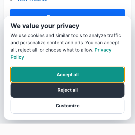
Contact Us
We value your privacy
We use cookies and similar tools to analyze traffic
and personalize content and ads. You can accept
all, reject all, or choose what to allow.
Privacy
Policy
Accept all
Reject all
Customize