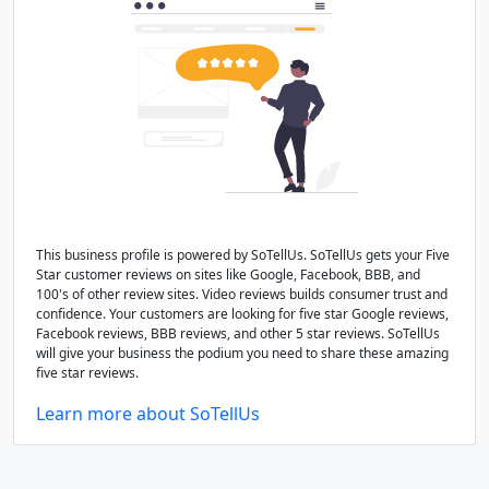
This business profile is powered by SoTellUs. SoTellUs gets your Five
Star customer reviews on sites like Google, Facebook, BBB, and
100's of other review sites. Video reviews builds consumer trust and
confidence. Your customers are looking for five star Google reviews,
Facebook reviews, BBB reviews, and other 5 star reviews. SoTellUs
will give your business the podium you need to share these amazing
five star reviews.
Learn more about SoTellUs