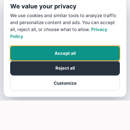
We value your privacy
We use cookies and similar tools to analyze traffic
and personalize content and ads. You can accept
all, reject all, or choose what to allow.
Privacy
Policy
Accept all
Reject all
Customize