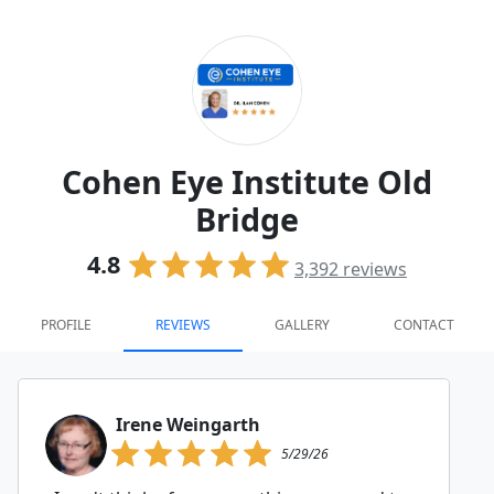
Cohen Eye Institute Old
Bridge
4.8
3,392
reviews
PROFILE
REVIEWS
GALLERY
CONTACT
Irene Weingarth
5/29/26