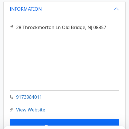
INFORMATION
28 Throckmorton Ln
Old Bridge,
NJ
08857
9173984011
View Website
Contact Us