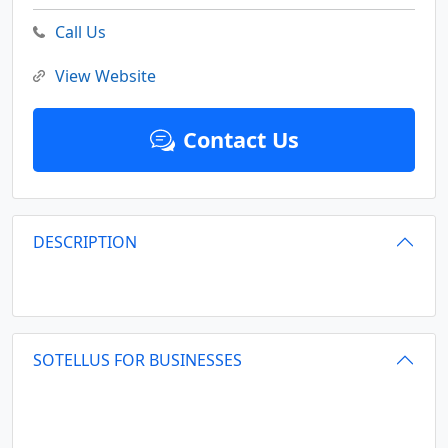
Call Us
View Website
Contact Us
DESCRIPTION
SOTELLUS FOR BUSINESSES