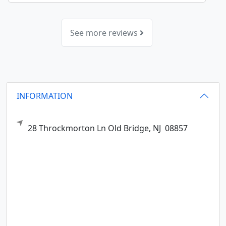
See more reviews
INFORMATION
28 Throckmorton Ln
Old Bridge,
NJ
08857