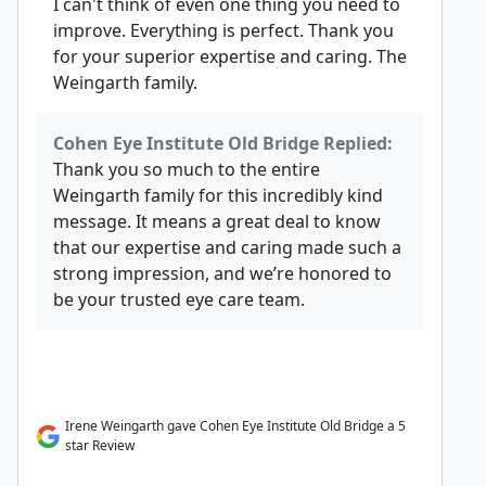
I can't think of even one thing you need to
improve. Everything is perfect. Thank you
for your superior expertise and caring. The
Weingarth family.
Cohen Eye Institute Old Bridge Replied:
Thank you so much to the entire
Weingarth family for this incredibly kind
message. It means a great deal to know
that our expertise and caring made such a
strong impression, and we’re honored to
be your trusted eye care team.
Irene Weingarth gave Cohen Eye Institute Old Bridge a 5
star Review