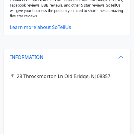
Facebook reviews, BBB reviews, and other 5 star reviews. SoTellUs
will give your business the podium you need to share these amazing
five star reviews.
Learn more about SoTellUs
INFORMATION
28 Throckmorton Ln
Old Bridge,
NJ
08857