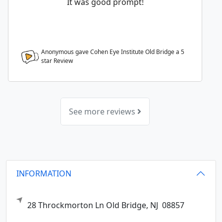
It was good prompt!
Anonymous gave Cohen Eye Institute Old Bridge a
5
star Review
See more reviews
INFORMATION
28 Throckmorton Ln
Old Bridge,
NJ
08857