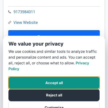
9173984011
View Website
Contact Us
We value your privacy
We use cookies and similar tools to analyze traffic
and personalize content and ads. You can accept
all, reject all, or choose what to allow.
Privacy
Policy
Accept all
Reject all
Customize