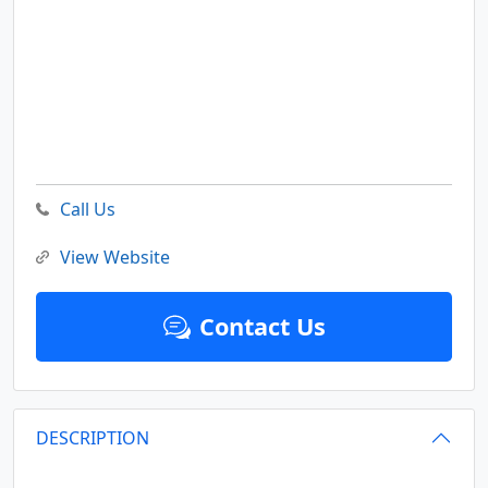
Call Us
View Website
Contact Us
DESCRIPTION