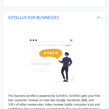
SOTELLUS FOR BUSINESSES
This business profile is powered by SoTellUs. SoTellUs gets your Five
Star customer reviews on sites like Google, Facebook, BBB, and
100's of other review sites. Video reviews builds consumer trust and
confidence. Your customers are looking for five star Google reviews,