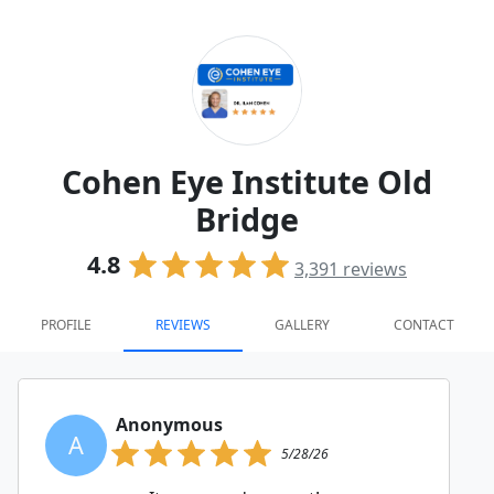
Cohen Eye Institute Old
Bridge
4.8
3,391
reviews
PROFILE
REVIEWS
GALLERY
CONTACT
Anonymous
A
5/28/26