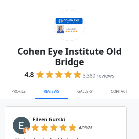
Cohen Eye Institute Old
Bridge
4.8
3,380
reviews
PROFILE
REVIEWS
GALLERY
CONTACT
Eileen Gurski
6/03/26