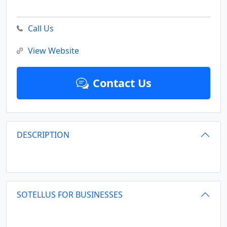
Call Us
View Website
Contact Us
DESCRIPTION
SOTELLUS FOR BUSINESSES