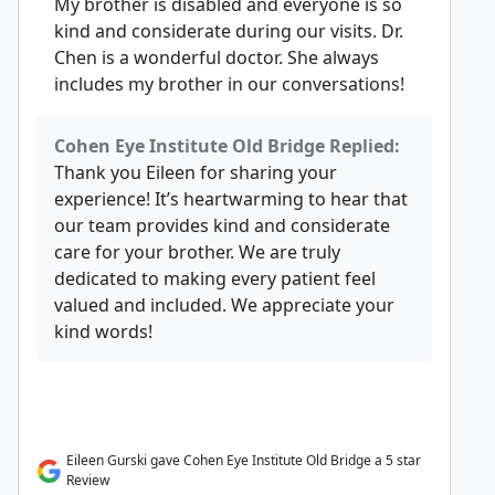
My brother is disabled and everyone is so
kind and considerate during our visits. Dr.
Chen is a wonderful doctor. She always
includes my brother in our conversations!
Cohen Eye Institute Old Bridge Replied:
Thank you Eileen for sharing your
experience! It’s heartwarming to hear that
our team provides kind and considerate
care for your brother. We are truly
dedicated to making every patient feel
valued and included. We appreciate your
kind words!
Eileen Gurski gave Cohen Eye Institute Old Bridge a 5 star
Review