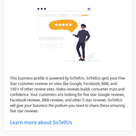
This business profile is powered by SoTellUs. SoTellUs gets your Five
Star customer reviews on sites like Google, Facebook, BBB, and
100's of other review sites. Video reviews builds consumer trust and
confidence. Your customers are looking for five star Google reviews,
Facebook reviews, BBB reviews, and other 5 star reviews. SoTellUs
will give your business the podium you need to share these amazing
five star reviews.
Learn more about SoTellUs