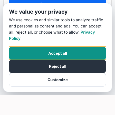
Contact Us
We value your privacy
We use cookies and similar tools to analyze traffic
and personalize content and ads. You can accept
all, reject all, or choose what to allow.
Privacy
Policy
Accept all
Reject all
Customize