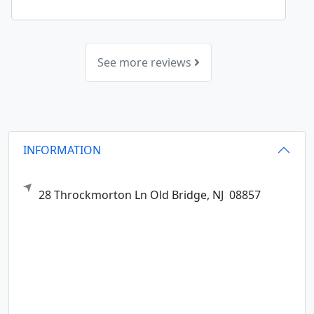
See more reviews
INFORMATION
28 Throckmorton Ln
Old Bridge,
NJ
08857