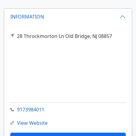
INFORMATION
28 Throckmorton Ln
Old Bridge,
NJ
08857
9173984011
View Website