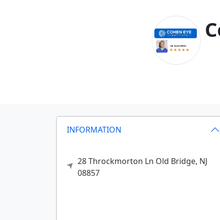
C
INFORMATION
28 Throckmorton Ln
Old Bridge,
NJ
08857