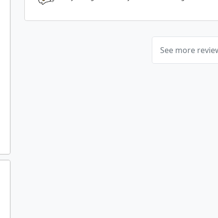
See more revi