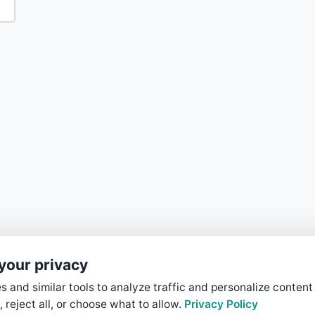
your privacy
 and similar tools to analyze traffic and personalize content
, reject all, or choose what to allow.
Privacy Policy