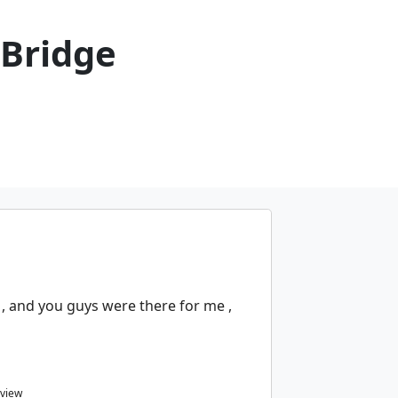
 Bridge
, and you guys were there for me ,
eview