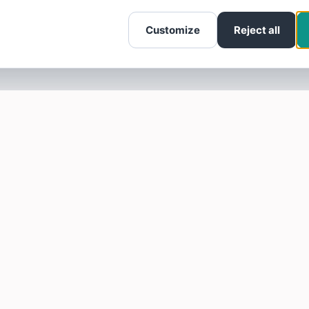
Customize
Reject all
SOTELLUS FOR BUSINESSES