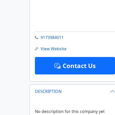
9173984011
View Website
Contact Us
DESCRIPTION