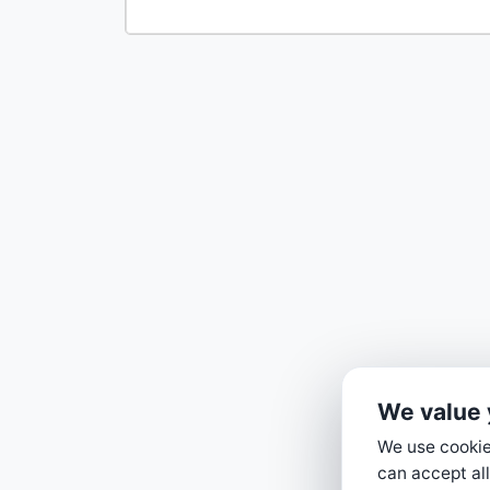
We value 
We use cookies
can accept all