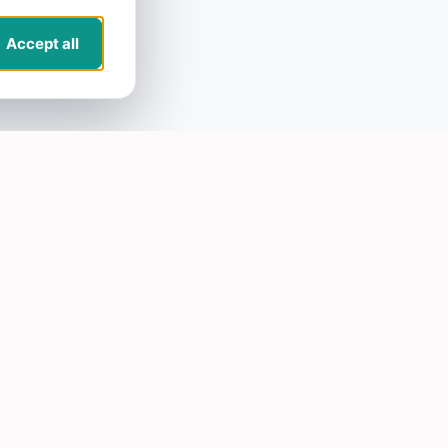
Accept all