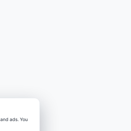
 and ads. You