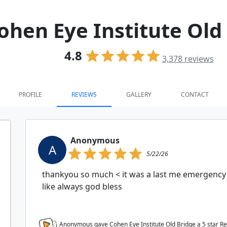
ohen Eye Institute Old
4.8
3,378
reviews
PROFILE
REVIEWS
GALLERY
CONTACT
Anonymous
A
5/22/26
thankyou so much < it was a last me emergency 
like always god bless
Anonymous gave Cohen Eye Institute Old Bridge a
5
star R