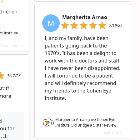
dr chen.
Margherita Arnao
M
7/19/26
 Institute
I, and my family, have been
patients going back to the
Read more >
1970's. It has been a delight to
work with the doctors and staff.
I have never been disappointed.
I will continue to be a patient
7/17/26
and will definitely recommend
taff.
my friends to the Cohen Eye
 more
Institute.
Margherita Arnao gave Cohen Eye
d
Institute Old Bridge a
5
star Review
ou for
Read more >
 It