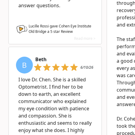
through
answer questions.
recover
profess
and extr
Lucille Rossi gave Cohen Eye Institute
Old Bridge a
5
star Review
Read more >
The staf
perform
and eva
Beth
a good 
B
6/10/26
every a
was car
I love Dr. Chen. She is a skilled
Through
Optometrist. I find her to be
communi
down to earth, an excellent
and eve
communicator who explained
answere
my eye condition with patience
and compassion. She is
Dr. Coh
enthusiastic and seems to really
took the
enjoy what she does. I highly
procedur