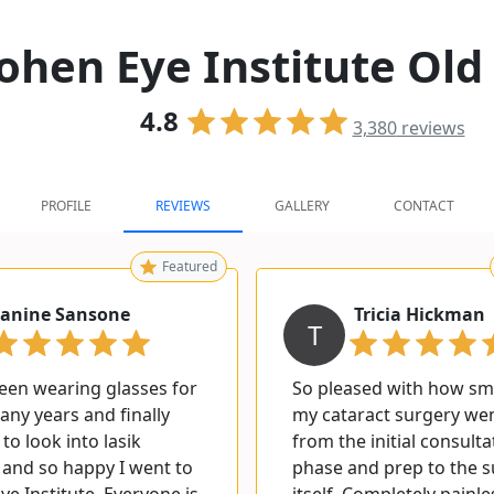
ohen Eye Institute Old
4.8
3,380
reviews
PROFILE
REVIEWS
GALLERY
CONTACT
Featured
Janine Sansone
Tricia Hickman
T
been wearing glasses for
So pleased with how s
ny years and finally
my cataract surgery w
to look into lasik
from the initial consulta
 and so happy I went to
phase and prep to the 