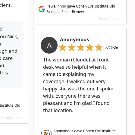
cient.
Paula Pinho gave Cohen Eye Institute Old
Bridge a 5 star Review
Read more >
d
ou Nick,
Anonymous
A
r
7/09/26
ugh and
d care
The woman (blonde) at front
ou
desk was so helpful when it
this
came to explaining my
coverage. I walked out very
happy she was the one I spoke
with. Everyone there was
pleasant and I’m glad I found
nstitute Old
that location.
Read more >
Anonymous gave Cohen Eye Institute