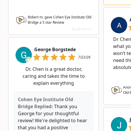
Robert m. gave Cohen Eye Institute Old
Bridge a
5
star Review
A
Read more >
Dr Chen 
what yo
George Borgstede
won’t te
7/22/26
need thi
absolut
Dr. Chen is a great doctor,
caring and takes the time to
explain everything
Anon
Old 
Cohen Eye Institute Old
Bridge Replied:
Thank you
George for your thoughtful
review! We're delighted to hear
that you had a positive