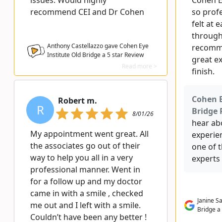
issues. Would highly
Cohen Ey
recommend CEI and Dr Cohen
so profe
felt at 
through 
Anthony Castellazzo gave Cohen Eye
recomme
Institute Old Bridge a
5
star Review
great e
Read more >
finish.
Cohen E
Robert m.
R
Bridge 
8/01/26
hear ab
My appointment went great. All
experien
the associates go out of their
one of 
way to help you all in a very
experts 
professional manner. Went in
for a follow up and my doctor
came in with a smile , checked
Janine S
me out and I left with a smile.
Bridge a
Couldn’t have been any better !