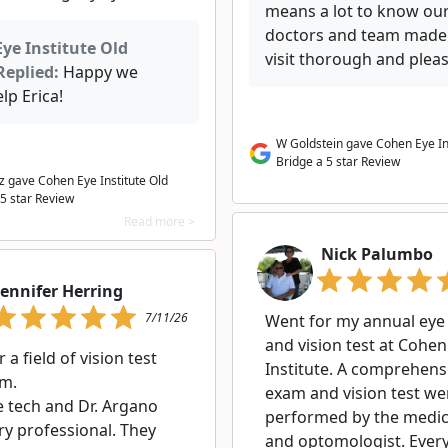
means a lot to know ou
doctors and team made
ye Institute Old
visit thorough and pleas
Replied:
Happy we
lp Erica!
W Goldstein gave Cohen Eye In
Bridge a 5 star Review
tz gave Cohen Eye Institute Old
 5 star Review
Read more >
Nick Palumbo
Jennifer Herring
7/11/26
Went for my annual ey
and vision test at Cohen
 a field of vision test
Institute. A comprehens
m.
exam and vision test we
e tech and Dr. Argano
performed by the medica
ry professional. They
and optomologist. Ever