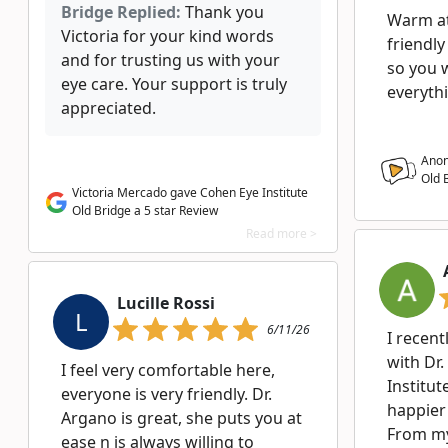
Bridge Replied:
Thank you
Warm a
Victoria for your kind words
friendly
and for trusting us with your
so you 
eye care. Your support is truly
everyth
appreciated.
Anon
Old 
Victoria Mercado gave Cohen Eye Institute
Old Bridge a 5 star Review
Read more >
Lucille Rossi
L
6/11/26
I recent
with Dr
I feel very comfortable here,
Institut
everyone is very friendly. Dr.
happier
Argano is great, she puts you at
From my 
ease n is always willing to