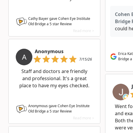
Cohen E
Cathy Bayer gave Cohen Eye Institute
Bridge 
Old Bridge a
5
star Review
could he
Read more >
Anonymous
Erica Ka
A
Bridge a
7/15/26
Staff and doctors are friendly
and professional. It's a great
place to have my eyes checked.
Went for
Anonymous gave Cohen Eye Institute
Old Bridge a
5
star Review
and exa
Read more >
Both th
were ve