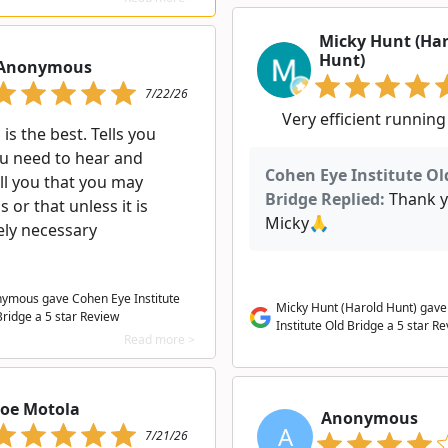
Micky Hunt (Ha
Hunt)
Anonymous
7/22/26
Very efficient running
is the best. Tells you
u need to hear and
Cohen Eye Institute Ol
ll you that you may
Bridge Replied:
Thank 
s or that unless it is
Micky🙏
ely necessary
ymous gave Cohen Eye Institute
Micky Hunt (Harold Hunt) gav
Bridge a
5
star Review
Institute Old Bridge a 5 star R
Read more >
Joe Motola
Anonymous
A
7/21/26