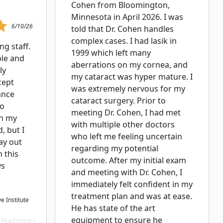
Cohen from Bloomington,
Minnesota in April 2026. I was
6/10/26
told that Dr. Cohen handles
complex cases. I had lasik in
g staff.
1999 which left many
le and
aberrations on my cornea, and
ly
my cataract was hyper mature. I
cept
was extremely nervous for my
ance
cataract surgery. Prior to
to
meeting Dr. Cohen, I had met
in my
with multiple other doctors
, but I
who left me feeling uncertain
pay out
regarding my potential
 this
outcome. After my initial exam
ys
and meeting with Dr. Cohen, I
immediately felt confident in my
treatment plan and was at ease.
 Institute
He has state of the art
equipment to ensure he
Read more >