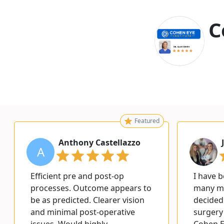
C
Featured
Anthony Castellazzo
A
Efficient pre and post-op
I have 
processes. Outcome appears to
many ma
be as predicted. Clearer vision
decided 
and minimal post-operative
surgery