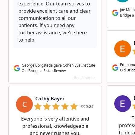
experience. Our team strives to
Joe Moto
provide excellent care and clear
Bridge a 
communication to all our
patients. If you need any
further assistance, we're here
to help.
Emmanuel
George Borgstede gave Cohen Eye Institute
Old Bridg
Old Bridge a 5 star Review
Read more >
Cathy Bayer
C
7/15/26
T
Everyone is very attentive and
profes
professional, knowledgeable
to deta
and never rushes you.