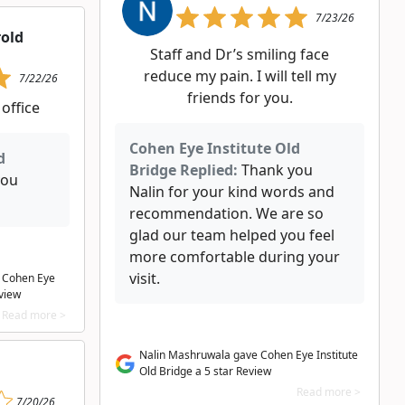
7/23/26
rold
Staff and Dr’s smiling face
reduce my pain. I will tell my
7/22/26
friends for you.
 office
Cohen Eye Institute Old
d
Bridge Replied:
Thank you
you
Nalin for your kind words and
recommendation. We are so
glad our team helped you feel
more comfortable during your
visit.
e Cohen Eye
eview
Read more >
Nalin Mashruwala gave Cohen Eye Institute
Old Bridge a 5 star Review
Read more >
7/20/26