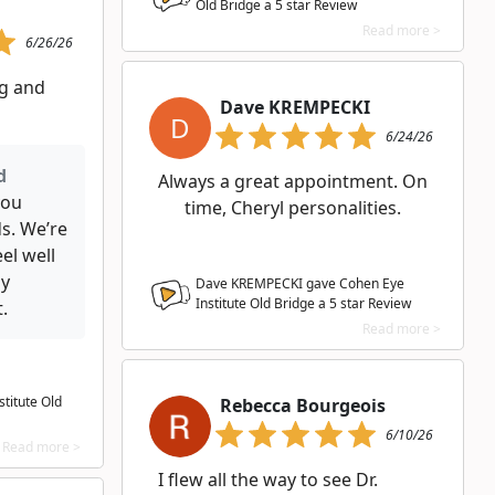
Old Bridge a
5
star Review
Read more >
6/26/26
g and
Dave KREMPECKI
D
6/24/26
d
Always a great appointment. On
you
time, Cheryl personalities.
s. We’re
el well
ly
Dave KREMPECKI gave Cohen Eye
Institute Old Bridge a
5
star Review
.
Read more >
titute Old
Rebecca Bourgeois
6/10/26
Read more >
I flew all the way to see Dr.