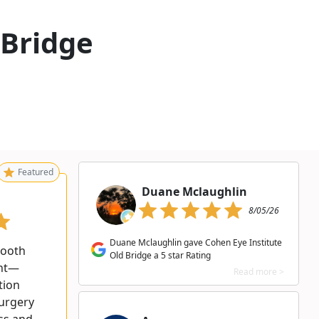
 Bridge
Featured
Duane Mclaughlin
8/05/26
Duane Mclaughlin gave Cohen Eye Institute
mooth
Old Bridge a 5 star Rating
ent—
Read more >
tion
surgery