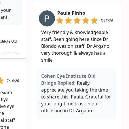
r
 your
Paula Pinho
ant.
7/15/26
Very friendly & knowledgeable
staff. Been going here since Dr
stitute Old
Blondo was on staff. Dr Argano
very thorough & always has a
Read more >
smile
Cohen Eye Institute Old
7/14/26
Bridge Replied:
Really
appreciate you taking the time
e exam
to share this, Paula. Grateful for
 Eye
your long‑time trust in our
ive eye
office and in Dr. Argano.
re
l staff
yone