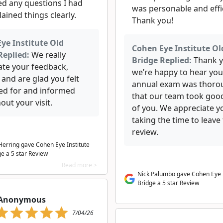
d any questions I had
was personable and effi
ained things clearly.
Thank you!
ye Institute Old
Cohen Eye Institute Ol
Replied:
We really
Bridge Replied:
Thank y
ate your feedback,
we’re happy to hear you
, and are glad you felt
annual exam was thoro
red for and informed
that our team took goo
ut your visit.
of you. We appreciate y
taking the time to leave 
review.
 Herring gave Cohen Eye Institute
ge a 5 star Review
Read more >
Nick Palumbo gave Cohen Eye I
Bridge a 5 star Review
Anonymous
7/04/26