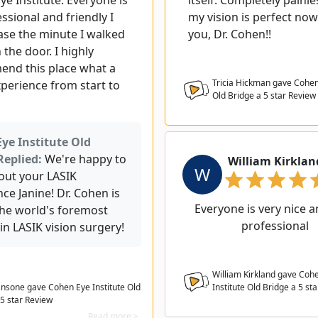
e Institute. Everyone is
itself. Completely painl
ssional and friendly I
my vision is perfect now
ease the minute I walked
you, Dr. Cohen!!
the door. I highly
nd this place what a
Tricia Hickman gave Cohen 
xperience from start to
Old Bridge a
5
star Review
ye Institute Old
Replied:
We're happy to
William Kirklan
W
out your LASIK
ce Janine! Dr. Cohen is
Everyone is very nice a
the world's foremost
professional
in LASIK vision surgery!
William Kirkland gave Coh
ansone gave Cohen Eye Institute Old
Institute Old Bridge a
5
sta
 5 star Review
Read more >