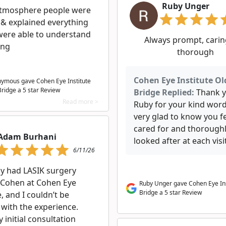
Ruby Unger
tmosphere people were
 & explained everything
were able to understand
Always prompt, carin
ing
thorough
Cohen Eye Institute Ol
ymous gave Cohen Eye Institute
Bridge a
5
star Review
Bridge Replied:
Thank 
Read more >
Ruby for your kind word
very glad to know you fe
cared for and thorough
Adam Burhani
looked after at each visit
6/11/26
ly had LASIK surgery
. Cohen at Cohen Eye
Ruby Unger gave Cohen Eye Ins
Bridge a 5 star Review
e, and I couldn’t be
 with the experience.
initial consultation