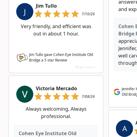
answere
Jim Tullo
and expl
J
7/10/26
Very friendly, and efficient was
Cohen E
out in about 1 hour.
Bridge 
appreci
Jennifer
Jim Tullo gave Cohen Eye Institute Old
well ca
Bridge a
5
star Review
througho
Read more >
Victoria Mercado
Jennifer
Old Brid
7/08/26
Always welcoming, Always
professional.
A
Cohen Eye Institute Old