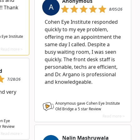
ess and
Anonymous
A
!! Thank
8/05/26
Cohen Eye Institute responded
quickly to my eye problem,
offering me an appointment the
Eye Institute
same day I called. Despite a
Read more >
busy waiting room, I was seen
quickly. The front desk staff is
personable, techs are efficient,
d
and Dr. Argano is professional
7/28/26
and knowledgeable.
nd very
Anonymous gave Cohen Eye Institute
Old Bridge a
5
star Review
Read more >
en Eye
r Review
Read more >
Nalin Mashruwala