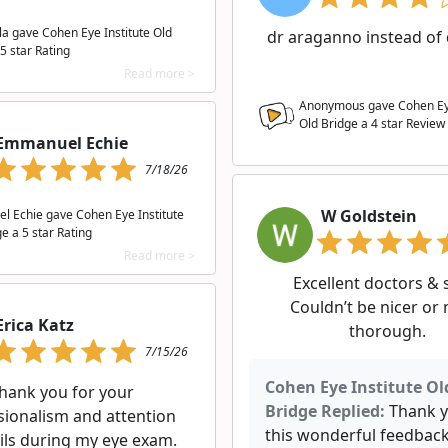
la gave Cohen Eye Institute Old
dr araganno instead of 
5 star Rating
Read more >
Anonymous gave Cohen Eye
Old Bridge a
4
star Review
Emmanuel Echie
7/18/26
W Goldstein
 Echie gave Cohen Eye Institute
e a 5 star Rating
Read more >
Excellent doctors & s
Couldn’t be nicer or
Erica Katz
thorough.
7/15/26
Cohen Eye Institute Ol
hank you for your
Bridge Replied:
Thank y
sionalism and attention
this wonderful feedback.
ils during my eye exam.