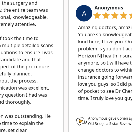
 the surgery and
Anonymous
y, the entire team was
A
ional, knowledgeable,
emely attentive.
Amazing doctors, amazin
You are so knowledgeab
f took the time to
kind here, I love you. On
 multiple detailed scans
problem is you don't ac
luations to ensure I was
Horizon NJ health insur
candidate and that
anymore, so I will have 
spect of the procedure
change doctors to with
efully planned.
insurance going forward
out the process,
love you guys, so I did 
cation was excellent,
of pocket to see Dr Chen
ry question I had was
time. I truly love you gu
d thoroughly.
en was outstanding. He
Anonymous gave Cohen Eye
 time to explain the
Old Bridge a
5
star Review
e, set clear