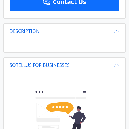
Contact Us
DESCRIPTION
SOTELLUS FOR BUSINESSES