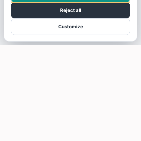
Reject all
Customize