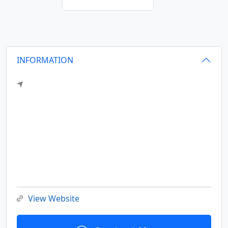
INFORMATION
View Website