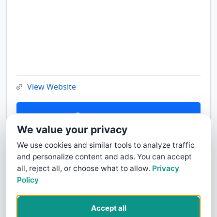
View Website
Contact Us
We value your privacy
We use cookies and similar tools to analyze traffic
and personalize content and ads. You can accept
all, reject all, or choose what to allow.
Privacy
Policy
Accept all