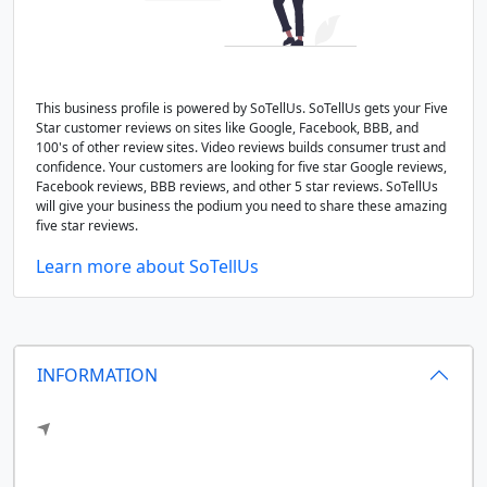
This business profile is powered by SoTellUs. SoTellUs gets your Five
Star customer reviews on sites like Google, Facebook, BBB, and
100's of other review sites. Video reviews builds consumer trust and
confidence. Your customers are looking for five star Google reviews,
Facebook reviews, BBB reviews, and other 5 star reviews. SoTellUs
will give your business the podium you need to share these amazing
five star reviews.
Learn more about SoTellUs
INFORMATION