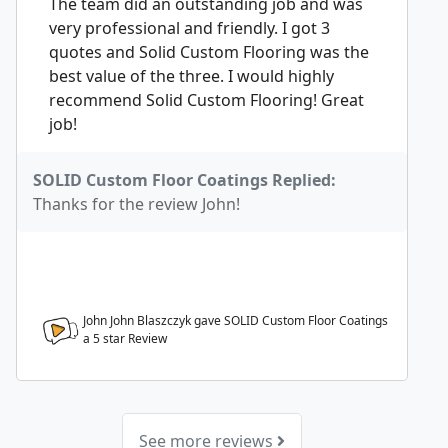
The team did an outstanding job and was
very professional and friendly. I got 3
quotes and Solid Custom Flooring was the
best value of the three. I would highly
recommend Solid Custom Flooring! Great
job!
SOLID Custom Floor Coatings Replied:
Thanks for the review John!
John John Blaszczyk gave SOLID Custom Floor Coatings
a
5
star Review
See more reviews