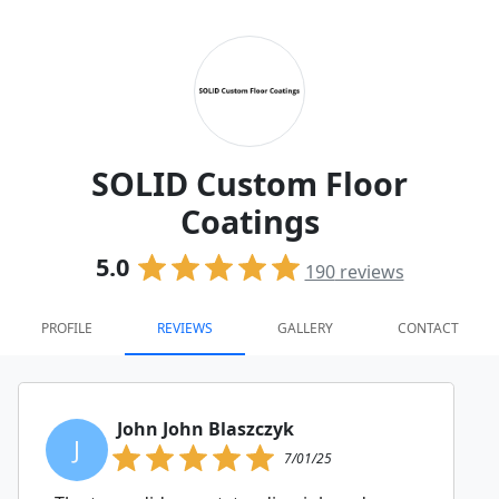
SOLID Custom Floor
Coatings
5.0
190
reviews
PROFILE
REVIEWS
GALLERY
CONTACT
John John Blaszczyk
J
7/01/25