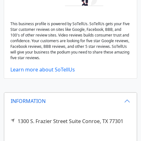
This business profile is powered by SoTellUs. SoTellUs gets your Five
Star customer reviews on sites like Google, Facebook, BBB, and
100's of other review sites. Video reviews builds consumer trust and
confidence. Your customers are looking for five star Google reviews,
Facebook reviews, BBB reviews, and other 5 star reviews. SoTellUs
will give your business the podium you need to share these amazing
five star reviews.
Learn more about SoTellUs
INFORMATION
1300 S. Frazier Street Suite
Conroe,
TX
77301