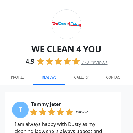
WE CLEAN 4 YOU
4.9
732
reviews
PROFILE
REVIEWS
GALLERY
CONTACT
Tammy Jeter
T
8/05/24
I am always happy with Dusty as my
cleaning lady, she is always upbeat and