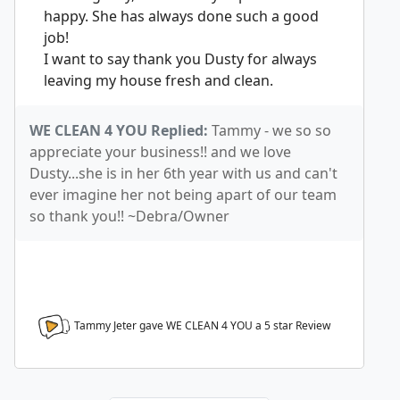
happy. She has always done such a good
job!
I want to say thank you Dusty for always
leaving my house fresh and clean.
WE CLEAN 4 YOU Replied:
Tammy - we so so
appreciate your business!! and we love
Dusty...she is in her 6th year with us and can't
ever imagine her not being apart of our team
so thank you!! ~Debra/Owner
Tammy Jeter gave WE CLEAN 4 YOU a
5
star Review