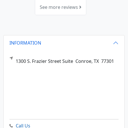
See more reviews
INFORMATION
1300 S. Frazier Street Suite
Conroe,
TX
77301
Call Us