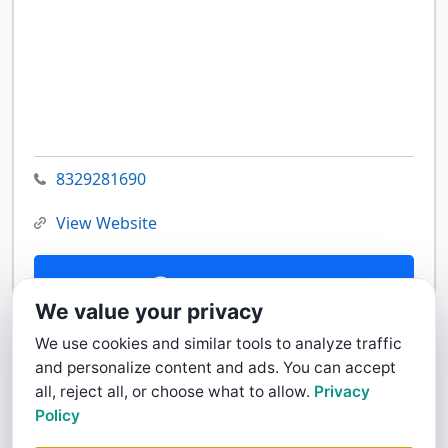
8329281690
View Website
Contact Us
We value your privacy
We use cookies and similar tools to analyze traffic
and personalize content and ads. You can accept
all, reject all, or choose what to allow.
Privacy
Policy