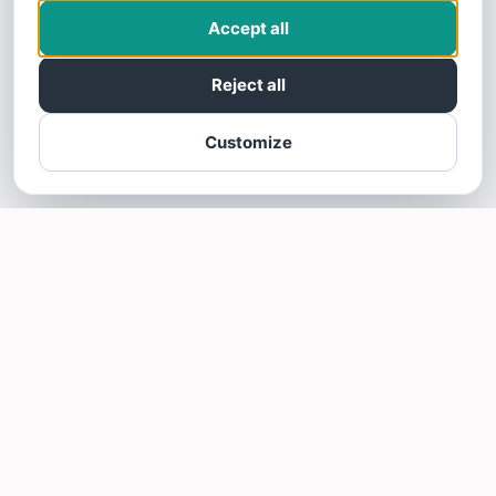
Accept all
Reject all
Customize