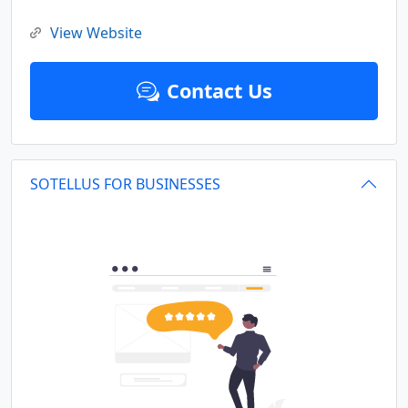
View Website
Contact Us
SOTELLUS FOR BUSINESSES