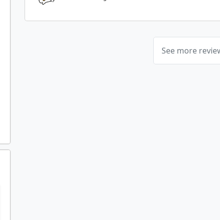
See more revi