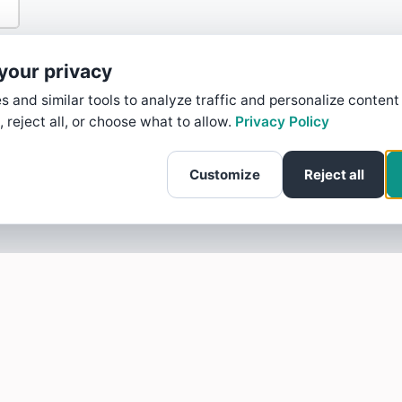
your privacy
 and similar tools to analyze traffic and personalize content
, reject all, or choose what to allow.
Privacy Policy
Customize
Reject all