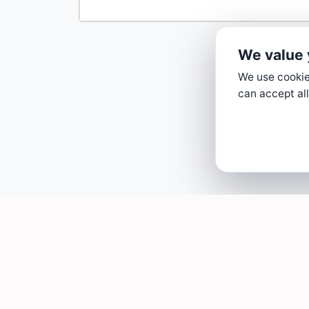
We value 
We use cookies
can accept all