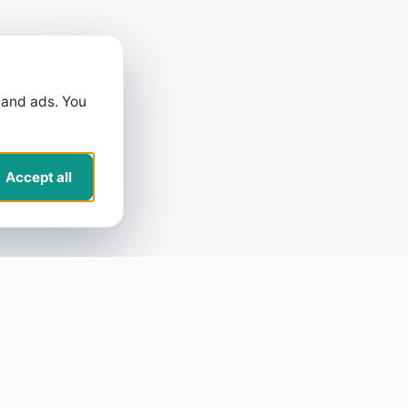
 and ads. You
Accept all