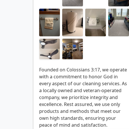
Founded on Colossians 3:17, we operate
with a commitment to honor God in
every aspect of our cleaning services. As
a locally owned and veteran-operated
company, we prioritize integrity and
excellence. Rest assured, we use only
products and methods that meet our
own high standards, ensuring your