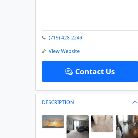
(719) 428-2249
View Website
Contact Us
DESCRIPTION