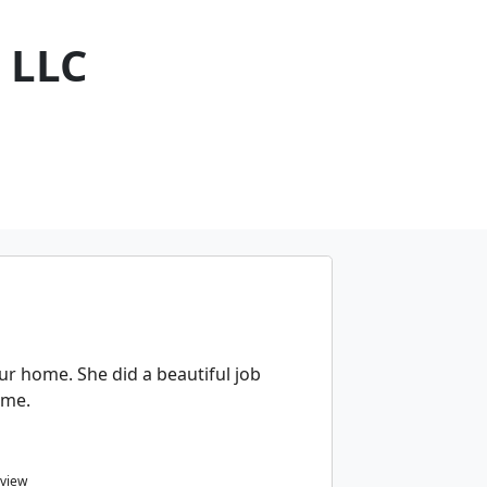
 LLC
ur home. She did a beautiful job
ome.
eview