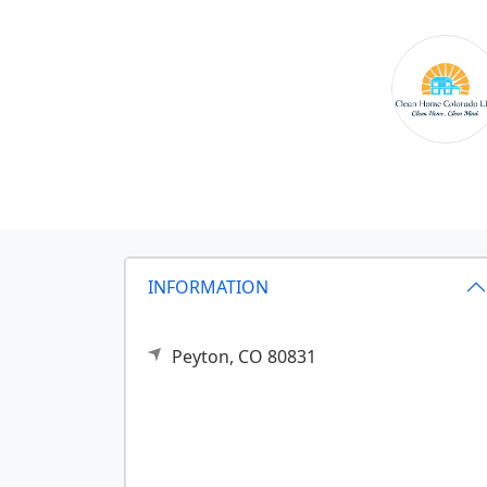
INFORMATION
Peyton,
CO
80831