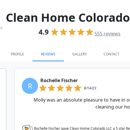
Clean Home Colorado
4.9
555
reviews
PROFILE
REVIEWS
GALLERY
CONTACT
Rochelle Fischer
R
8/14/23
Molly was an absolute pleasure to have in o
cleaning our h
Rochelle Fischer gave Clean Home Colorado LLC a
5
star R