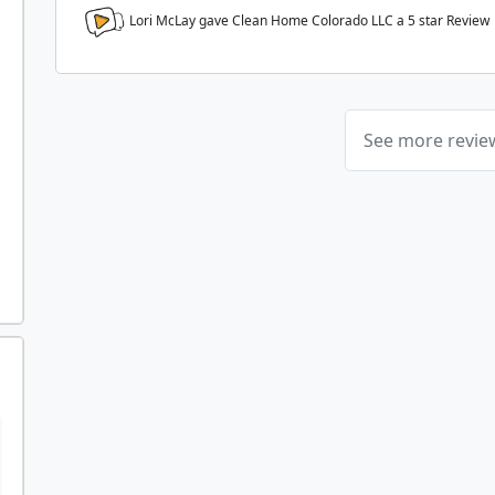
Lori McLay gave Clean Home Colorado LLC a
5
star Review
See more revi