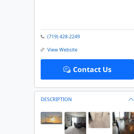
(719) 428-2249
View Website
Contact Us
DESCRIPTION