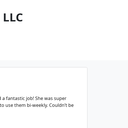
 LLC
a fantastic job! She was super
 to use them bi-weekly. Couldn’t be