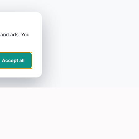
 and ads. You
Accept all