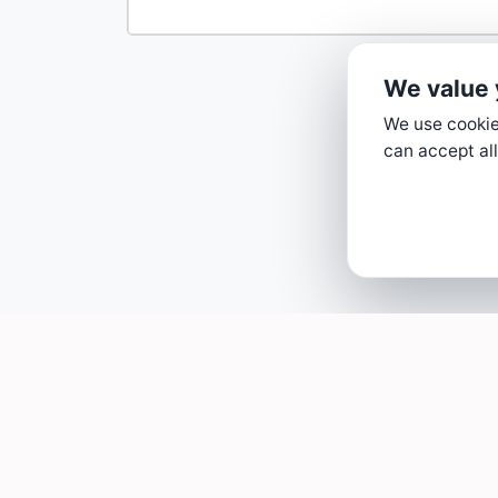
We value 
We use cookies
can accept all