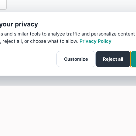
your privacy
 and similar tools to analyze traffic and personalize content
, reject all, or choose what to allow.
Privacy Policy
Customize
Reject all