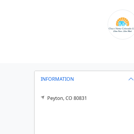
INFORMATION
Peyton,
CO
80831