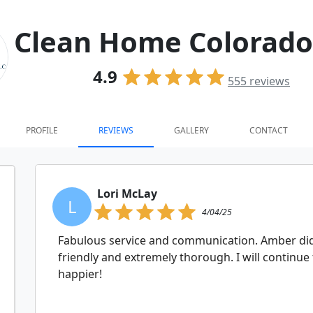
Clean Home Colorado
4.9
555
reviews
PROFILE
REVIEWS
GALLERY
CONTACT
Lori McLay
L
4/04/25
Fabulous service and communication. Amber did 
friendly and extremely thorough. I will continue
happier!