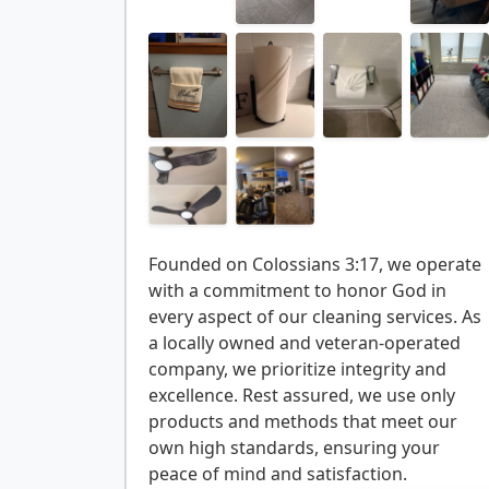
Founded on Colossians 3:17, we operate
with a commitment to honor God in
every aspect of our cleaning services. As
a locally owned and veteran-operated
company, we prioritize integrity and
excellence. Rest assured, we use only
products and methods that meet our
own high standards, ensuring your