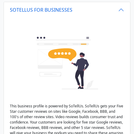
SOTELLUS FOR BUSINESSES
This business profile is powered by SoTellUs. SoTellUs gets your Five
Star customer reviews on sites like Google, Facebook, BBB, and
100's of other review sites. Video reviews builds consumer trust and
confidence. Your customers are looking for five star Google reviews,
Facebook reviews, BBB reviews, and other 5 star reviews. SoTellUs
will give your business the podium you need to share these amazing