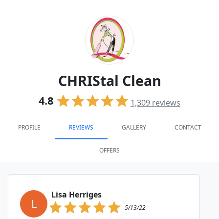
CHRIStal Clean
4.8
1,309
reviews
PROFILE
REVIEWS
GALLERY
CONTACT
OFFERS
Lisa Herriges
L
5/13/22