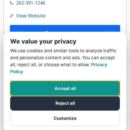
262-391-1246
View Website
Contact Us
We value your privacy
We use cookies and similar tools to analyze traffic
and personalize content and ads. You can accept
all, reject all, or choose what to allow.
Privacy
Policy
Accept all
Reject all
Customize