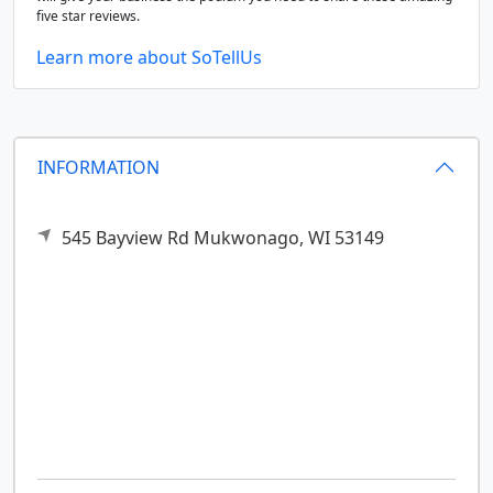
five star reviews.
Learn more about SoTellUs
INFORMATION
545 Bayview Rd
Mukwonago,
WI
53149