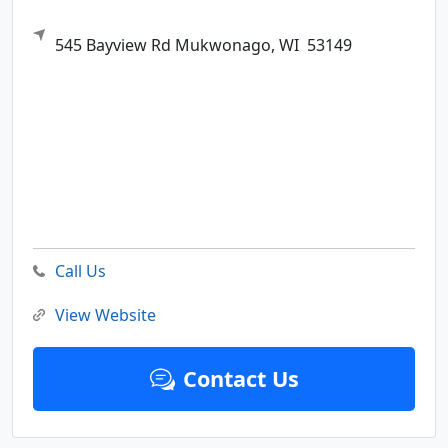
545 Bayview Rd
Mukwonago,
WI
53149
Call Us
View Website
Contact Us