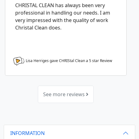
CHRISTAL CLEAN has always been very
professional in handling our needs. I am
very impressed with the quality of work
Christal Clean does.
Lisa Herriges gave CHRIStal Clean a
5
star Review
See more reviews
INFORMATION