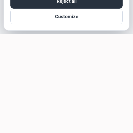
Reject all
Customize