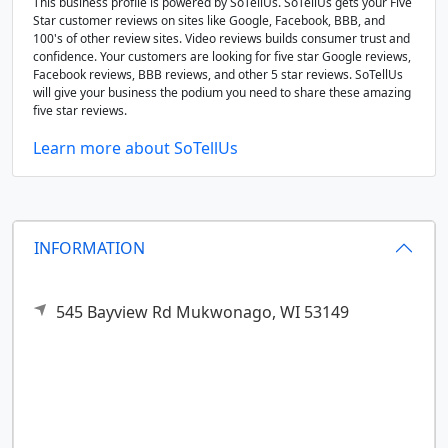
This business profile is powered by SoTellUs. SoTellUs gets your Five
Star customer reviews on sites like Google, Facebook, BBB, and
100's of other review sites. Video reviews builds consumer trust and
confidence. Your customers are looking for five star Google reviews,
Facebook reviews, BBB reviews, and other 5 star reviews. SoTellUs
will give your business the podium you need to share these amazing
five star reviews.
Learn more about SoTellUs
INFORMATION
545 Bayview Rd
Mukwonago,
WI
53149