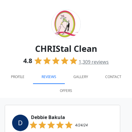
CHRIStal Clean
4.8
1,309
reviews
PROFILE
REVIEWS
GALLERY
CONTACT
OFFERS
Debbie Bakula
D
4/24/24