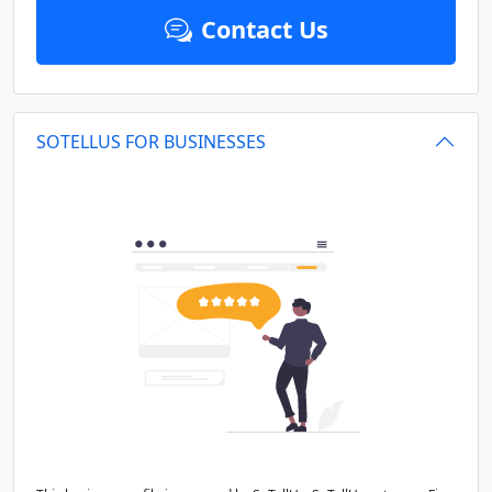
Contact Us
SOTELLUS FOR BUSINESSES