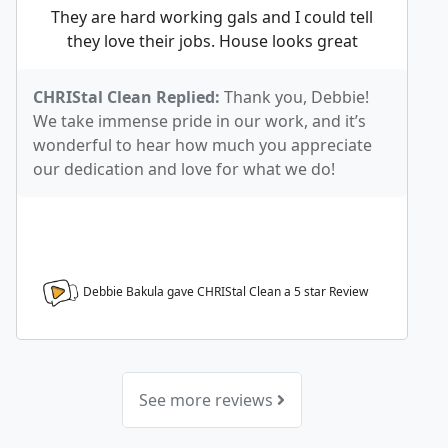
They are hard working gals and I could tell
they love their jobs. House looks great
CHRIStal Clean Replied:
Thank you, Debbie!
We take immense pride in our work, and it’s
wonderful to hear how much you appreciate
our dedication and love for what we do!
Debbie Bakula gave CHRIStal Clean a
5
star Review
See more reviews