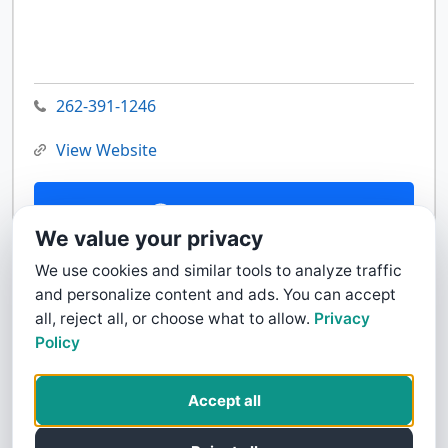
262-391-1246
View Website
Contact Us
We value your privacy
We use cookies and similar tools to analyze traffic
and personalize content and ads. You can accept
all, reject all, or choose what to allow.
Privacy
Policy
Accept all