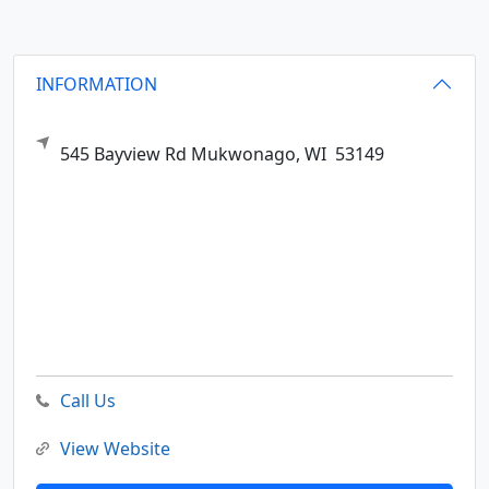
INFORMATION
545 Bayview Rd
Mukwonago,
WI
53149
Call Us
View Website