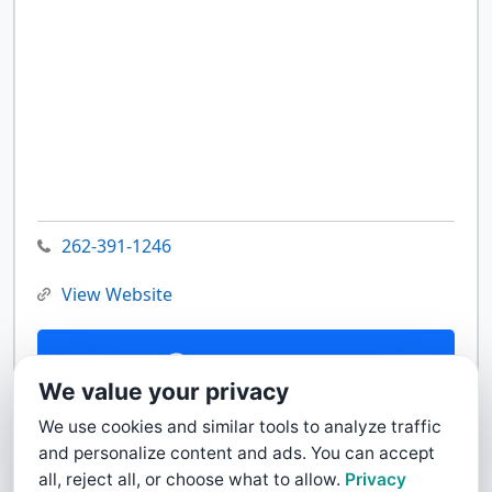
262-391-1246
View Website
Contact Us
We value your privacy
We use cookies and similar tools to analyze traffic
and personalize content and ads. You can accept
all, reject all, or choose what to allow.
Privacy