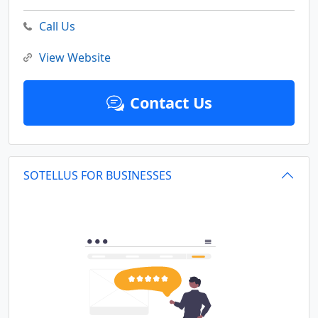
Call Us
View Website
Contact Us
SOTELLUS FOR BUSINESSES