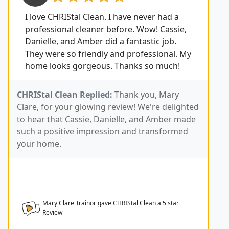
I love CHRIStal Clean. I have never had a
professional cleaner before. Wow! Cassie,
Danielle, and Amber did a fantastic job.
They were so friendly and professional. My
home looks gorgeous. Thanks so much!
CHRIStal Clean Replied:
Thank you, Mary
Clare, for your glowing review! We're delighted
to hear that Cassie, Danielle, and Amber made
such a positive impression and transformed
your home.
Mary Clare Trainor gave CHRIStal Clean a
5
star
Review