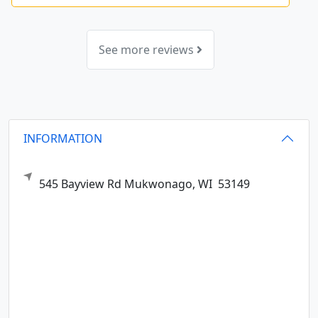
See more reviews
INFORMATION
545 Bayview Rd
Mukwonago,
WI
53149