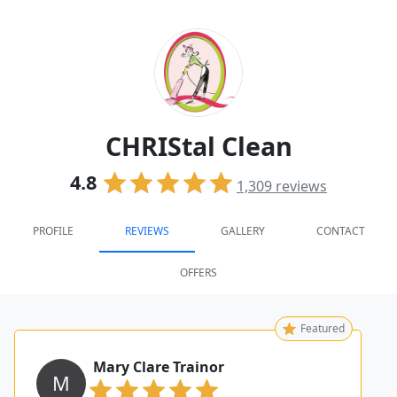
CHRIStal Clean
4.8
1,309
reviews
PROFILE
REVIEWS
GALLERY
CONTACT
OFFERS
Featured
Mary Clare Trainor
M