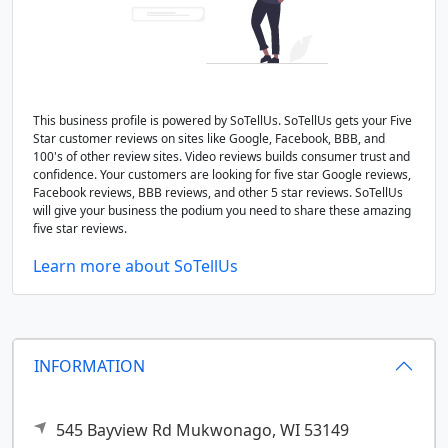
This business profile is powered by SoTellUs. SoTellUs gets your Five
Star customer reviews on sites like Google, Facebook, BBB, and
100's of other review sites. Video reviews builds consumer trust and
confidence. Your customers are looking for five star Google reviews,
Facebook reviews, BBB reviews, and other 5 star reviews. SoTellUs
will give your business the podium you need to share these amazing
five star reviews.
Learn more about SoTellUs
INFORMATION
545 Bayview Rd
Mukwonago,
WI
53149