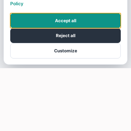
Policy
Accept all
Reject all
Customize