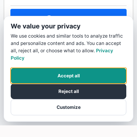
Contact Us
We value your privacy
We use cookies and similar tools to analyze traffic
and personalize content and ads. You can accept
all, reject all, or choose what to allow.
Privacy
Policy
Accept all
Reject all
Customize