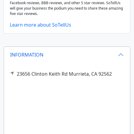
Facebook reviews, BBB reviews, and other 5 star reviews. SoTellUs
will give your business the podium you need to share these amazing
five star reviews.
Learn more about SoTellUs
INFORMATION
23656 Clinton Keith Rd
Murrieta,
CA
92562