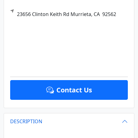
23656 Clinton Keith Rd
Murrieta,
CA
92562
Contact Us
DESCRIPTION