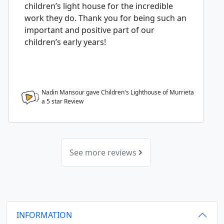
children’s light house for the incredible
work they do. Thank you for being such an
important and positive part of our
children’s early years!
Nadin Mansour gave Children's Lighthouse of Murrieta
a
5
star Review
See more reviews
INFORMATION