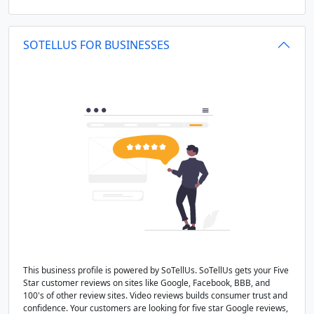
SOTELLUS FOR BUSINESSES
This business profile is powered by SoTellUs. SoTellUs gets your Five
Star customer reviews on sites like Google, Facebook, BBB, and
100's of other review sites. Video reviews builds consumer trust and
confidence. Your customers are looking for five star Google reviews,