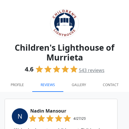
Children's Lighthouse of
Murrieta
4.6
543
reviews
PROFILE
REVIEWS
GALLERY
CONTACT
Nadin Mansour
N
4/27/25