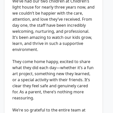
We’ve had our two children at Children’s
light house for nearly three years now, and
we couldn’t be happier with the care,
attention, and love they’ve received. From
day one, the staff have been incredibly
welcoming, nurturing, and professional.
It’s been amazing to watch our kids grow,
learn, and thrive in such a supportive
environment.
They come home happy, excited to share
what they did each day—whether it’s a fun
art project, something new they learned,
or a special activity with their friends. It’s
clear they feel safe and genuinely cared
for. As a parent, there’s nothing more
reassuring.
We’re so grateful to the entire team at