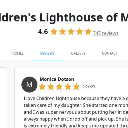
ldren's Lighthouse of 
4.6
747
reviews
PROFILE
REVIEWS
GALLERY
CONTACT
Monica Dotson
M
2/24/23
I love Children Lighthouse because they have a 
taken care of my daughter. She started one mo
and I was super nervous about putting her in da
always happy when I drop off and pick up. She is 
is extremely friendly and keeps me updated thr