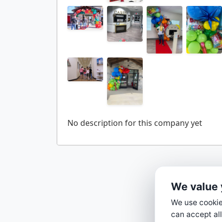
We value 
We use cookies
can accept all