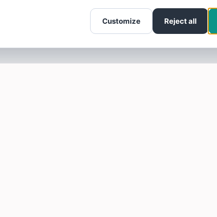
Customize
Reject all
SOTELLUS FOR BUSINESSES