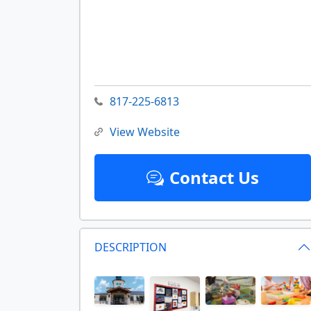
817-225-6813
View Website
Contact Us
DESCRIPTION