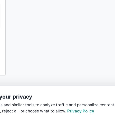
your privacy
 and similar tools to analyze traffic and personalize content
, reject all, or choose what to allow.
Privacy Policy