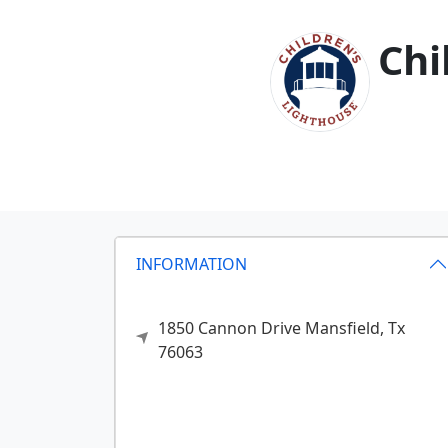
Chi
INFORMATION
1850 Cannon Drive
Mansfield,
Tx
76063