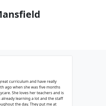
Mansfield
great curriculum and have really
nth ago when she was five months
ycare. She loves her teachers and is
already learning a lot and the staff
oughout the day. They put me at