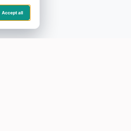
Accept all