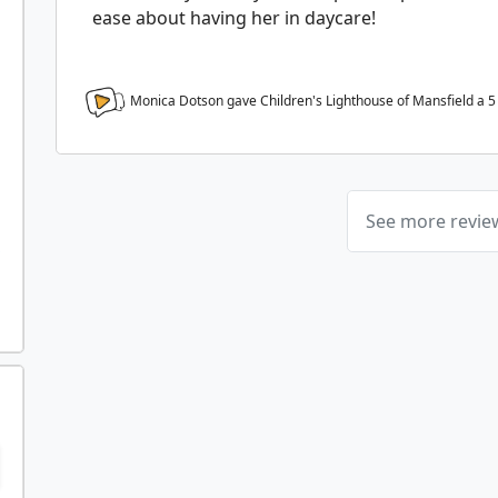
ease about having her in daycare!
Monica Dotson gave Children's Lighthouse of Mansfield a
5
See more revi