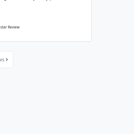
star Review
ews