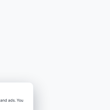
 and ads. You