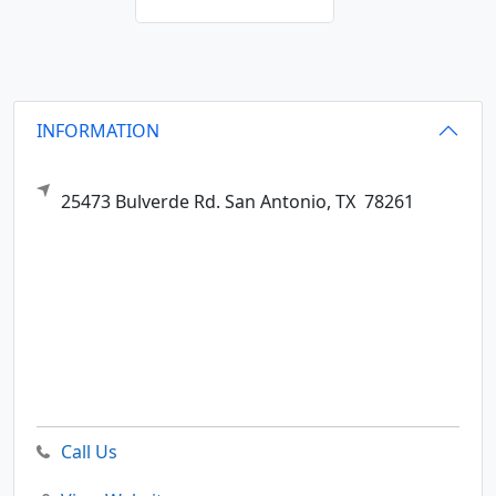
INFORMATION
25473 Bulverde Rd.
San Antonio,
TX
78261
Call Us