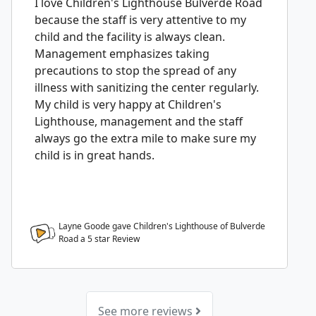
I love Children's Lighthouse Bulverde Road
because the staff is very attentive to my
child and the facility is always clean.
Management emphasizes taking
precautions to stop the spread of any
illness with sanitizing the center regularly.
My child is very happy at Children's
Lighthouse, management and the staff
always go the extra mile to make sure my
child is in great hands.
Layne Goode gave Children's Lighthouse of Bulverde
Road a
5
star Review
See more reviews