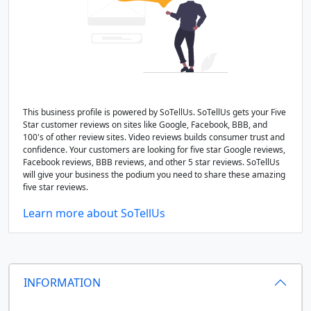
This business profile is powered by SoTellUs. SoTellUs gets your Five
Star customer reviews on sites like Google, Facebook, BBB, and
100's of other review sites. Video reviews builds consumer trust and
confidence. Your customers are looking for five star Google reviews,
Facebook reviews, BBB reviews, and other 5 star reviews. SoTellUs
will give your business the podium you need to share these amazing
five star reviews.
Learn more about SoTellUs
INFORMATION