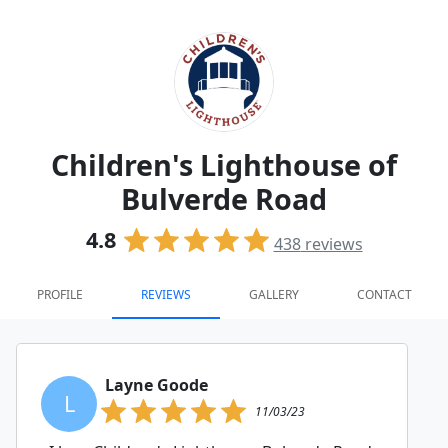
Children's Lighthouse of
Bulverde Road
4.8
438
reviews
PROFILE
REVIEWS
GALLERY
CONTACT
Layne Goode
L
11/03/23