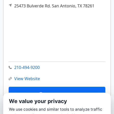
25473 Bulverde Rd.
San Antonio,
TX
78261
210-494-9200
View Website
Contact Us
We value your privacy
We use cookies and similar tools to analyze traffic