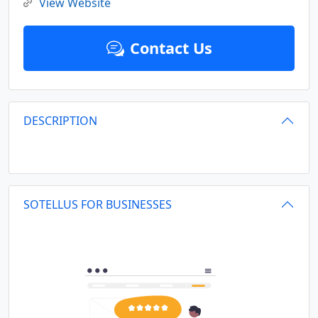
View Website
Contact Us
DESCRIPTION
SOTELLUS FOR BUSINESSES