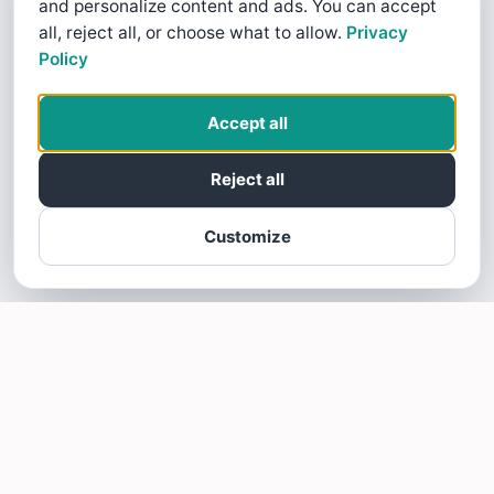
and personalize content and ads. You can accept
all, reject all, or choose what to allow.
Privacy
Policy
Accept all
Reject all
Customize