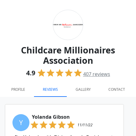
Childcare Millionaires
Association
4.9
407
reviews
PROFILE
REVIEWS
GALLERY
CONTACT
Yolanda Gibson
Y
11/11/22