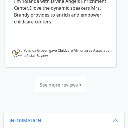
I'm Yolanda with Divine Angels Enrichment
Center. I love the dynamic speakers Mrs.
Brandy provides to enrich and empower
childcare centers.
Yolanda Gibson gave Childcare Millionaires Association
a
5
star Review
See more reviews
INFORMATION