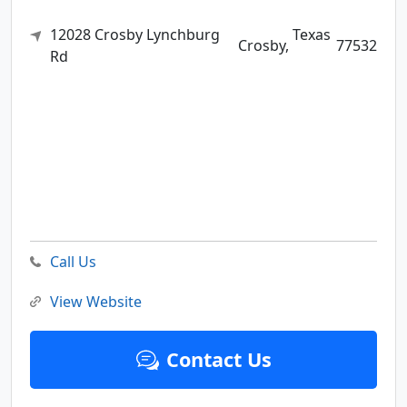
12028 Crosby Lynchburg
Texas
Crosby,
77532
Rd
Call Us
View Website
Contact Us