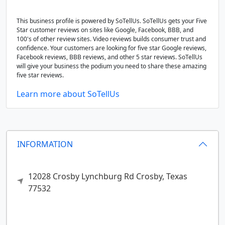
This business profile is powered by SoTellUs. SoTellUs gets your Five
Star customer reviews on sites like Google, Facebook, BBB, and
100's of other review sites. Video reviews builds consumer trust and
confidence. Your customers are looking for five star Google reviews,
Facebook reviews, BBB reviews, and other 5 star reviews. SoTellUs
will give your business the podium you need to share these amazing
five star reviews.
Learn more about SoTellUs
INFORMATION
12028 Crosby Lynchburg Rd
Crosby,
Texas
77532