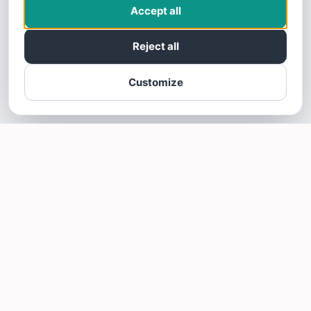
Accept all
Reject all
Customize