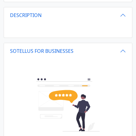
DESCRIPTION
SOTELLUS FOR BUSINESSES