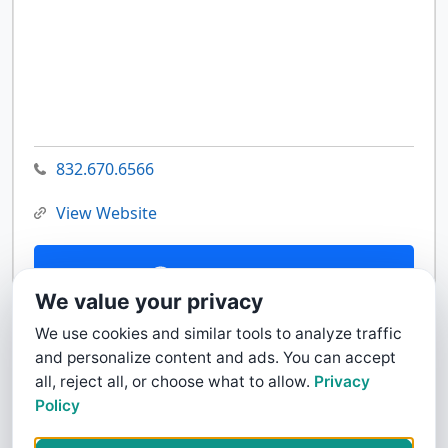
832.670.6566
View Website
Contact Us
We value your privacy
We use cookies and similar tools to analyze traffic
and personalize content and ads. You can accept
all, reject all, or choose what to allow.
Privacy
Policy