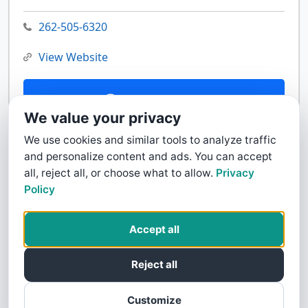
262-505-6320
View Website
Contact Us
We value your privacy
We use cookies and similar tools to analyze traffic
and personalize content and ads. You can accept
all, reject all, or choose what to allow.
Privacy
Policy
Accept all
Reject all
Customize