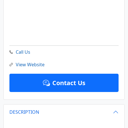
Call Us
View Website
Contact Us
DESCRIPTION