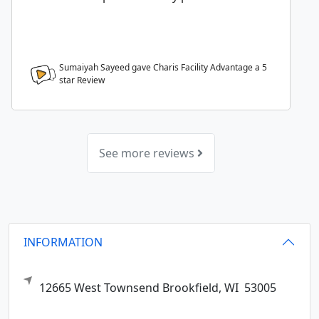
Sumaiyah Sayeed gave Charis Facility Advantage a
5
star Review
See more reviews
INFORMATION
12665 West Townsend
Brookfield,
WI
53005