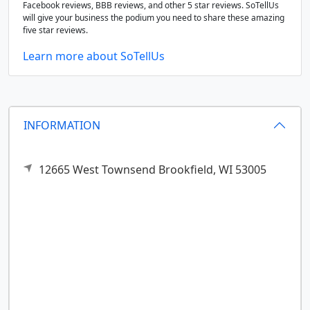
Facebook reviews, BBB reviews, and other 5 star reviews. SoTellUs
will give your business the podium you need to share these amazing
five star reviews.
Learn more about SoTellUs
INFORMATION
12665 West Townsend
Brookfield,
WI
53005