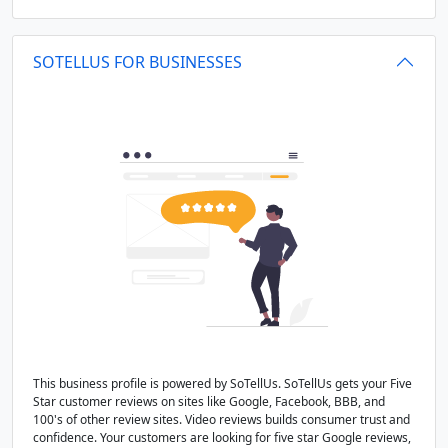
SOTELLUS FOR BUSINESSES
This business profile is powered by SoTellUs. SoTellUs gets your Five
Star customer reviews on sites like Google, Facebook, BBB, and
100's of other review sites. Video reviews builds consumer trust and
confidence. Your customers are looking for five star Google reviews,