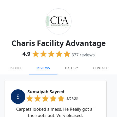
Charis Facility Advantage
4.9
377
reviews
PROFILE
REVIEWS
GALLERY
CONTACT
Sumaiyah Sayeed
S
3/01/23
Carpets looked a mess. He Really got all
the spots out. Very pleased.