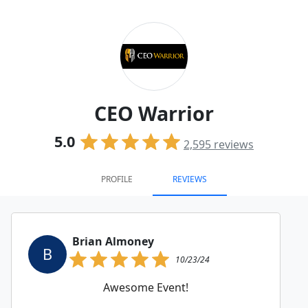
CEO Warrior
5.0
2,595
reviews
PROFILE
REVIEWS
Brian Almoney
B
10/23/24
Awesome Event!