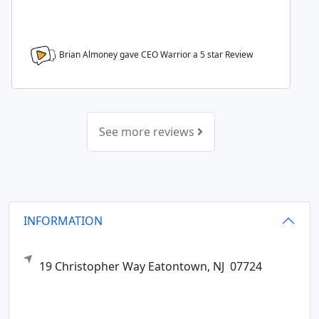
Brian Almoney gave CEO Warrior a
5
star Review
See more reviews
INFORMATION
19 Christopher Way
Eatontown,
NJ
07724