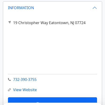
INFORMATION
19 Christopher Way
Eatontown,
NJ
07724
732-390-3755
View Website
Contact Us