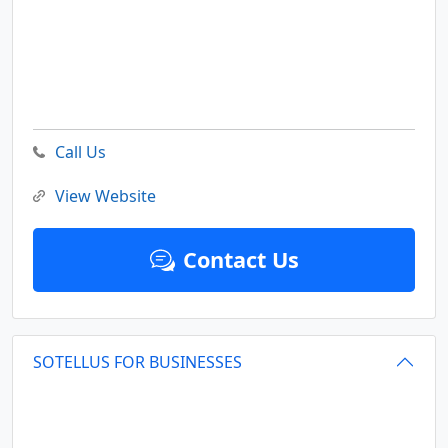
Call Us
View Website
Contact Us
SOTELLUS FOR BUSINESSES