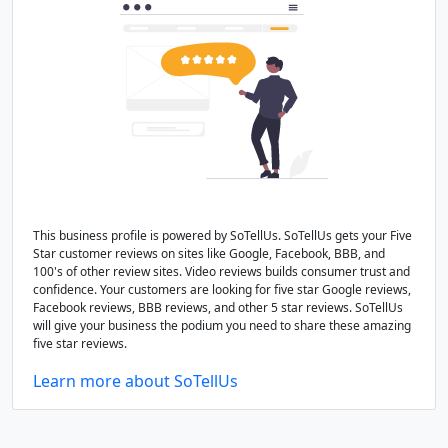
This business profile is powered by SoTellUs. SoTellUs gets your Five
Star customer reviews on sites like Google, Facebook, BBB, and
100's of other review sites. Video reviews builds consumer trust and
confidence. Your customers are looking for five star Google reviews,
Facebook reviews, BBB reviews, and other 5 star reviews. SoTellUs
will give your business the podium you need to share these amazing
five star reviews.
Learn more about SoTellUs