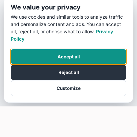
We value your privacy
We use cookies and similar tools to analyze traffic
and personalize content and ads. You can accept
all, reject all, or choose what to allow.
Privacy
Policy
Accept all
Reject all
Customize